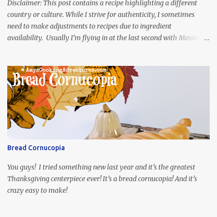
Disclaimer: This post contains a recipe highlighting a different
country or culture. While I strive for authenticity, I sometimes
need to make adjustments to recipes due to ingredient
availability. Usually I’m flying in at the last second with Movies
and Munchies. This time, I’ve had my recipe for weeks and I’m so
excited to share it! This month, Juli from Pandemonium Noshery
was inspired by current events and chose the Ukrainian comedy,
Servant of the People, which stars the current Ukrainian president,
playing the president, before he was president. Yep, wrap your
mind around that one! Ha! The show is readily available online
and subtitled in English. Thankfully, it is very engaging and funny,
so it is totally worth the subtitles. Hubs and I are partially
through the first season and quite enjoying it. There is plenty of
Bread Cornucopia
food inspiration in the show, plus the Ukrainian setting as well.
My inspiration was taken from the first episode. When Vas...
You guys! I tried something new last year and it’s the greatest
Thanksgiving centerpiece ever! It’s a bread cornucopia! And it’s
crazy easy to make!