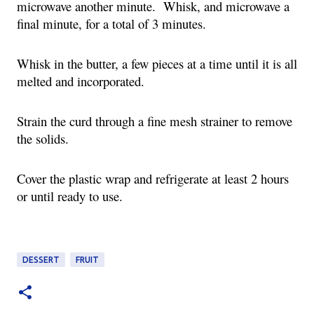
microwave another minute. Whisk, and microwave a
final minute, for a total of 3 minutes.
Whisk in the butter, a few pieces at a time until it is all
melted and incorporated.
Strain the curd through a fine mesh strainer to remove
the solids.
Cover the plastic wrap and refrigerate at least 2 hours
or until ready to use.
DESSERT
FRUIT