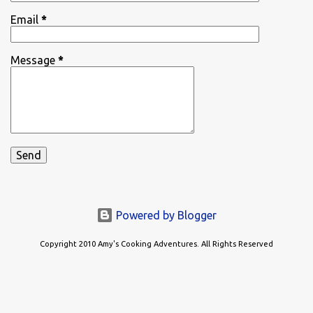
Email
*
Message
*
Powered by Blogger
Copyright 2010 Amy's Cooking Adventures. All Rights Reserved