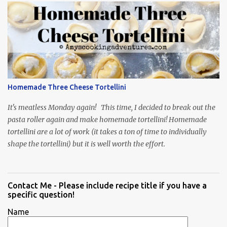
Homemade Three Cheese Tortellini
It's meatless Monday again! This time, I decided to break out the
pasta roller again and make homemade tortellini! Homemade
tortellini are a lot of work (it takes a ton of time to individually
shape the tortellini) but it is well worth the effort.
Contact Me - Please include recipe title if you have a
specific question!
Name