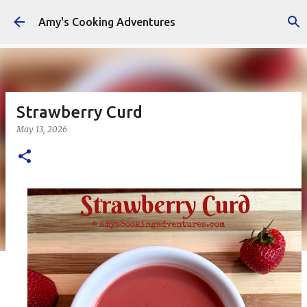
Skip to main content
Amy's Cooking Adventures
Strawberry Curd
May 13, 2026