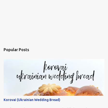
Popular Posts
Korovai (Ukrainian Wedding Bread)