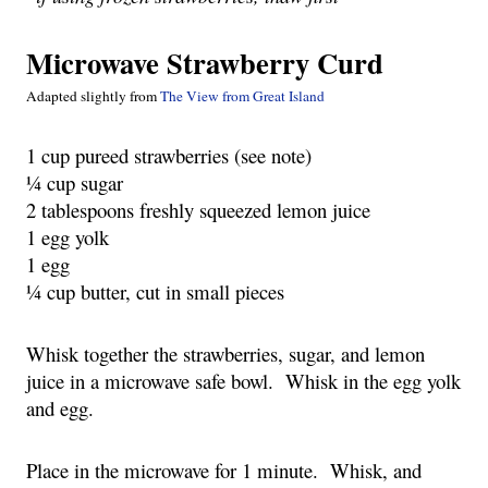
Microwave Strawberry Curd
Adapted slightly from
The View from Great Island
1 cup pureed strawberries (see note)
¼ cup sugar
2 tablespoons freshly squeezed lemon juice
1 egg yolk
1 egg
¼ cup butter, cut in small pieces
Whisk together the strawberries, sugar, and lemon
juice in a microwave safe bowl. Whisk in the egg yolk
and egg.
Place in the microwave for 1 minute. Whisk, and