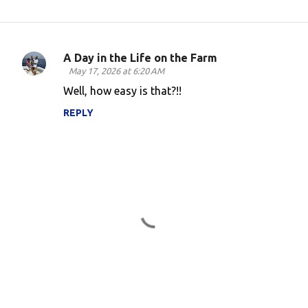
A Day in the Life on the Farm
C
May 17, 2026 at 6:20 AM
o
Well, how easy is that?!!
m
REPLY
m
e
n
t
s