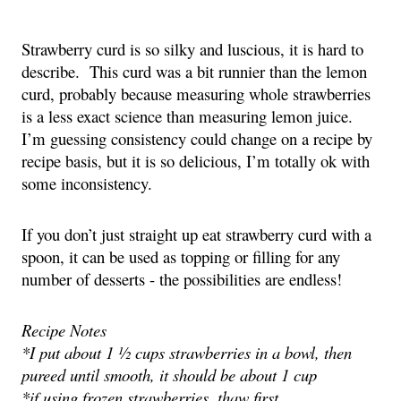
Strawberry curd is so silky and luscious, it is hard to
describe. This curd was a bit runnier than the lemon
curd, probably because measuring whole strawberries
is a less exact science than measuring lemon juice.
I’m guessing consistency could change on a recipe by
recipe basis, but it is so delicious, I’m totally ok with
some inconsistency.
If you don’t just straight up eat strawberry curd with a
spoon, it can be used as topping or filling for any
number of desserts - the possibilities are endless!
Recipe Notes
*I put about 1 ½ cups strawberries in a bowl, then
pureed until smooth, it should be about 1 cup
*if using frozen strawberries, thaw first