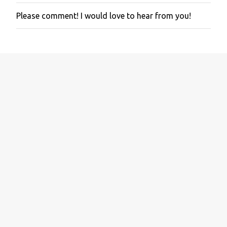
Please comment! I would love to hear from you!
P
o
s
t
a
C
o
m
m
e
n
t