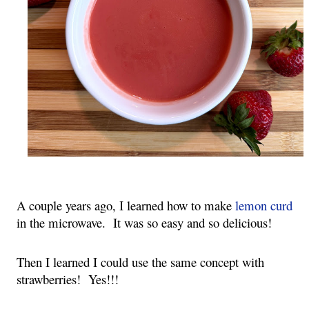
A couple years ago, I learned how to make
lemon curd
in the microwave. It was so easy and so delicious!
Then I learned I could use the same concept with
strawberries! Yes!!!