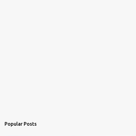
Popular Posts