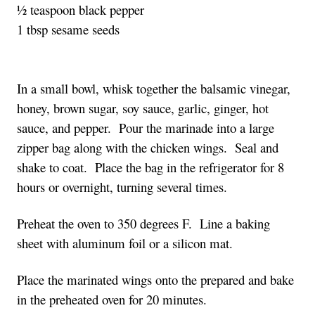
½ teaspoon black pepper
1 tbsp sesame seeds
In a small bowl, whisk together the balsamic vinegar,
honey, brown sugar, soy sauce, garlic, ginger, hot
sauce, and pepper. Pour the marinade into a large
zipper bag along with the chicken wings. Seal and
shake to coat. Place the bag in the refrigerator for 8
hours or overnight, turning several times.
Preheat the oven to 350 degrees F. Line a baking
sheet with aluminum foil or a silicon mat.
Place the marinated wings onto the prepared and bake
in the preheated oven for 20 minutes.