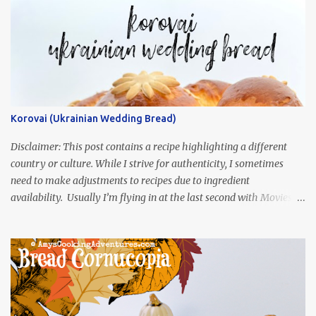
Korovai (Ukrainian Wedding Bread)
Disclaimer: This post contains a recipe highlighting a different
country or culture. While I strive for authenticity, I sometimes
need to make adjustments to recipes due to ingredient
availability. Usually I’m flying in at the last second with Movies
and Munchies. This time, I’ve had my recipe for weeks and I’m so
excited to share it! This month, Juli from Pandemonium Noshery
was inspired by current events and chose the Ukrainian comedy,
Servant of the People, which stars the current Ukrainian president,
playing the president, before he was president. Yep, wrap your
mind around that one! Ha! The show is readily available online