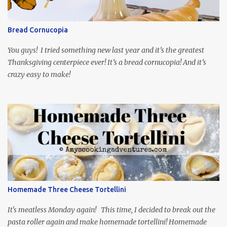
and subtitled in English. Thankfully, it is very engaging and funny,
so it is totally worth the subtitles. Hubs and I are partially
through the first season and quite enjoying it. There is plenty of
Bread Cornucopia
food inspiration in the show, plus the Ukrainian setting as well.
My inspiration was taken from the first episode. When Vas...
You guys! I tried something new last year and it’s the greatest
Thanksgiving centerpiece ever! It’s a bread cornucopia! And it’s
crazy easy to make!
Homemade Three Cheese Tortellini
It's meatless Monday again! This time, I decided to break out the
pasta roller again and make homemade tortellini! Homemade