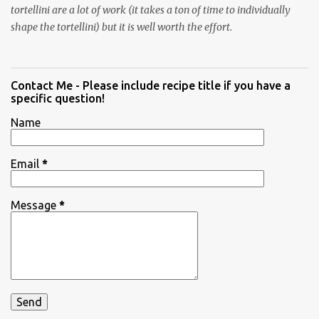
tortellini are a lot of work (it takes a ton of time to individually
shape the tortellini) but it is well worth the effort.
Contact Me - Please include recipe title if you have a
specific question!
Name
Email
*
Message
*