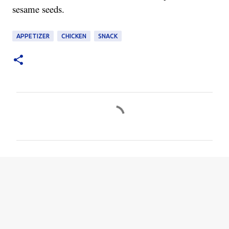
sesame seeds.
APPETIZER
CHICKEN
SNACK
C
o
m
m
e
n
t
s