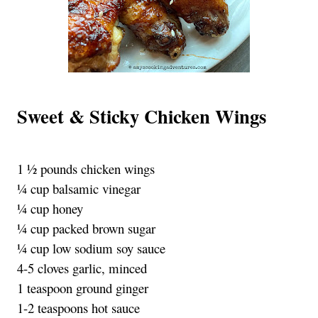
Sweet & Sticky Chicken Wings
1 ½ pounds chicken wings
¼ cup balsamic vinegar
¼ cup honey
¼ cup packed brown sugar
¼ cup low sodium soy sauce
4-5 cloves garlic, minced
1 teaspoon ground ginger
1-2 teaspoons hot sauce