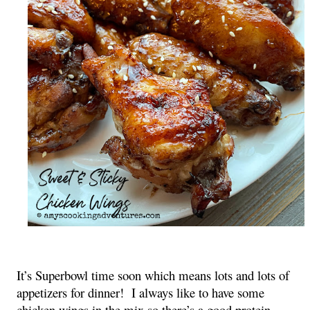
It’s Superbowl time soon which means lots and lots of
appetizers for dinner! I always like to have some
chicken wings in the mix so there’s a good protein