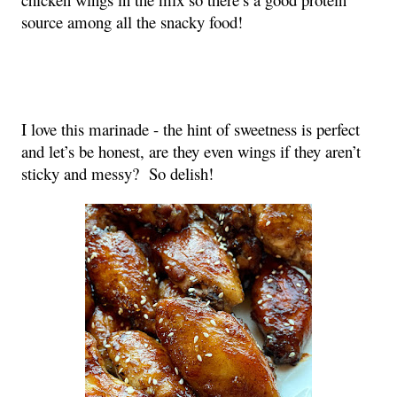
source among all the snacky food!
I love this marinade - the hint of sweetness is perfect
and let’s be honest, are they even wings if they aren’t
sticky and messy? So delish!