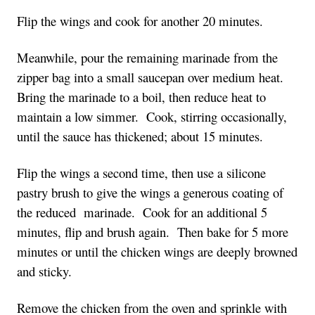
Flip the wings and cook for another 20 minutes.
Meanwhile, pour the remaining marinade from the
zipper bag into a small saucepan over medium heat.
Bring the marinade to a boil, then reduce heat to
maintain a low simmer. Cook, stirring occasionally,
until the sauce has thickened; about 15 minutes.
Flip the wings a second time, then use a silicone
pastry brush to give the wings a generous coating of
the reduced marinade. Cook for an additional 5
minutes, flip and brush again. Then bake for 5 more
minutes or until the chicken wings are deeply browned
and sticky.
Remove the chicken from the oven and sprinkle with