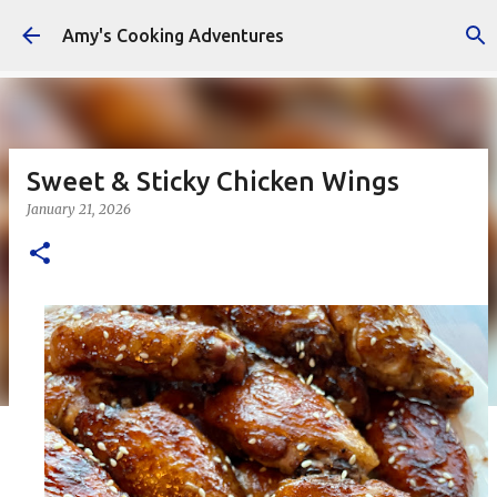
Skip to main content
Amy's Cooking Adventures
Sweet & Sticky Chicken Wings
January 21, 2026