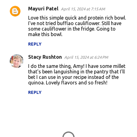
Mayuri Patel
April 15, 2024 at 7:15 AM
Love this simple quick and protein rich bowl.
I've not tried bufflao cauliflower. Still have
some cauliflower in the fridge. Going to
make this bowl.
REPLY
Stacy Rushton
April 15, 2024 at 6:24 PM
I do the same thing, Amy! I have some millet
that's been languishing in the pantry that I'll
bet I can use in your recipe instead of the
quinoa. Lovely flavors and so fresh!
REPLY