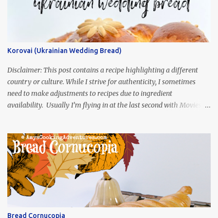
Korovai (Ukrainian Wedding Bread)
Disclaimer: This post contains a recipe highlighting a different
country or culture. While I strive for authenticity, I sometimes
need to make adjustments to recipes due to ingredient
availability. Usually I’m flying in at the last second with Movies
and Munchies. This time, I’ve had my recipe for weeks and I’m so
excited to share it! This month, Juli from Pandemonium Noshery
was inspired by current events and chose the Ukrainian comedy,
Servant of the People, which stars the current Ukrainian president,
playing the president, before he was president. Yep, wrap your
mind around that one! Ha! The show is readily available online
and subtitled in English. Thankfully, it is very engaging and funny,
so it is totally worth the subtitles. Hubs and I are partially
through the first season and quite enjoying it. There is plenty of
Bread Cornucopia