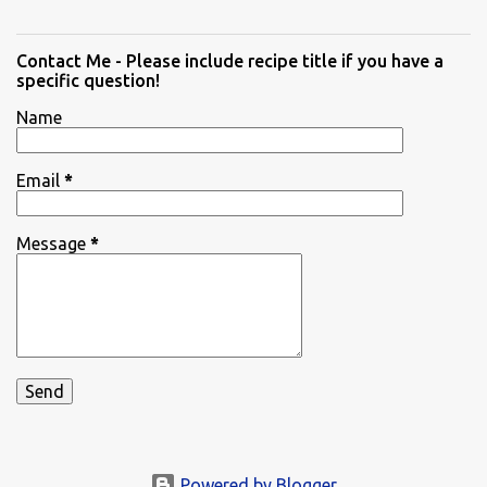
Contact Me - Please include recipe title if you have a
specific question!
Name
Email
*
Message
*
Powered by Blogger