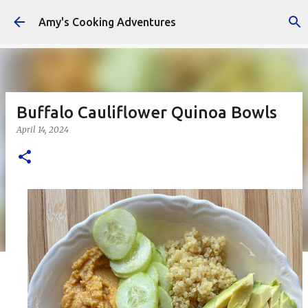
Skip to main content
Amy's Cooking Adventures
Buffalo Cauliflower Quinoa Bowls
April 14, 2024