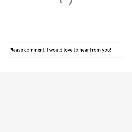
Please comment! I would love to hear from you!
P
o
s
t
a
C
o
m
m
e
n
t