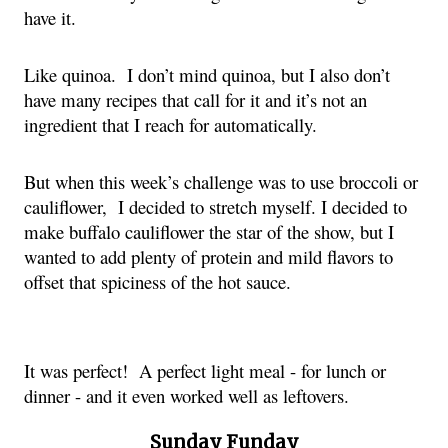
have it.
Like quinoa. I don’t mind quinoa, but I also don’t
have many recipes that call for it and it’s not an
ingredient that I reach for automatically.
But when this week’s challenge was to use broccoli or
cauliflower, I decided to stretch myself. I decided to
make buffalo cauliflower the star of the show, but I
wanted to add plenty of protein and mild flavors to
offset that spiciness of the hot sauce.
It was perfect! A perfect light meal - for lunch or
dinner - and it even worked well as leftovers.
Sunday Funday