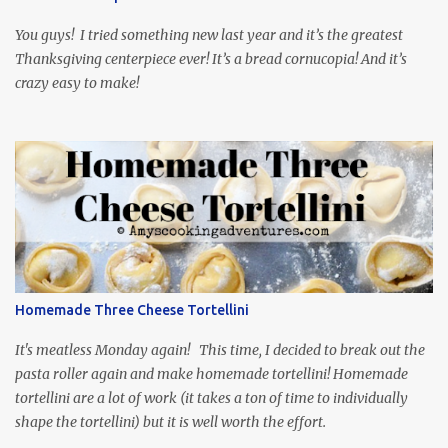
food inspiration in the show, plus the Ukrainian setting as well.
My inspiration was taken from the first episode. When Vas...
You guys! I tried something new last year and it’s the greatest
Thanksgiving centerpiece ever! It’s a bread cornucopia! And it’s
crazy easy to make!
Homemade Three Cheese Tortellini
It's meatless Monday again! This time, I decided to break out the
pasta roller again and make homemade tortellini! Homemade
tortellini are a lot of work (it takes a ton of time to individually
shape the tortellini) but it is well worth the effort.