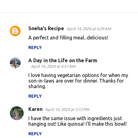
Sneha's Recipe
April 14, 2024 at 6:29 AM
C
A perfect and filling meal...delicious!
o
REPLY
m
m
A Day in the Life on the Farm
e
April 14, 2024 at 6:51 AM
n
I love having vegetarian options for when my
son-in-laws are over for dinner. Thanks for
t
sharing.
s
REPLY
Karen
April 14, 2024 at 2:12 PM
I have the same issue with ingredients just
hanging out! Like quinoa! I'll make this bowl!
REPLY