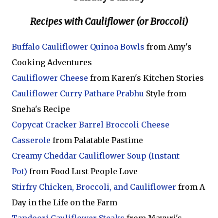
Recipes with Cauliflower (or Broccoli)
Buffalo Cauliflower Quinoa Bowls
from Amy's
Cooking Adventures
Cauliflower Cheese
from Karen's Kitchen Stories
Cauliflower Curry Pathare Prabhu
Style from
Sneha's Recipe
Copycat Cracker Barrel Broccoli Cheese
Casserole
from Palatable Pastime
Creamy Cheddar Cauliflower Soup (Instant
Pot)
from Food Lust People Love
Stirfry Chicken, Broccoli, and Cauliflower
from A
Day in the Life on the Farm