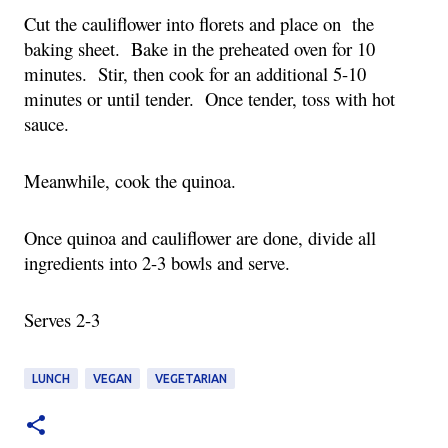
Cut the cauliflower into florets and place on the
baking sheet. Bake in the preheated oven for 10
minutes. Stir, then cook for an additional 5-10
minutes or until tender. Once tender, toss with hot
sauce.
Meanwhile, cook the quinoa.
Once quinoa and cauliflower are done, divide all
ingredients into 2-3 bowls and serve.
Serves 2-3
LUNCH
VEGAN
VEGETARIAN