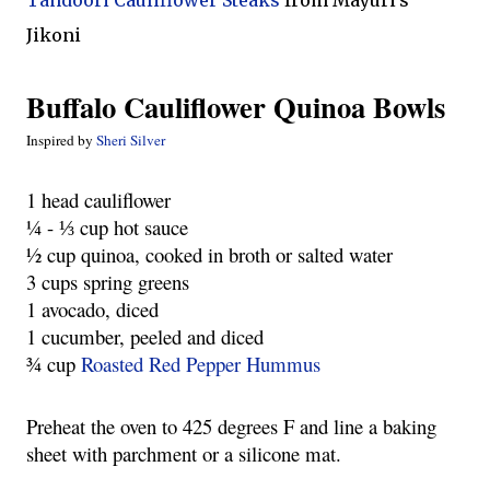
Tandoori Cauliflower Steaks
from Mayuri's
Jikoni
Buffalo Cauliflower Quinoa Bowls
Inspired by
Sheri Silver
1 head cauliflower
¼ - ⅓ cup hot sauce
½ cup quinoa, cooked in broth or salted water
3 cups spring greens
1 avocado, diced
1 cucumber, peeled and diced
¾ cup
Roasted Red Pepper Hummus
Preheat the oven to 425 degrees F and line a baking
sheet with parchment or a silicone mat.