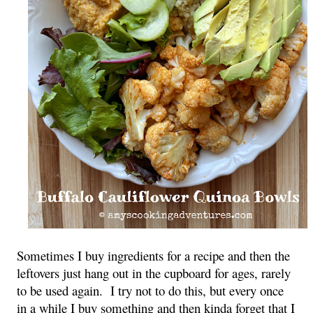
Sometimes I buy ingredients for a recipe and then the
leftovers just hang out in the cupboard for ages, rarely
to be used again. I try not to do this, but every once
in a while I buy something and then kinda forget that I