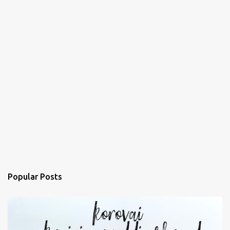
Popular Posts