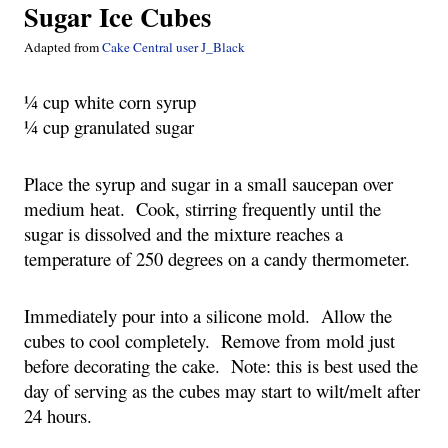
Sugar Ice Cubes
Adapted from
 Cake Central user J_Black
¼ cup white corn syrup
¼ cup granulated sugar
Place the syrup and sugar in a small saucepan over 
medium heat.  Cook, stirring frequently until the 
sugar is dissolved and the mixture reaches a 
temperature of 250 degrees on a candy thermometer.
Immediately pour into a silicone mold.  Allow the 
cubes to cool completely.  Remove from mold just 
before decorating the cake.  Note: this is best used the 
day of serving as the cubes may start to wilt/melt after 
24 hours.