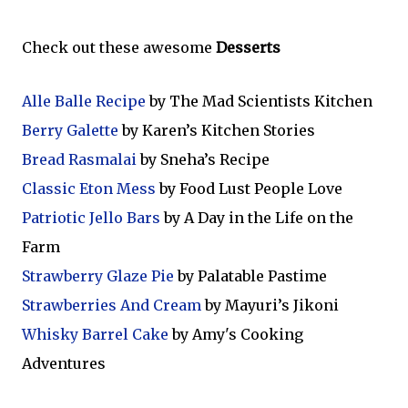
Check out these awesome
Desserts
Alle Balle Recipe
by The Mad Scientists Kitchen
Berry Galette
by Karen’s Kitchen Stories
Bread Rasmalai
by Sneha’s Recipe
Classic Eton Mess
by Food Lust People Love
Patriotic Jello Bars
by A Day in the Life on the
Farm
Strawberry Glaze Pie
by Palatable Pastime
Strawberries And Cream
by Mayuri’s Jikoni
Whisky Barrel Cake
by Amy's Cooking
Adventures