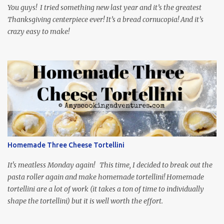
My inspiration was taken from the first episode. When Vas...
You guys! I tried something new last year and it’s the greatest
Thanksgiving centerpiece ever! It’s a bread cornucopia! And it’s
crazy easy to make!
Homemade Three Cheese Tortellini
It's meatless Monday again! This time, I decided to break out the
pasta roller again and make homemade tortellini! Homemade
tortellini are a lot of work (it takes a ton of time to individually
shape the tortellini) but it is well worth the effort.