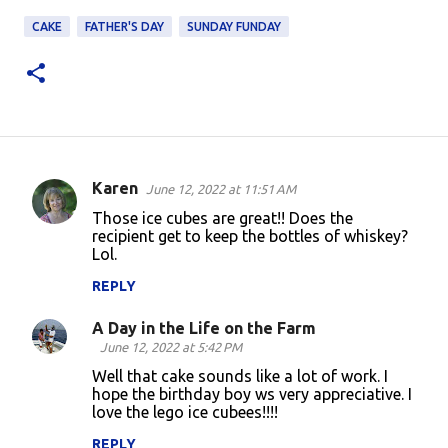
CAKE
FATHER'S DAY
SUNDAY FUNDAY
Karen
June 12, 2022 at 11:51 AM
C
Those ice cubes are great!! Does the
o
recipient get to keep the bottles of whiskey?
Lol.
m
m
REPLY
e
A Day in the Life on the Farm
n
June 12, 2022 at 5:42 PM
t
Well that cake sounds like a lot of work. I
hope the birthday boy ws very appreciative. I
s
love the lego ice cubees!!!!
REPLY