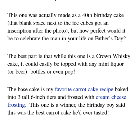
This one was actually made as a 40th birthday cake 
(that blank space next to the ice cubes got an 
inscription after the photo), but how perfect would it 
be to celebrate the man in your life on Father’s Day?
The best part is that while this one is a Crown Whisky 
cake, it could easily be topped with any mini liquor 
(or beer)  bottles or even pop!
The base cake is my 
favorite carrot cake recipe
 baked 
into 3 tall 6-inch tiers and frosted with 
cream cheese 
frosting.
  This one is a winner, the birthday boy said 
this was the best carrot cake he'd ever tasted!