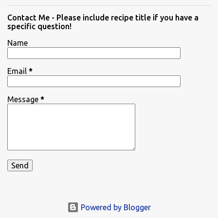
Contact Me - Please include recipe title if you have a
specific question!
Name
Email
*
Message
*
Powered by Blogger