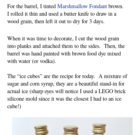
For the barrel, I tinted 
Marshmallow Fondant
 brown.  
I rolled it thin and used a butter knife to draw in a 
wood grain, then left it out to dry for 3 days.
When it was time to decorate, I cut the wood grain 
into planks and attached them to the sides.  Then, the 
barrel was hand painted with brown food dye mixed 
with water (or vodka).
The “ice cubes” are the recipe for today.  A mixture of 
sugar and corn syrup, they are a beautiful stand-in for 
actual ice (sharp eyes will notice I used a LEGO brick 
silicone mold since it was the closest I had to an ice 
cube!)