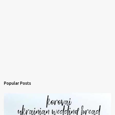
Popular Posts