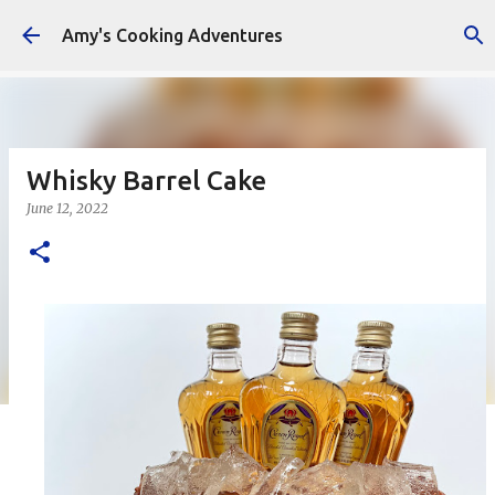
Skip to main content
Amy's Cooking Adventures
Whisky Barrel Cake
June 12, 2022