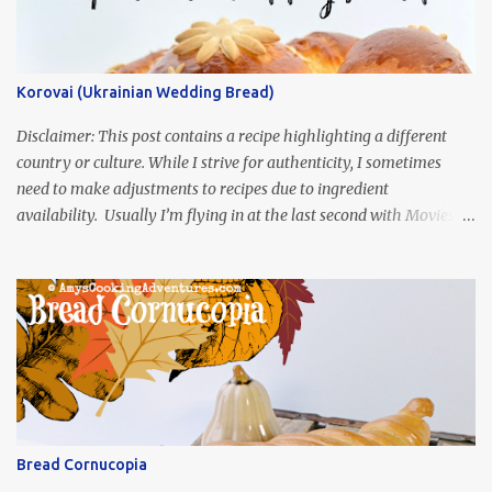
Korovai (Ukrainian Wedding Bread)
Disclaimer: This post contains a recipe highlighting a different
country or culture. While I strive for authenticity, I sometimes
need to make adjustments to recipes due to ingredient
availability. Usually I’m flying in at the last second with Movies
and Munchies. This time, I’ve had my recipe for weeks and I’m so
excited to share it! This month, Juli from Pandemonium Noshery
was inspired by current events and chose the Ukrainian comedy,
Servant of the People, which stars the current Ukrainian president,
playing the president, before he was president. Yep, wrap your
mind around that one! Ha! The show is readily available online
and subtitled in English. Thankfully, it is very engaging and funny,
so it is totally worth the subtitles. Hubs and I are partially
through the first season and quite enjoying it. There is plenty of
Bread Cornucopia
food inspiration in the show, plus the Ukrainian setting as well.