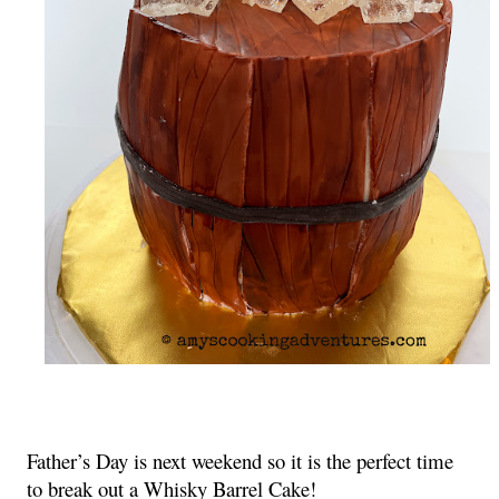
Father’s Day is next weekend so it is the perfect time 
to break out a Whisky Barrel Cake!