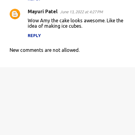
Mayuri Patel
June 13, 2022 at 4:27 PM
Wow Amy the cake looks awesome. Like the
idea of making ice cubes.
REPLY
New comments are not allowed.