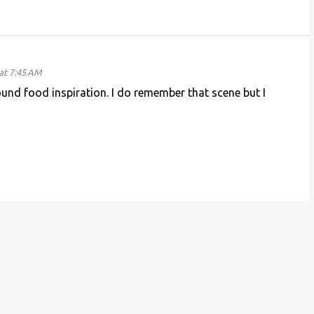
at 7:45 AM
und food inspiration. I do remember that scene but I