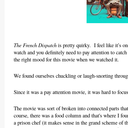
The French Dispatch 
is pretty quirky.  I feel like it’s
watch and you definitely need to pay attention to catch 
the right mood for this movie when we watched it.
We found ourselves chuckling or laugh-snorting throu
Since it was a pay attention movie, it was hard to focus
The movie was sort of broken into connected parts tha
course, there was a food column and that's where I fou
a prison chef (it makes sense in the grand scheme of th