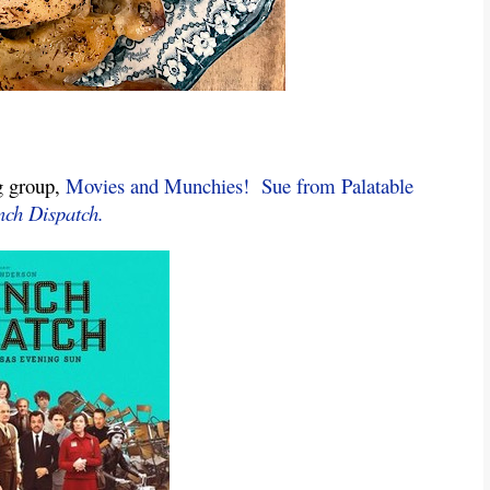
g group, 
Movies and Munchies!
Sue from Palatable 
nch Dispatch.