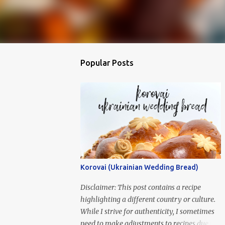
Popular Posts
Korovai (Ukrainian Wedding Bread)
Disclaimer: This post contains a recipe
highlighting a different country or culture.
While I strive for authenticity, I sometimes
need to make adjustments to recipes due to