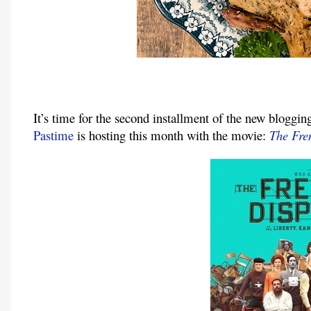
It’s time for the second installment of the new bloggin
Pastime
 is hosting this month with the movie: 
The Fre