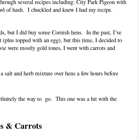
through several recipes including: City Park Pigeon with 
owl of hash.  I chuckled and knew I had my recipe.
ds, but I did buy some Cornish hens.  In the past, I’ve 
(plus topped with an egg), but this time, I decided to 
ie were mostly gold tones, I went with carrots and 
 a salt and herb mixture over hens a few hours before 
finitely the way to  go.  This one was a hit with the 
es & Carrots