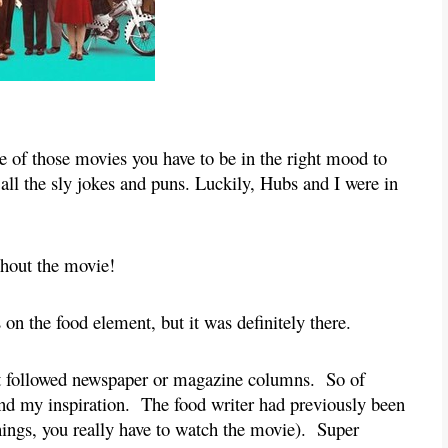
 one of those movies you have to be in the right mood to 
all the sly jokes and puns. Luckily, Hubs and I were in 
ghout the movie!
 on the food element, but it was definitely there.
t followed newspaper or magazine columns.  So of 
nd my inspiration.  The food writer had previously been 
ings, you really have to watch the movie).  Super 