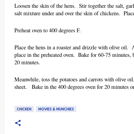
Loosen the skin of the hens.  Stir together the salt, ga
salt mixture under and over the skin of chickens.  Plac
Preheat oven to 400 degrees F.
Place the hens in a roaster and drizzle with olive oil.
place in the preheated oven.  Bake for 60-75 minutes, b
20 minutes.
Meanwhile, toss the potatoes and carrots with olive oil
sheet.   Bake in the 400 degrees oven for 20 minutes or
CHICKEN
MOVIES & MUNCHIES