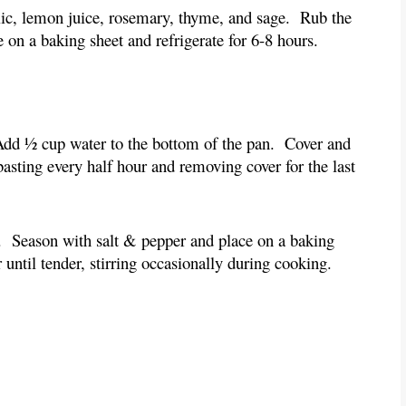
rlic, lemon juice, rosemary, thyme, and sage.  Rub the 
e on a baking sheet and refrigerate for 6-8 hours.
  Add ½ cup water to the bottom of the pan.  Cover and 
asting every half hour and removing cover for the last 
.  Season with salt & pepper and place on a baking 
 until tender, stirring occasionally during cooking.