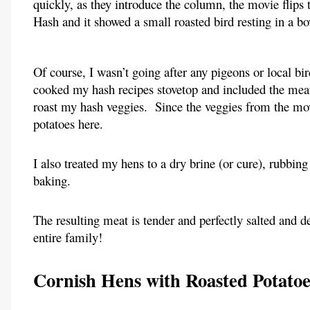
quickly, as they introduce the column, the movie flips 
Hash and it showed a small roasted bird resting in a b
Of course, I wasn’t going after any pigeons or local bir
cooked my hash recipes stovetop and included the meat 
roast my hash veggies.  Since the veggies from the mov
potatoes here.
I also treated my hens to a dry brine (or cure), rubbing
baking.
The resulting meat is tender and perfectly salted and de
entire family!
Cornish Hens with Roasted Potato