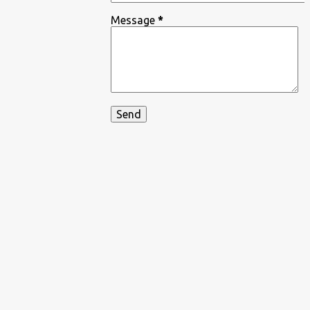
Message
*