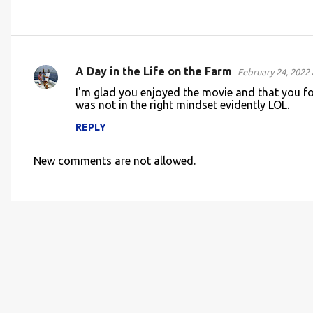
A Day in the Life on the Farm
February 24, 2022 
C
I'm glad you enjoyed the movie and that you fo
o
was not in the right mindset evidently LOL.
m
REPLY
m
e
New comments are not allowed.
n
t
s