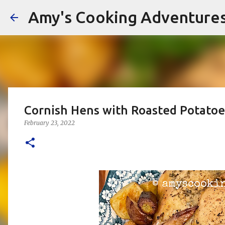
Amy's Cooking Adventure
Cornish Hens with Roasted Potatoe
February 23, 2022