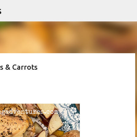
s
Skip to main content
s & Carrots