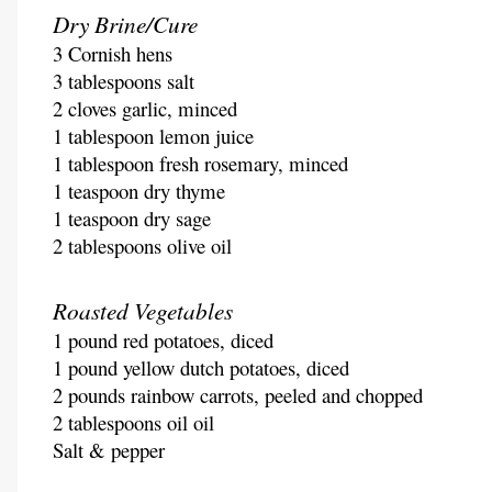
Dry Brine/Cure
3 Cornish hens
3 tablespoons salt
2 cloves garlic, minced
1 tablespoon lemon juice
1 tablespoon fresh rosemary, minced
1 teaspoon dry thyme
1 teaspoon dry sage
2 tablespoons olive oil
Roasted Vegetables
1 pound red potatoes, diced
1 pound yellow dutch potatoes, diced
2 pounds rainbow carrots, peeled and chopped
2 tablespoons oil oil
Salt & pepper