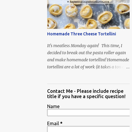
When Vas...
Homemade Three Cheese Tortellini
It's meatless Monday again! This time, I
decided to break out the pasta roller again
and make homemade tortellini! Homemade
tortellini are a lot of work (it takes a ton of
time to individually shape the tortellini) but
it is well worth the effort.
Contact Me - Please include recipe
title if you have a specific question!
Name
Email
*