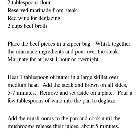
2 tablespoons flour
Reserved marinade from steak
Red wine for deglazing
2 cups beef broth
Place the beef pieces in a zipper bag.  Whisk together 
the marinade ingredients and pour over the steak.  
Marinate for at least 1 hour or overnight.
Heat 1 tablespoon of butter in a large skillet over 
medium heat.  Add the steak and brown on all sides, 
5-7 minutes.  Remove and set aside on a plate.  Pour a 
few tablespoons of wine into the pan to deglaze.
Add the mushrooms to the pan and cook until the 
mushrooms release their juices, about 5 minutes.  