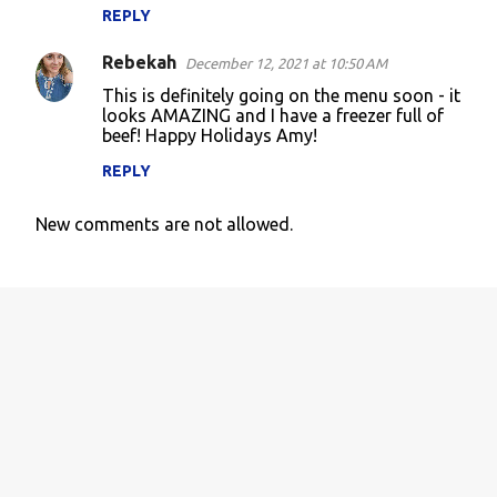
m
REPLY
m
Rebekah
e
December 12, 2021 at 10:50 AM
n
This is definitely going on the menu soon - it
looks AMAZING and I have a freezer full of
t
beef! Happy Holidays Amy!
s
REPLY
New comments are not allowed.