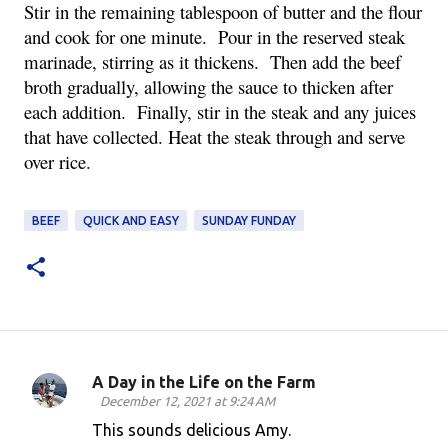
Stir in the remaining tablespoon of butter and the flour 
and cook for one minute.  Pour in the reserved steak 
marinade, stirring as it thickens.  Then add the beef 
broth gradually, allowing the sauce to thicken after 
each addition.  Finally, stir in the steak and any juices 
that have collected. Heat the steak through and serve 
over rice.
BEEF
QUICK AND EASY
SUNDAY FUNDAY
A Day in the Life on the Farm
C
December 12, 2021 at 9:24 AM
o
This sounds delicious Amy.