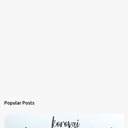
Popular Posts