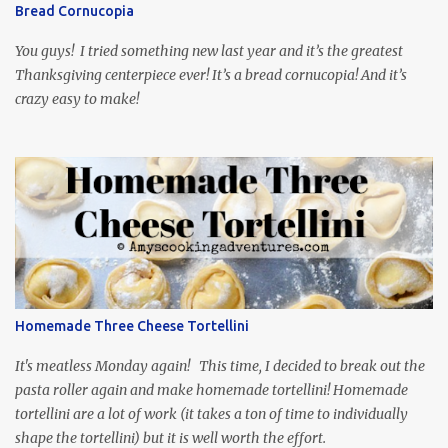
through the first season and quite enjoying it. There is plenty of
Bread Cornucopia
food inspiration in the show, plus the Ukrainian setting as well.
My inspiration was taken from the first episode. When Vas...
You guys! I tried something new last year and it’s the greatest
Thanksgiving centerpiece ever! It’s a bread cornucopia! And it’s
crazy easy to make!
Homemade Three Cheese Tortellini
It's meatless Monday again! This time, I decided to break out the
pasta roller again and make homemade tortellini! Homemade
tortellini are a lot of work (it takes a ton of time to individually
shape the tortellini) but it is well worth the effort.