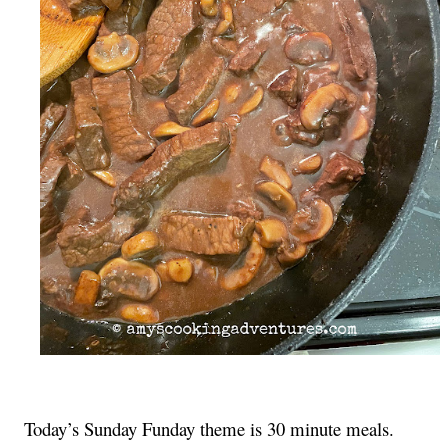
Today’s Sunday Funday theme is 30 minute meals. 