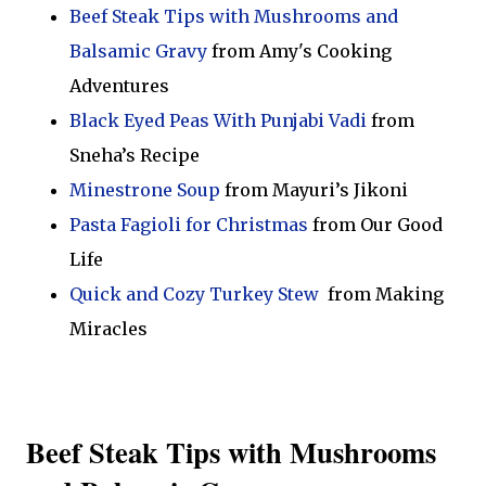
Beef Steak Tips with Mushrooms and
Balsamic Gravy
from Amy's Cooking
Adventures
Black Eyed Peas With Punjabi Vadi
from
Sneha’s Recipe
Minestrone Soup
from Mayuri’s Jikoni
Pasta Fagioli for Christmas
from Our Good
Life
Quick and Cozy Turkey Stew
from Making
Miracles
Beef Steak Tips with Mushrooms 