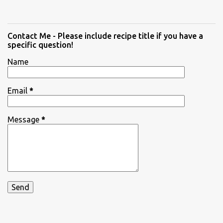
Contact Me - Please include recipe title if you have a
specific question!
Name
Email
*
Message
*