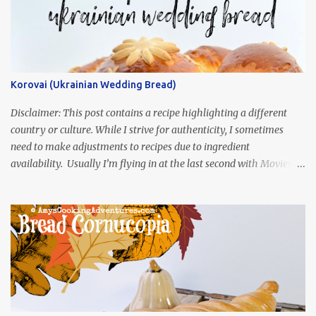
Korovai (Ukrainian Wedding Bread)
Disclaimer: This post contains a recipe highlighting a different
country or culture. While I strive for authenticity, I sometimes
need to make adjustments to recipes due to ingredient
availability. Usually I’m flying in at the last second with Movies
and Munchies. This time, I’ve had my recipe for weeks and I’m so
excited to share it! This month, Juli from Pandemonium Noshery
was inspired by current events and chose the Ukrainian comedy,
Servant of the People, which stars the current Ukrainian president,
playing the president, before he was president. Yep, wrap your
mind around that one! Ha! The show is readily available online
and subtitled in English. Thankfully, it is very engaging and funny,
so it is totally worth the subtitles. Hubs and I are partially