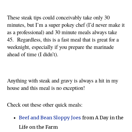
These steak tips could conceivably take only 30 
minutes, but I’m a super pokey chef (I’d never make it 
as a professional) and 30 minute meals always take 
45.  Regardless, this is a fast meal that is great for a 
weeknight, especially if you prepare the marinade 
ahead of time (I didn’t). 
Anything with steak and gravy is always a hit in my 
house and this meal is no exception!
Check out these other quick meals:
Beef and Bean Sloppy Joes
from A Day in the
Life on the Farm