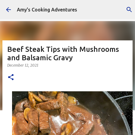
Skip to main content
Amy's Cooking Adventures
Beef Steak Tips with Mushrooms
and Balsamic Gravy
December 12, 2021