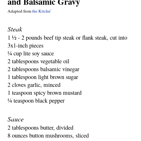
and Balsamic Gravy
Adapted from 
the Kitchn’
Steak
1 ½ - 2 pounds beef tip steak or flank steak, cut into 
3x1-inch pieces
¼ cup lite soy sauce
2 tablespoons vegetable oil
2 tablespoons balsamic vinegar
1 tablespoon light brown sugar
2 cloves garlic, minced
1 teaspoon spicy brown mustard
¼ teaspoon black pepper
Sauce
2 tablespoons butter, divided
8 ounces button mushrooms, sliced