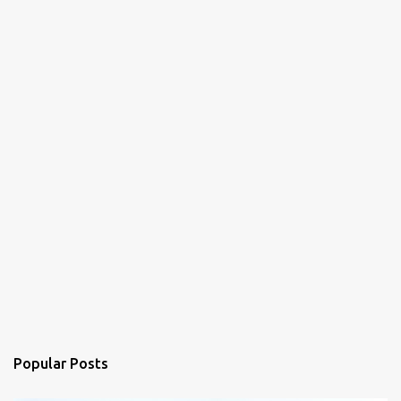
Popular Posts