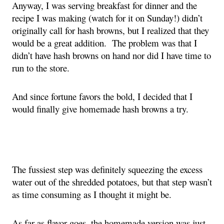
Anyway, I was serving breakfast for dinner and the 
recipe I was making (watch for it on Sunday!) didn’t 
originally call for hash browns, but I realized that they 
would be a great addition.  The problem was that I 
didn’t have hash browns on hand nor did I have time to 
run to the store.
And since fortune favors the bold, I decided that I 
would finally give homemade hash browns a try.
The fussiest step was definitely squeezing the excess 
water out of the shredded potatoes, but that step wasn’t 
as time consuming as I thought it might be.
As far as flavor goes, the homemade version was just 