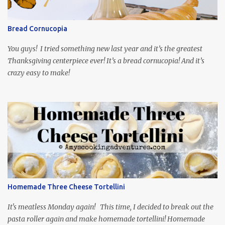
so it is totally worth the subtitles. Hubs and I are partially
through the first season and quite enjoying it. There is plenty of
Bread Cornucopia
food inspiration in the show, plus the Ukrainian setting as well.
My inspiration was taken from the first episode. When Vas...
You guys! I tried something new last year and it’s the greatest
Thanksgiving centerpiece ever! It’s a bread cornucopia! And it’s
crazy easy to make!
Homemade Three Cheese Tortellini
It's meatless Monday again! This time, I decided to break out the
pasta roller again and make homemade tortellini! Homemade