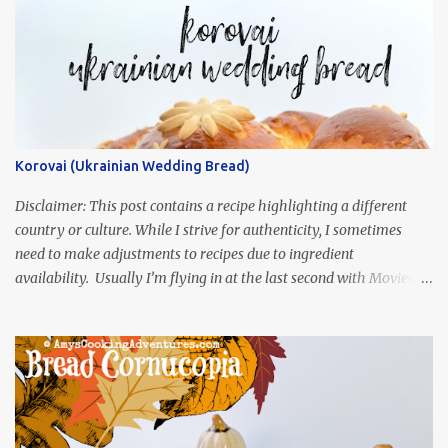
Korovai (Ukrainian Wedding Bread)
Disclaimer: This post contains a recipe highlighting a different
country or culture. While I strive for authenticity, I sometimes
need to make adjustments to recipes due to ingredient
availability. Usually I’m flying in at the last second with Movies
and Munchies. This time, I’ve had my recipe for weeks and I’m so
excited to share it! This month, Juli from Pandemonium Noshery
was inspired by current events and chose the Ukrainian comedy,
Servant of the People, which stars the current Ukrainian president,
playing the president, before he was president. Yep, wrap your
mind around that one! Ha! The show is readily available online
and subtitled in English. Thankfully, it is very engaging and funny,