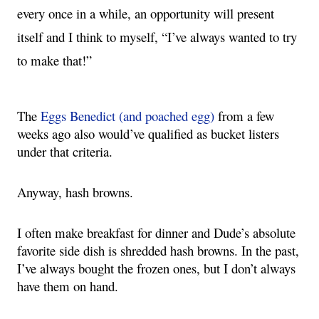
every once in a while, an opportunity will present 
itself and I think to myself, “I’ve always wanted to try 
to make that!”
The 
Eggs Benedict (and poached egg)
 from a few 
weeks ago also would’ve qualified as bucket listers 
under that criteria.
Anyway, hash browns.  
I often make breakfast for dinner and Dude’s absolute 
favorite side dish is shredded hash browns. In the past, 
I’ve always bought the frozen ones, but I don’t always 
have them on hand.