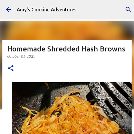
Skip to main content
Amy's Cooking Adventures
Homemade Shredded Hash Browns
October 01, 2021