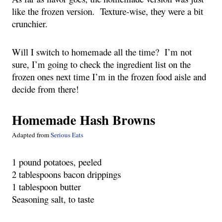
like the frozen version.  Texture-wise, they were a bit 
crunchier. 
Will I switch to homemade all the time?  I’m not 
sure, I’m going to check the ingredient list on the 
frozen ones next time I’m in the frozen food aisle and 
decide from there!
Homemade Hash Browns
Adapted from 
Serious Eats
1 pound potatoes, peeled
2 tablespoons bacon drippings
1 tablespoon butter
Seasoning salt, to taste