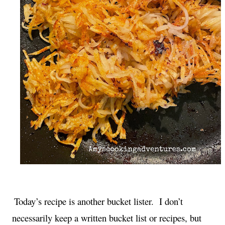
Today’s recipe is another bucket lister.  I don’t 
necessarily keep a written bucket list or recipes, but 