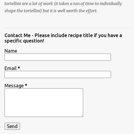
tortellini are a lot of work (it takes a ton of time to individually
shape the tortellini) but it is well worth the effort.
Contact Me - Please include recipe title if you have a
specific question!
Name
Email
*
Message
*