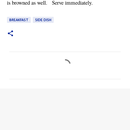
is browned as well.   Serve immediately.
BREAKFAST
SIDE DISH
C
o
m
m
e
n
t
s