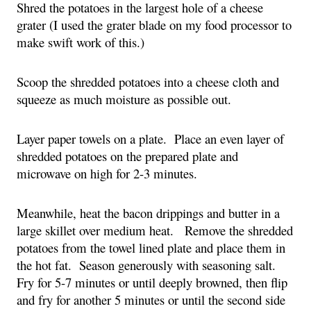
Shred the potatoes in the largest hole of a cheese 
grater (I used the grater blade on my food processor to 
make swift work of this.)
Scoop the shredded potatoes into a cheese cloth and 
squeeze as much moisture as possible out.
Layer paper towels on a plate.  Place an even layer of 
shredded potatoes on the prepared plate and 
microwave on high for 2-3 minutes.
Meanwhile, heat the bacon drippings and butter in a 
large skillet over medium heat.   Remove the shredded 
potatoes from the towel lined plate and place them in 
the hot fat.  Season generously with seasoning salt.  
Fry for 5-7 minutes or until deeply browned, then flip 
and fry for another 5 minutes or until the second side 