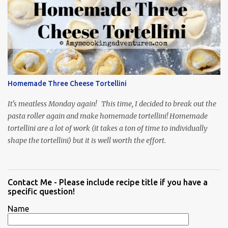
Homemade Three Cheese Tortellini
It's meatless Monday again! This time, I decided to break out the
pasta roller again and make homemade tortellini! Homemade
tortellini are a lot of work (it takes a ton of time to individually
shape the tortellini) but it is well worth the effort.
Contact Me - Please include recipe title if you have a
specific question!
Name