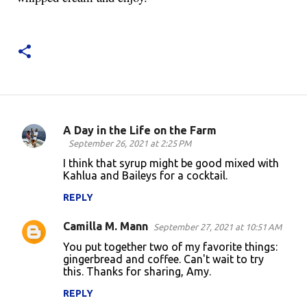
A Day in the Life on the Farm
C
September 26, 2021 at 2:25 PM
o
I think that syrup might be good mixed with
Kahlua and Baileys for a cocktail.
m
m
REPLY
e
Camilla M. Mann
September 27, 2021 at 10:51 AM
n
You put together two of my favorite things:
t
gingerbread and coffee. Can't wait to try
this. Thanks for sharing, Amy.
s
REPLY