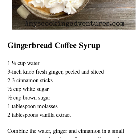
Gingerbread Coffee Syrup
1 ¼ cup water
3-inch knob fresh ginger, peeled and sliced
2-3 cinnamon sticks
½ cup white sugar
½ cup brown sugar
1 tablespoon molasses
2 tablespoons vanilla extract
Combine the water, ginger and cinnamon in a small 