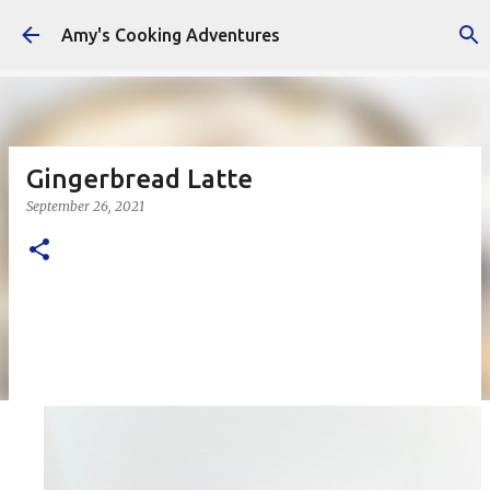
Skip to main content
Amy's Cooking Adventures
Gingerbread Latte
September 26, 2021