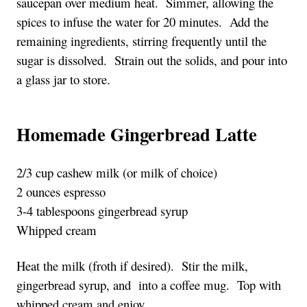
saucepan over medium heat.  Simmer, allowing the 
spices to infuse the water for 20 minutes.  Add the 
remaining ingredients, stirring frequently until the 
sugar is dissolved.  Strain out the solids, and pour into 
a glass jar to store.
Homemade Gingerbread Latte
2/3 cup cashew milk (or milk of choice)
2 ounces espresso
3-4 tablespoons gingerbread syrup
Whipped cream
Heat the milk (froth if desired).  Stir the milk, 
gingerbread syrup, and  into a coffee mug.  Top with 
whipped cream and enjoy.