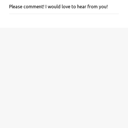
Please comment! I would love to hear from you!
P
o
s
t
a
C
o
m
m
e
n
t