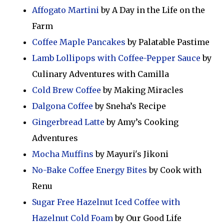
Affogato Martini
by A Day in the Life on the
Farm
Coffee Maple Pancakes
by Palatable Pastime
Lamb Lollipops with Coffee-Pepper Sauce
by
Culinary Adventures with Camilla
Cold Brew Coffee
by Making Miracles
Dalgona Coffee
by Sneha’s Recipe
Gingerbread Latte
by Amy’s Cooking
Adventures
Mocha Muffins
by Mayuri's Jikoni
No-Bake Coffee Energy Bites
by Cook with
Renu
Sugar Free Hazelnut Iced Coffee with
Hazelnut Cold Foam
by Our Good Life