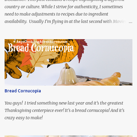
country or culture. While I strive for authenticity, I sometimes
need to make adjustments to recipes due to ingredient
availability. Usually I’m flying in at the last second with Movies
and Munchies. This time, I’ve had my recipe for weeks and I’m so
excited to share it! This month, Juli from Pandemonium Noshery
was inspired by current events and chose the Ukrainian comedy,
Servant of the People, which stars the current Ukrainian president,
playing the president, before he was president. Yep, wrap your
mind around that one! Ha! The show is readily available online
and subtitled in English. Thankfully, it is very engaging and funny,
so it is totally worth the subtitles. Hubs and I are partially
through the first season and quite enjoying it. There is plenty of
Bread Cornucopia
food inspiration in the show, plus the Ukrainian setting as well.
My inspiration was taken from the first episode. When Vas...
You guys! I tried something new last year and it’s the greatest
Thanksgiving centerpiece ever! It’s a bread cornucopia! And it’s
crazy easy to make!