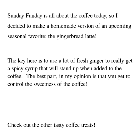
Sunday Funday is all about the coffee today, so I 
decided to make a homemade version of an upcoming 
seasonal favorite: the gingerbread latte!
The key here is to use a lot of fresh ginger to really get 
a spicy syrup that will stand up when added to the 
coffee.  The best part, in my opinion is that you get to 
control the sweetness of the coffee!
Check out the other tasty coffee treats!