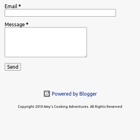
Email
*
Message
*
Powered by Blogger
Copyright 2010 Amy's Cooking Adventures. All Rights Reserved