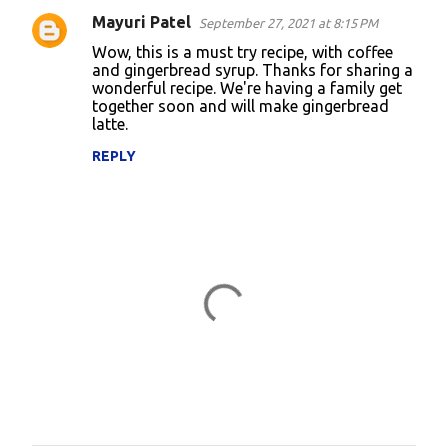
Mayuri Patel
September 27, 2021 at 8:15 PM
Wow, this is a must try recipe, with coffee
and gingerbread syrup. Thanks for sharing a
wonderful recipe. We're having a family get
together soon and will make gingerbread
latte.
REPLY