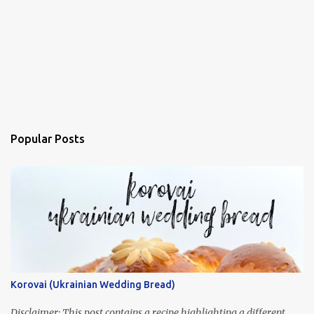
Popular Posts
Korovai (Ukrainian Wedding Bread)
Disclaimer: This post contains a recipe highlighting a different