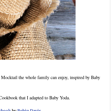
Mocktail the whole family can enjoy, inspired by Baby 
 Cookbook that I adapted to Baby Yoda.
kbook
by
Robin Davis