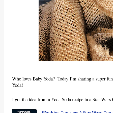
Who loves Baby Yoda?  Today I’m sharing a super fun 
Yoda!
I got the idea from a Yoda Soda recipe in a Star Wars
Wookiee Cookies: A Star Wars Coo