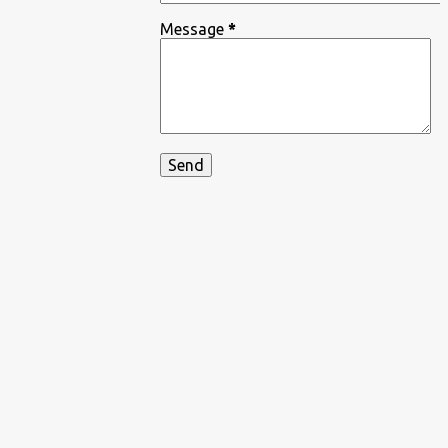
Message
*