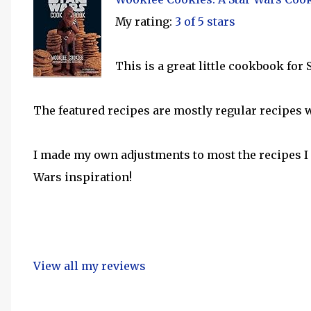
My rating:
3 of 5 stars
This is a great little cookbook for
The featured recipes are mostly regular recipes 
I made my own adjustments to most the recipes I 
Wars inspiration!
View all my reviews