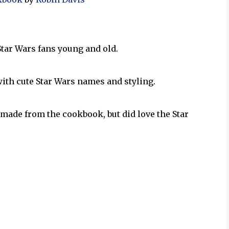
 Star Wars fans young and old.
with cute Star Wars names and styling.
made from the cookbook, but did love the Star