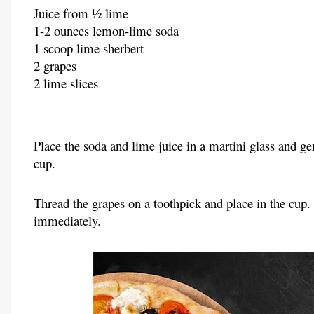
Juice from ½ lime
1-2 ounces lemon-lime soda
1 scoop lime sherbert
2 grapes
2 lime slices
Place the soda and lime juice in a martini glass and gen
cup.
Thread the grapes on a toothpick and place in the cup. 
immediately.