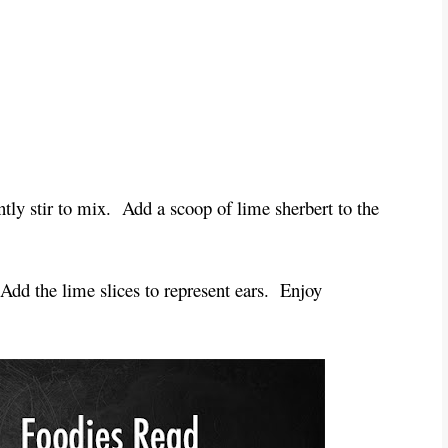
tly stir to mix.  Add a scoop of lime sherbert to the 
Add the lime slices to represent ears.  Enjoy 