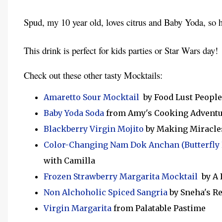
Spud, my 10 year old, loves citrus and Baby Yoda, so 
This drink is perfect for kids parties or Star Wars day!
Check out these other tasty Mocktails:
Amaretto Sour Mocktail
by Food Lust People
Baby Yoda Soda
from Amy's Cooking Advent
Blackberry Virgin Mojito
by Making Miracle
Color-Changing Nam Dok Anchan (Butterfly
with Camilla
Frozen Strawberry Margarita Mocktail
by A 
Non Alchoholic Spiced Sangria
by Sneha's R
Virgin Margarita
from Palatable Pastime