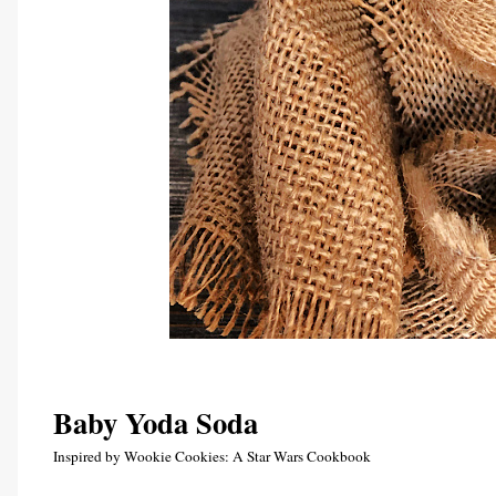
Baby Yoda Soda 
Inspired by Wookie Cookies: A Star Wars Cookbook