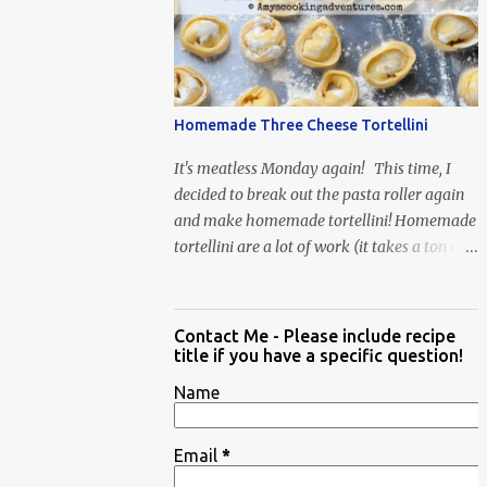
When Vas...
Homemade Three Cheese Tortellini
It's meatless Monday again! This time, I
decided to break out the pasta roller again
and make homemade tortellini! Homemade
tortellini are a lot of work (it takes a ton of
time to individually shape the tortellini) but
it is well worth the effort.
Contact Me - Please include recipe
title if you have a specific question!
Name
Email
*