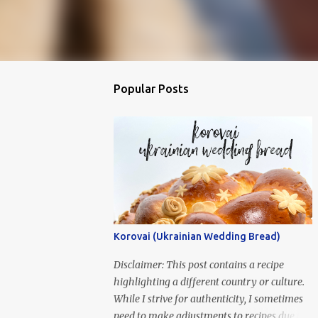
Popular Posts
Korovai (Ukrainian Wedding Bread)
Disclaimer: This post contains a recipe
highlighting a different country or culture.
While I strive for authenticity, I sometimes
need to make adjustments to recipes due to