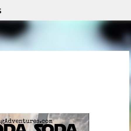
s
Skip to main content