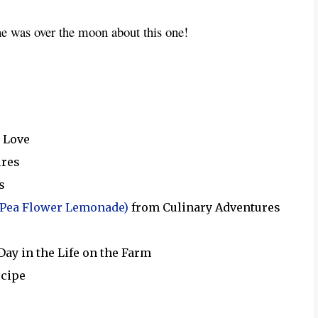
he was over the moon about this one!  
 Love
ures
s
 Pea Flower Lemonade)
from Culinary Adventures
Day in the Life on the Farm
ecipe