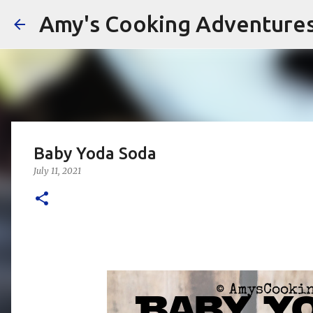
Amy's Cooking Adventure
Baby Yoda Soda
July 11, 2021