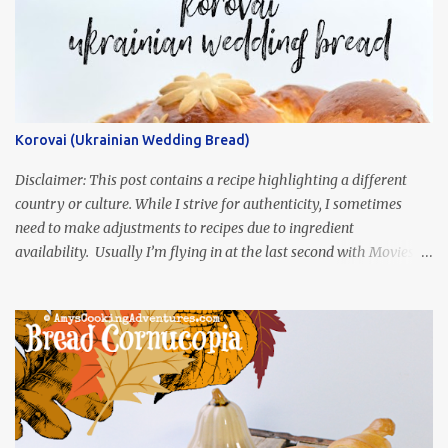
Korovai (Ukrainian Wedding Bread)
Disclaimer: This post contains a recipe highlighting a different
country or culture. While I strive for authenticity, I sometimes
need to make adjustments to recipes due to ingredient
availability. Usually I’m flying in at the last second with Movies
and Munchies. This time, I’ve had my recipe for weeks and I’m so
excited to share it! This month, Juli from Pandemonium Noshery
was inspired by current events and chose the Ukrainian comedy,
Servant of the People, which stars the current Ukrainian president,
playing the president, before he was president. Yep, wrap your
mind around that one! Ha! The show is readily available online
and subtitled in English. Thankfully, it is very engaging and funny,
so it is totally worth the subtitles. Hubs and I are partially