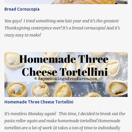
through the first season and quite enjoying it. There is plenty of
Bread Cornucopia
food inspiration in the show, plus the Ukrainian setting as well.
My inspiration was taken from the first episode. When Vas...
You guys! I tried something new last year and it’s the greatest
Thanksgiving centerpiece ever! It’s a bread cornucopia! And it’s
crazy easy to make!
Homemade Three Cheese Tortellini
It's meatless Monday again! This time, I decided to break out the
pasta roller again and make homemade tortellini! Homemade
tortellini are a lot of work (it takes a ton of time to individually