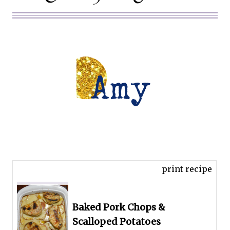
print recipe
Baked Pork Chops &
Scalloped Potatoes