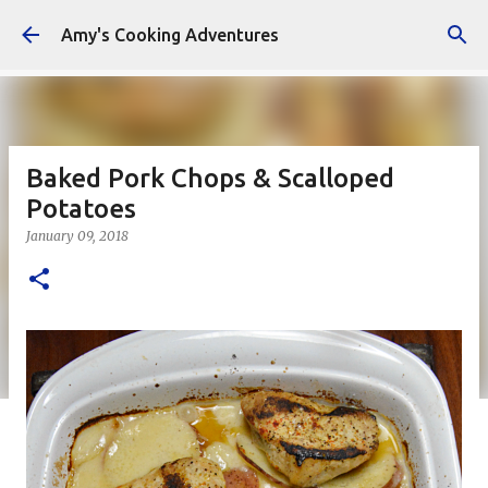
Skip to main content
Amy's Cooking Adventures
Baked Pork Chops & Scalloped
Potatoes
January 09, 2018