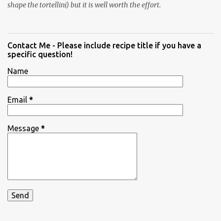
shape the tortellini) but it is well worth the effort.
Contact Me - Please include recipe title if you have a
specific question!
Name
Email
*
Message
*