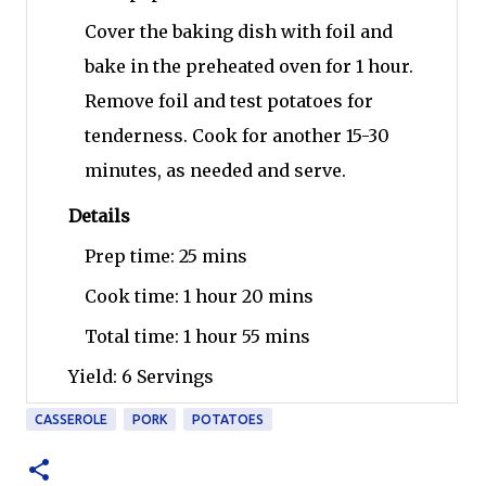
Cover the baking dish with foil and
bake in the preheated oven for 1 hour.
Remove foil and test potatoes for
tenderness. Cook for another 15-30
minutes, as needed and serve.
Details
Prep time:
25 mins
Cook time:
1 hour 20 mins
Total time:
1 hour 55 mins
Yield:
6 Servings
CASSEROLE
PORK
POTATOES