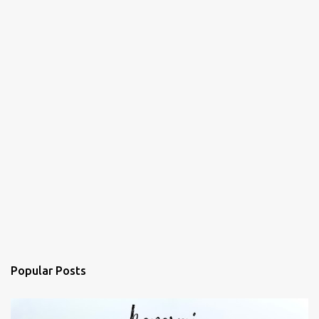
Popular Posts