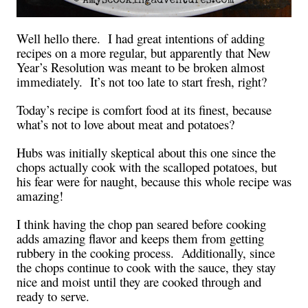
Well hello there. I had great intentions of adding
recipes on a more regular, but apparently that New
Year’s Resolution was meant to be broken almost
immediately. It’s not too late to start fresh, right?
Today’s recipe is comfort food at its finest, because
what’s not to love about meat and potatoes?
Hubs was initially skeptical about this one since the
chops actually cook with the scalloped potatoes, but
his fear were for naught, because this whole recipe was
amazing!
I think having the chop pan seared before cooking
adds amazing flavor and keeps them from getting
rubbery in the cooking process. Additionally, since
the chops continue to cook with the sauce, they stay
nice and moist until they are cooked through and
ready to serve.