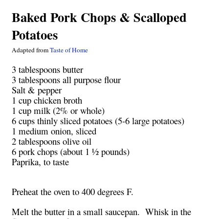
Baked Pork Chops & Scalloped
Potatoes
Adapted from
Taste of Home
3 tablespoons butter
3 tablespoons all purpose flour
Salt & pepper
1 cup chicken broth
1 cup milk (2% or whole)
6 cups thinly sliced potatoes (5-6 large potatoes)
1 medium onion, sliced
2 tablespoons olive oil
6 pork chops (about 1 ½ pounds)
Paprika, to taste
Preheat the oven to 400 degrees F.
Melt the butter in a small saucepan. Whisk in the