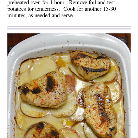
preheated oven for 1 hour. Remove foil and test
potatoes for tenderness. Cook for another 15-30
minutes, as needed and serve.