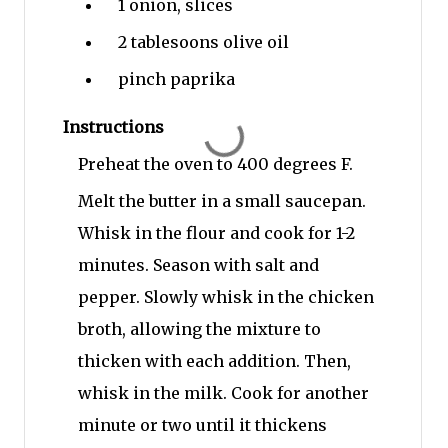
1
onion, slices
2 tablesoons
olive oil
pinch
paprika
Instructions
Preheat the oven to 400 degrees F.
Melt the butter in a small saucepan.
Whisk in the flour and cook for 1-2
minutes. Season with salt and
pepper. Slowly whisk in the chicken
broth, allowing the mixture to
thicken with each addition. Then,
whisk in the milk. Cook for another
minute or two until it thickens