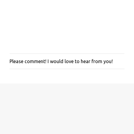
Please comment! I would love to hear from you!
P
o
s
t
a
C
o
m
m
e
n
t