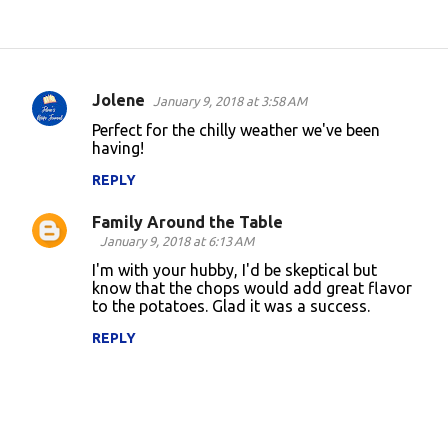
Jolene
January 9, 2018 at 3:58 AM
C
Perfect for the chilly weather we've been
o
having!
m
REPLY
m
Family Around the Table
e
January 9, 2018 at 6:13 AM
n
I'm with your hubby, I'd be skeptical but
t
know that the chops would add great flavor
to the potatoes. Glad it was a success.
s
REPLY