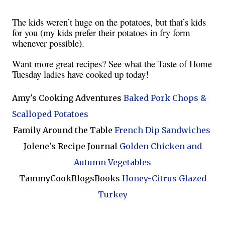
The kids weren’t huge on the potatoes, but that’s kids
for you (my kids prefer their potatoes in fry form
whenever possible).
Want more great recipes? See what the Taste of Home
Tuesday ladies have cooked up today!
Amy's Cooking Adventures
Baked Pork Chops &
Scalloped Potatoes
Family Around the Table
French Dip Sandwiches
Jolene's Recipe Journal
Golden Chicken and
Autumn Vegetables
TammyCookBlogsBooks
Honey-Citrus Glazed
Turkey