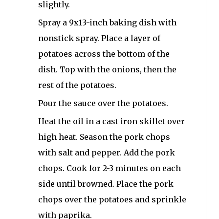
slightly.
Spray a 9x13-inch baking dish with
nonstick spray. Place a layer of
potatoes across the bottom of the
dish. Top with the onions, then the
rest of the potatoes.
Pour the sauce over the potatoes.
Heat the oil in a cast iron skillet over
high heat. Season the pork chops
with salt and pepper. Add the pork
chops. Cook for 2-3 minutes on each
side until browned. Place the pork
chops over the potatoes and sprinkle
with paprika.