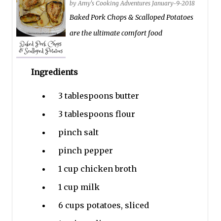
by
Amy's Cooking Adventures
January-9-2018
Baked Pork Chops & Scalloped Potatoes
are the ultimate comfort food
Ingredients
3 tablespoons
butter
3 tablespoons
flour
pinch
salt
pinch
pepper
1 cup
chicken broth
1 cup
milk
6 cups
potatoes, sliced