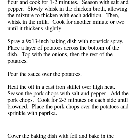
flour and cook for 1-2 minutes. Season with salt and
pepper. Slowly whisk in the chicken broth, allowing
the mixture to thicken with each addition. Then,
whisk in the milk. Cook for another minute or two
until it thickens slightly.
Spray a 9x13-inch baking dish with nonstick spray.
Place a layer of potatoes across the bottom of the
dish. Top with the onions, then the rest of the
potatoes.
Pour the sauce over the potatoes.
Heat the oil in a cast iron skillet over high heat.
Season the pork chops with salt and pepper. Add the
pork chops. Cook for 2-3 minutes on each side until
browned. Place the pork chops over the potatoes and
sprinkle with paprika.
Cover the baking dish with foil and bake in the