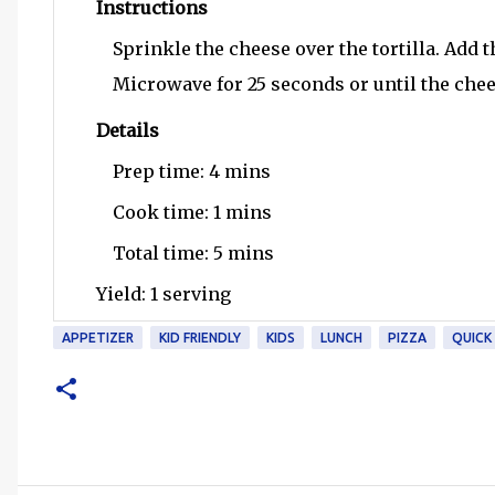
Instructions
Sprinkle the cheese over the tortilla. Add t
Microwave for 25 seconds or until the chee
Details
Prep time:
4 mins
Cook time:
1 mins
Total time:
5 mins
Yield:
1 serving
APPETIZER
KID FRIENDLY
KIDS
LUNCH
PIZZA
QUICK