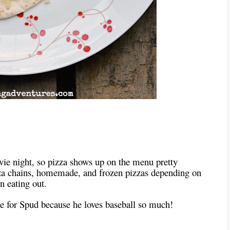
vie night, so pizza shows up on the menu pretty
zza chains, homemade, and frozen pizzas depending on
 eating out.
ade for Spud because he loves baseball so much!