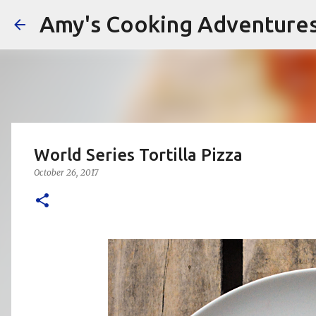
Amy's Cooking Adventure
World Series Tortilla Pizza
October 26, 2017