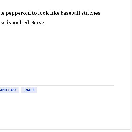
he pepperoni to look like baseball stitches.
se is melted. Serve.
 AND EASY
SNACK