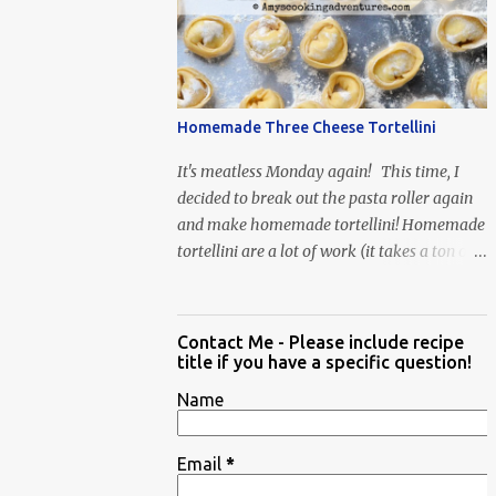
When Vas...
Homemade Three Cheese Tortellini
It's meatless Monday again! This time, I
decided to break out the pasta roller again
and make homemade tortellini! Homemade
tortellini are a lot of work (it takes a ton of
time to individually shape the tortellini) but
it is well worth the effort.
Contact Me - Please include recipe
title if you have a specific question!
Name
Email
*