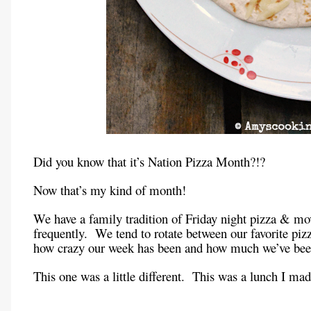
Did you know that it’s Nation Pizza Month?!?
Now that’s my kind of month!
We have a family tradition of Friday night pizza & mo
frequently. We tend to rotate between our favorite pi
how crazy our week has been and how much we’ve been
This one was a little different. This was a lunch I m