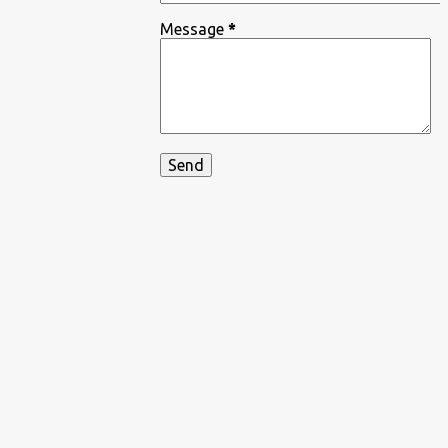
Message
*