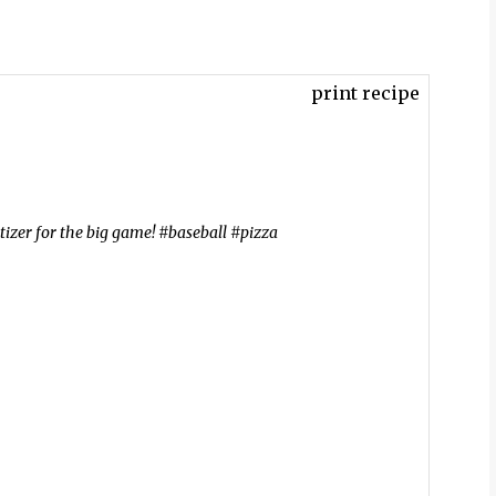
print recipe
etizer for the big game! #baseball #pizza