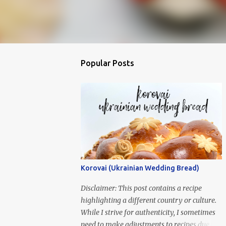
Popular Posts
Korovai (Ukrainian Wedding Bread)
Disclaimer: This post contains a recipe
highlighting a different country or culture.
While I strive for authenticity, I sometimes
need to make adjustments to recipes due to