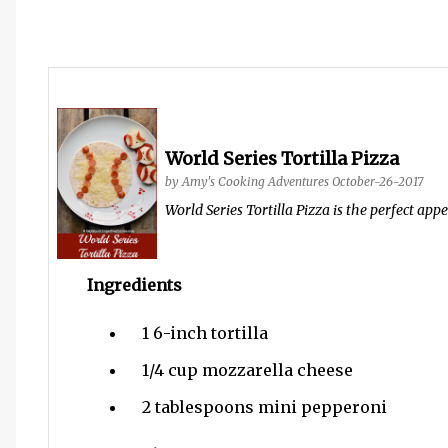
World Series Tortilla Pizza
by
Amy's Cooking Adventures
October-26-2017
World Series Tortilla Pizza is the perfect app
Ingredients
1
6-inch tortilla
1/4 cup
mozzarella cheese
2 tablespoons
mini pepperoni