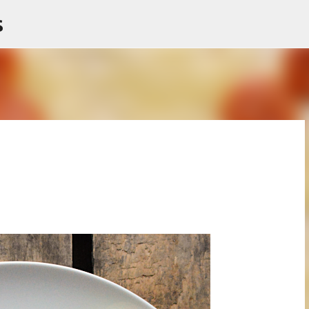
s
Skip to main content