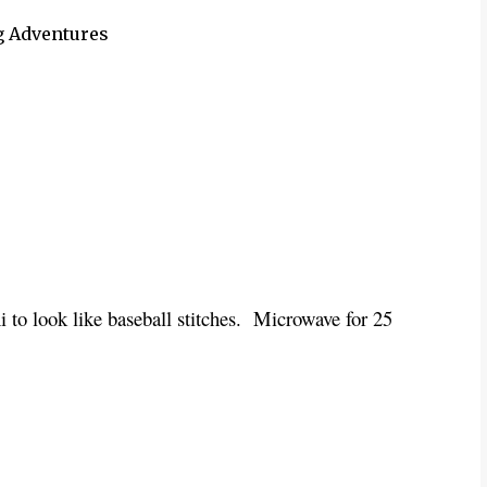
g Adventures
i to look like baseball stitches. Microwave for 25