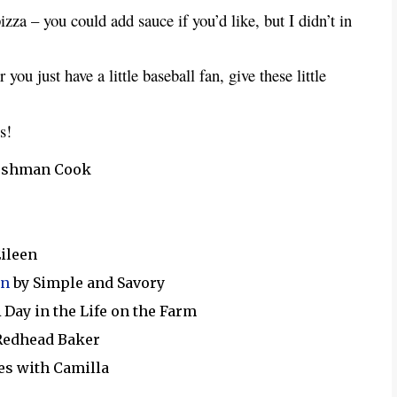
pizza – you could add sauce if you’d like, but I didn’t in
you just have a little baseball fan, give these little
s!
reshman Cook
Eileen
on
by Simple and Savory
 Day in the Life on the Farm
Redhead Baker
es with Camilla