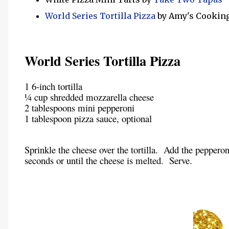
World Series Tortilla Pizza
by Amy's Cookin
World Series Tortilla Pizza
1 6-inch tortilla
¼ cup shredded mozzarella cheese
2 tablespoons mini pepperoni
1 tablespoon pizza sauce, optional
Sprinkle the cheese over the tortilla. Add the pepperon
seconds or until the cheese is melted. Serve.