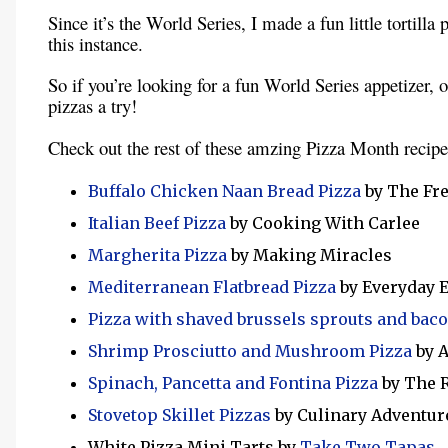
Since it’s the World Series, I made a fun little tortilla 
this instance.
So if you’re looking for a fun World Series appetizer, or 
pizzas a try!
Check out the rest of these amzing Pizza Month recipe
Buffalo Chicken Naan Bread Pizza
by The F
Italian Beef Pizza
by Cooking With Carlee
Margherita Pizza
by Making Miracles
Mediterranean Flatbread Pizza
by Everyday 
Pizza with shaved brussels sprouts and bac
Shrimp Prosciutto and Mushroom Pizza
by A
Spinach, Pancetta and Fontina Pizza
by The 
Stovetop Skillet Pizzas
by Culinary Adventur
White Pizza Mini Tarts by
Take Two Tapas