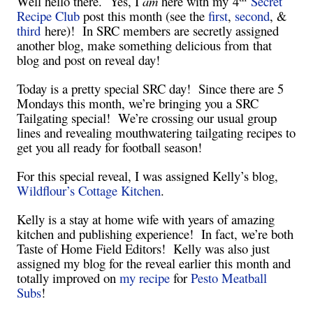
Well hello there. Yes, I
am
here with my
4
Secret
Recipe Club
post this month (see the
first
,
second
, &
third
here)! In SRC members are secretly assigned
another blog, make something delicious from that
blog and post on reveal day!
Today is a pretty special SRC day! Since there are 5
Mondays this month, we’re bringing you a SRC
Tailgating special! We’re crossing our usual group
lines and revealing mouthwatering tailgating recipes to
get you all ready for football season!
For this special reveal, I was assigned Kelly’s blog,
Wildflour’s Cottage Kitchen
.
Kelly is a stay at home wife with years of amazing
kitchen and publishing experience! In fact, we’re both
Taste of Home Field Editors! Kelly was also just
assigned my blog for the reveal earlier this month and
totally improved on
my recipe
for
Pesto Meatball
Subs
!