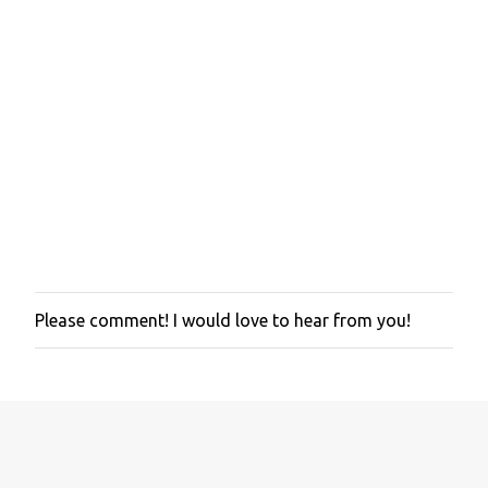
Please comment! I would love to hear from you!
P
o
s
t
a
C
o
m
m