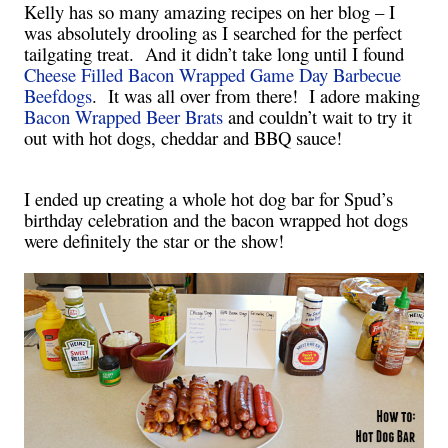
Kelly has so many amazing recipes on her blog – I
was absolutely drooling as I searched for the perfect
tailgating treat. And it didn’t take long until I found
Cheese Filled Bacon Wrapped Game Day Barbecue
Beefdogs
. It was all over from there! I adore making
Bacon Wrapped Beer Brats
and couldn’t wait to try it
out with hot dogs, cheddar and BBQ sauce!
I ended up creating a whole hot dog bar for Spud’s
birthday celebration and the bacon wrapped hot dogs
were definitely the star or the show!