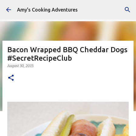
Skip to main content
Amy's Cooking Adventures
Bacon Wrapped BBQ Cheddar Dogs
#SecretRecipeClub
August 30, 2015