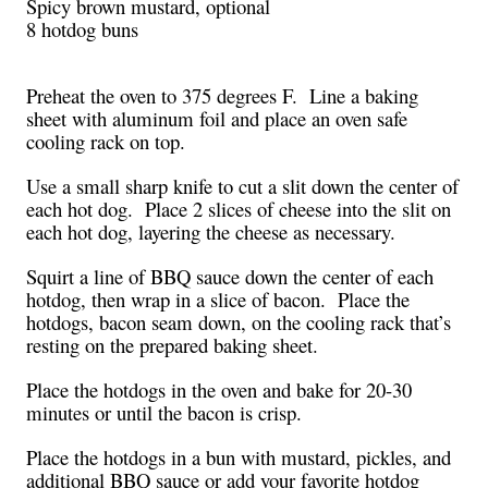
Spicy brown mustard, optional
8 hotdog buns
Preheat the oven to 375 degrees F. Line a baking
sheet with aluminum foil and place an oven safe
cooling rack on top.
Use a small sharp knife to cut a slit down the center of
each hot dog. Place 2 slices of cheese into the slit on
each hot dog, layering the cheese as necessary.
Squirt a line of BBQ sauce down the center of each
hotdog, then wrap in a slice of bacon. Place the
hotdogs, bacon seam down, on the cooling rack that’s
resting on the prepared baking sheet.
Place the hotdogs in the oven and bake for 20-30
minutes or until the bacon is crisp.
Place the hotdogs in a bun with mustard, pickles, and
additional BBQ sauce or add your favorite hotdog