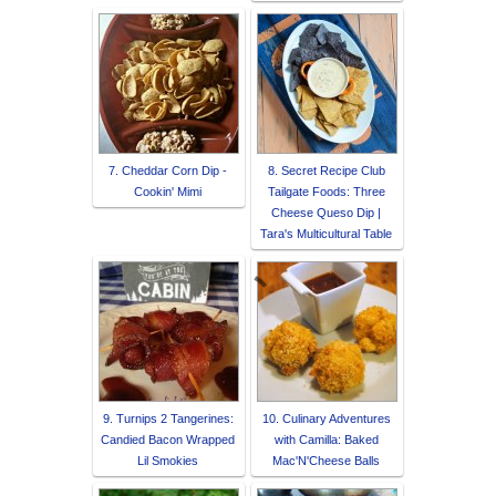
7. Cheddar Corn Dip -
8. Secret Recipe Club
Cookin' Mimi
Tailgate Foods: Three
Cheese Queso Dip |
Tara's Multicultural Table
9. Turnips 2 Tangerines:
10. Culinary Adventures
Candied Bacon Wrapped
with Camilla: Baked
Lil Smokies
Mac'N'Cheese Balls