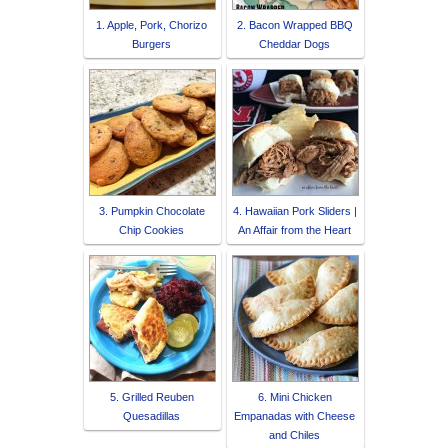
1. Apple, Pork, Chorizo
2. Bacon Wrapped BBQ
Burgers
Cheddar Dogs
3. Pumpkin Chocolate
4. Hawaiian Pork Sliders |
Chip Cookies
An Affair from the Heart
5. Grilled Reuben
6. Mini Chicken
Quesadillas
Empanadas with Cheese
and Chiles