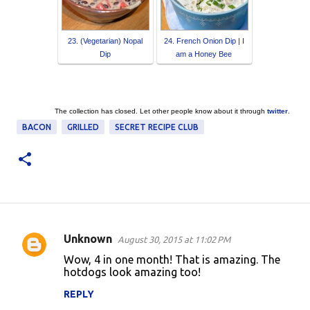
23. (Vegetarian) Nopal
24. French Onion Dip | I
Dip
am a Honey Bee
The collection has closed. Let other people know about it through
twitter
.
BACON
GRILLED
SECRET RECIPE CLUB
Unknown
August 30, 2015 at 11:02 PM
C
Wow, 4 in one month! That is amazing. The
o
hotdogs look amazing too!
m
REPLY
m