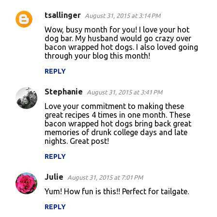
tsallinger
August 31, 2015 at 3:14 PM
Wow, busy month for you! I love your hot
dog bar. My husband would go crazy over
bacon wrapped hot dogs. I also loved going
through your blog this month!
REPLY
Stephanie
August 31, 2015 at 3:41 PM
Love your commitment to making these
great recipes 4 times in one month. These
bacon wrapped hot dogs bring back great
memories of drunk college days and late
nights. Great post!
REPLY
Julie
August 31, 2015 at 7:01 PM
Yum! How fun is this!! Perfect for tailgate.
REPLY