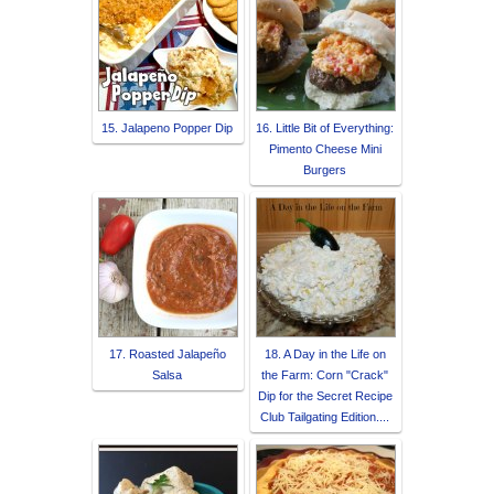
15. Jalapeno Popper Dip
16. Little Bit of Everything:
Pimento Cheese Mini
Burgers
17. Roasted Jalapeño
18. A Day in the Life on
Salsa
the Farm: Corn "Crack"
Dip for the Secret Recipe
Club Tailgating Edition....