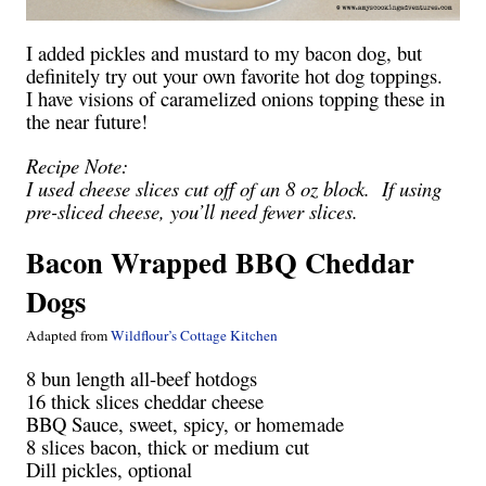
I added pickles and mustard to my bacon dog, but
definitely try out your own favorite hot dog toppings.
I have visions of caramelized onions topping these in
the near future!
Recipe Note:
I used cheese slices cut off of an 8 oz block. If using
pre-sliced cheese, you’ll need fewer slices.
Bacon Wrapped BBQ Cheddar
Dogs
Adapted from
Wildflour’s Cottage Kitchen
8 bun length all-beef hotdogs
16 thick slices cheddar cheese
BBQ Sauce, sweet, spicy, or homemade
8 slices bacon, thick or medium cut
Dill pickles, optional