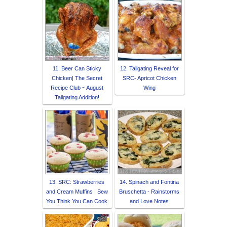
11. Beer Can Sticky
12. Tailgating Reveal for
Chicken| The Secret
SRC- Apricot Chicken
Recipe Club ~ August
Wing
Tailgating Addition!
13. SRC: Strawberries
14. Spinach and Fontina
and Cream Muffins | Sew
Bruschetta - Rainstorms
You Think You Can Cook
and Love Notes