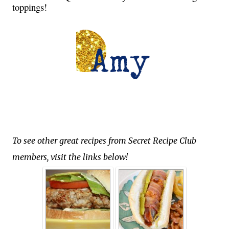
toppings!
To see other great recipes from Secret Recipe Club
members, visit the links below!