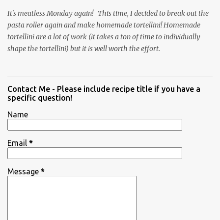
It's meatless Monday again! This time, I decided to break out the
pasta roller again and make homemade tortellini! Homemade
tortellini are a lot of work (it takes a ton of time to individually
shape the tortellini) but it is well worth the effort.
Contact Me - Please include recipe title if you have a
specific question!
Name
Email
*
Message
*