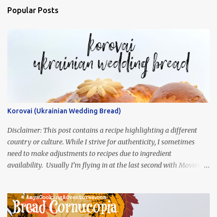
Popular Posts
Korovai (Ukrainian Wedding Bread)
Disclaimer: This post contains a recipe highlighting a different
country or culture. While I strive for authenticity, I sometimes
need to make adjustments to recipes due to ingredient
availability. Usually I’m flying in at the last second with Movies
and Munchies. This time, I’ve had my recipe for weeks and I’m so
excited to share it! This month, Juli from Pandemonium Noshery
was inspired by current events and chose the Ukrainian comedy,
Servant of the People, which stars the current Ukrainian president,