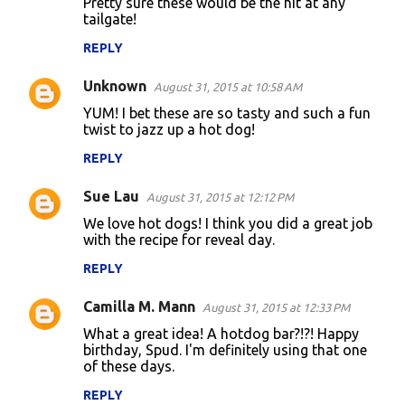
Pretty sure these would be the hit at any
tailgate!
REPLY
Unknown
August 31, 2015 at 10:58 AM
YUM! I bet these are so tasty and such a fun
twist to jazz up a hot dog!
REPLY
Sue Lau
August 31, 2015 at 12:12 PM
We love hot dogs! I think you did a great job
with the recipe for reveal day.
REPLY
Camilla M. Mann
August 31, 2015 at 12:33 PM
What a great idea! A hotdog bar?!?! Happy
birthday, Spud. I'm definitely using that one
of these days.
REPLY