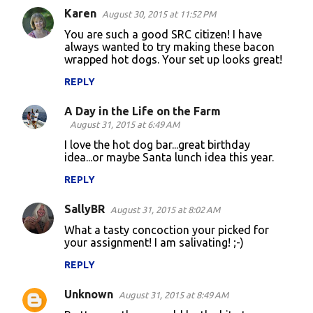
Karen
e
August 30, 2015 at 11:52 PM
n
You are such a good SRC citizen! I have
always wanted to try making these bacon
t
wrapped hot dogs. Your set up looks great!
s
REPLY
A Day in the Life on the Farm
August 31, 2015 at 6:49 AM
I love the hot dog bar...great birthday
idea...or maybe Santa lunch idea this year.
REPLY
SallyBR
August 31, 2015 at 8:02 AM
What a tasty concoction your picked for
your assignment! I am salivating! ;-)
REPLY
Unknown
August 31, 2015 at 8:49 AM