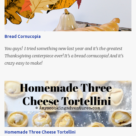
playing the president, before he was president. Yep, wrap your
mind around that one! Ha! The show is readily available online
and subtitled in English. Thankfully, it is very engaging and funny,
so it is totally worth the subtitles. Hubs and I are partially
through the first season and quite enjoying it. There is plenty of
Bread Cornucopia
food inspiration in the show, plus the Ukrainian setting as well.
My inspiration was taken from the first episode. When Vas...
You guys! I tried something new last year and it’s the greatest
Thanksgiving centerpiece ever! It’s a bread cornucopia! And it’s
crazy easy to make!
Homemade Three Cheese Tortellini