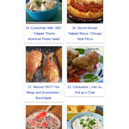
19. Cookaholic Wife: SRC
20. Secret Recipe
- Tailgate Theme:
Tailgate Bonus: Chicago
American Potato Salad
Style Pizza
21. Wicked *HOT* Hot
22. Chickaritos | Join Us,
Wings and Drummettes -
Pull up a Chair
Burnt Apple