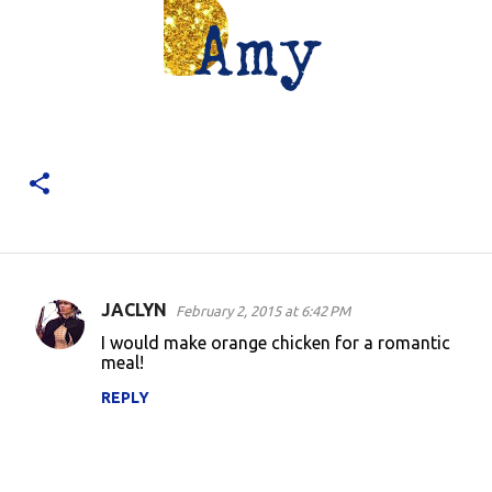
JACLYN
February 2, 2015 at 6:42 PM
C
I would make orange chicken for a romantic
o
meal!
m
REPLY
m
e
n