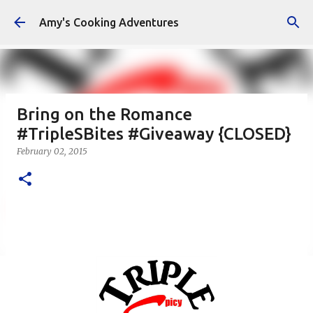
Skip to main content
Amy's Cooking Adventures
Bring on the Romance
#TripleSBites #Giveaway {CLOSED}
February 02, 2015