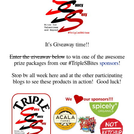
It’s Giveaway time!!
Enter the giveaway below
to win one of the awesome
prize packages from our #TripleSBites
sponsors
!
Stop by all week here and at the other participating
blogs to see these products in action! Good luck!