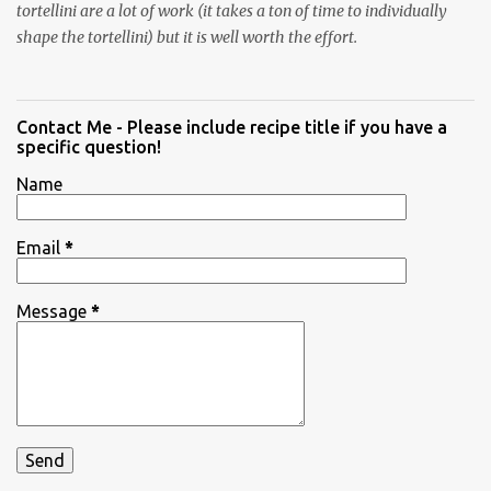
tortellini are a lot of work (it takes a ton of time to individually
shape the tortellini) but it is well worth the effort.
Contact Me - Please include recipe title if you have a
specific question!
Name
Email
*
Message
*