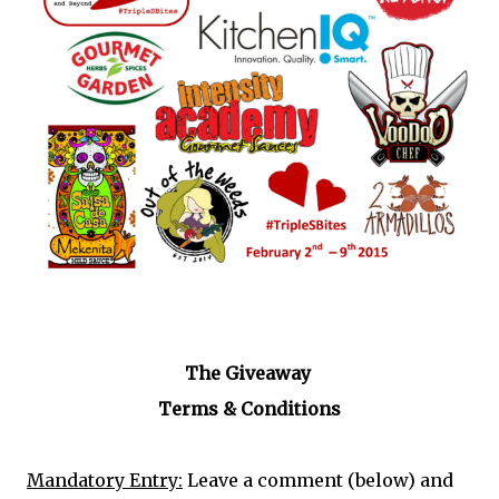
The Giveaway
Terms & Conditions
Mandatory Entry:
Leave a comment (below) and