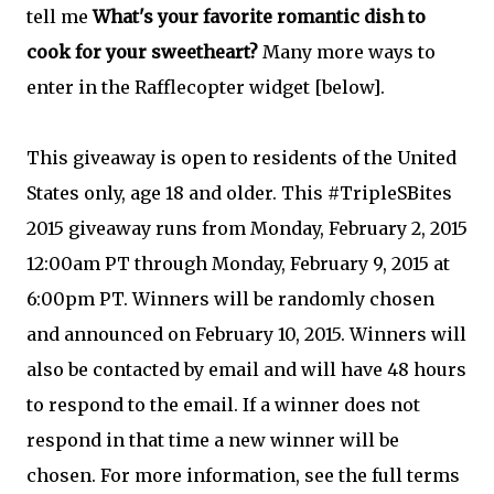
tell me
What's your favorite romantic dish to
cook for your sweetheart?
Many more ways to
enter in the Rafflecopter widget [below].
This giveaway is open to residents of the United
States only, age 18 and older. This #TripleSBites
2015 giveaway runs from Monday, February 2, 2015
12:00am PT through Monday, February 9, 2015 at
6:00pm PT. Winners will be randomly chosen
and announced on February 10, 2015. Winners will
also be contacted by email and will have 48 hours
to respond to the email. If a winner does not
respond in that time a new winner will be
chosen. For more information, see the full terms