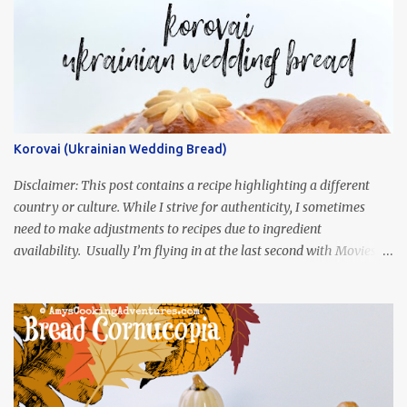
Korovai (Ukrainian Wedding Bread)
Disclaimer: This post contains a recipe highlighting a different
country or culture. While I strive for authenticity, I sometimes
need to make adjustments to recipes due to ingredient
availability. Usually I’m flying in at the last second with Movies
and Munchies. This time, I’ve had my recipe for weeks and I’m so
excited to share it! This month, Juli from Pandemonium Noshery
was inspired by current events and chose the Ukrainian comedy,
Servant of the People, which stars the current Ukrainian president,
playing the president, before he was president. Yep, wrap your
mind around that one! Ha! The show is readily available online
and subtitled in English. Thankfully, it is very engaging and funny,