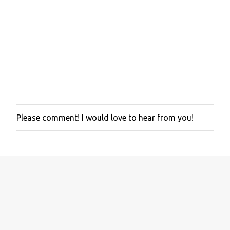
t
s
Please comment! I would love to hear from you!
P
o
s
t
a
C
o
m
m
e
n
t