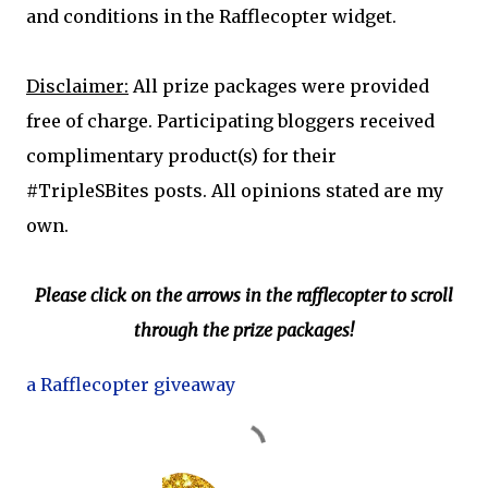
and conditions in the Rafflecopter widget.
Disclaimer:
All prize packages were provided
free of charge. Participating bloggers received
complimentary product(s) for their
#TripleSBites posts. All opinions stated are my
own.
Please click on the arrows in the rafflecopter to scroll
through the prize packages!
a Rafflecopter giveaway