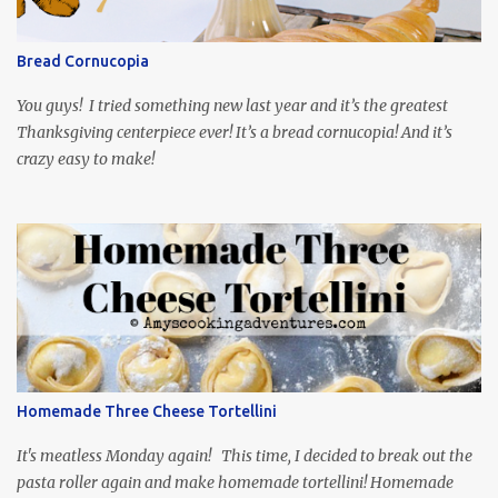
so it is totally worth the subtitles. Hubs and I are partially
through the first season and quite enjoying it. There is plenty of
Bread Cornucopia
food inspiration in the show, plus the Ukrainian setting as well.
My inspiration was taken from the first episode. When Vas...
You guys! I tried something new last year and it’s the greatest
Thanksgiving centerpiece ever! It’s a bread cornucopia! And it’s
crazy easy to make!
Homemade Three Cheese Tortellini
It's meatless Monday again! This time, I decided to break out the
pasta roller again and make homemade tortellini! Homemade