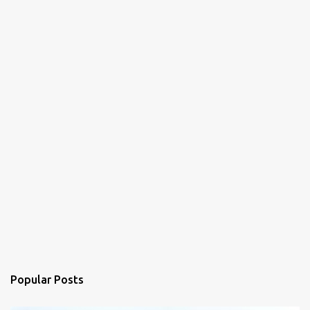
Popular Posts