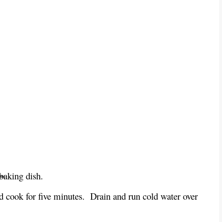
baking dish.
d cook for five minutes. Drain and run cold water over