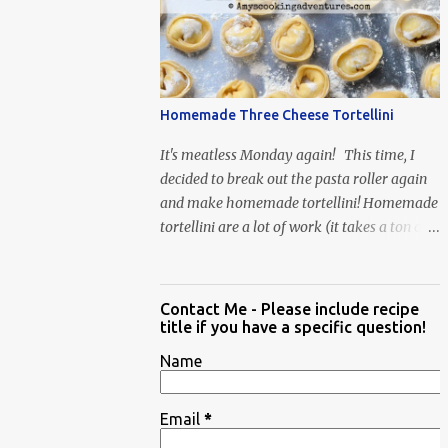
When Vas...
Homemade Three Cheese Tortellini
It's meatless Monday again! This time, I
decided to break out the pasta roller again
and make homemade tortellini! Homemade
tortellini are a lot of work (it takes a ton of
time to individually shape the tortellini) but
it is well worth the effort.
Contact Me - Please include recipe
title if you have a specific question!
Name
Email
*