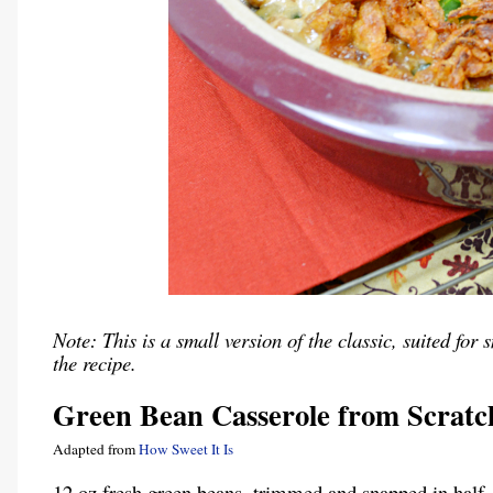
Note: This is a small version of the classic, suited f
the recipe.
Green Bean Casserole from Scratc
Adapted from
How Sweet It Is
12 oz fresh green beans, trimmed and snapped in half