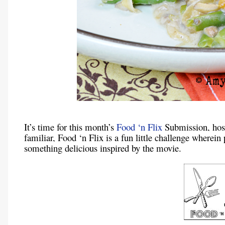
It’s time for this month’s
Food ‘n Flix
Submission, ho
familiar, Food ‘n Flix is a fun little challenge wherei
something delicious inspired by the movie.