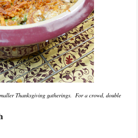
or smaller Thanksgiving gatherings. For a crowd, double
h