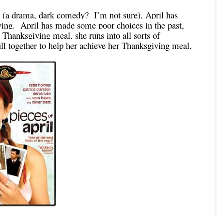
 (a drama, dark comedy? I’m not sure), April has
ing. April has made some poor choices in the past,
 Thanksgiving meal, she runs into all sorts of
pull together to help her achieve her Thanksgiving meal.