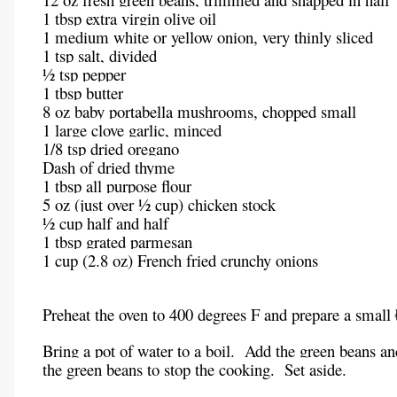
1 tbsp extra virgin olive oil
1 medium white or yellow onion, very thinly sliced
1 tsp salt, divided
½ tsp pepper
1 tbsp butter
8 oz baby portabella mushrooms, chopped small
1 large clove garlic, minced
1/8 tsp dried oregano
Dash of dried thyme
1 tbsp all purpose flour
5 oz (just over ½ cup) chicken stock
½ cup half and half
1 tbsp grated parmesan
1 cup (2.8 oz) French fried crunchy onions
Preheat the oven to 400 degrees F and prepare a small 
Bring a pot of water to a boil. Add the green beans an
the green beans to stop the cooking. Set aside.