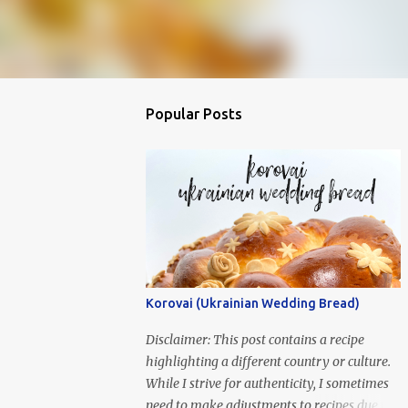
Popular Posts
Korovai (Ukrainian Wedding Bread)
Disclaimer: This post contains a recipe
highlighting a different country or culture.
While I strive for authenticity, I sometimes
need to make adjustments to recipes due to