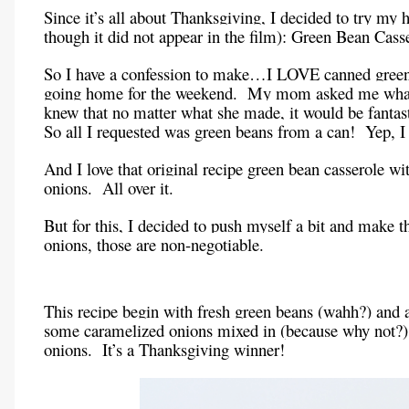
Since it’s all about Thanksgiving, I decided to try my 
though it did not appear in the film): Green Bean Cass
So I have a confession to make…I LOVE canned green 
going home for the weekend. My mom asked me what I
knew that no matter what she made, it would be fanta
So all I requested was green beans from a can! Yep, 
And I love that original recipe green bean casserole 
onions. All over it.
But for this, I decided to push myself a bit and make 
onions, those are non-negotiable.
This recipe begin with fresh green beans (wahh?) an
some caramelized onions mixed in (because why not?).
onions. It’s a Thanksgiving winner!