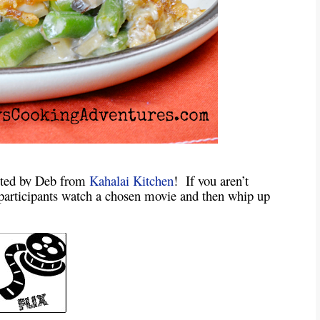
sted by Deb from
Kahalai Kitchen
! If you aren’t
n participants watch a chosen movie and then whip up