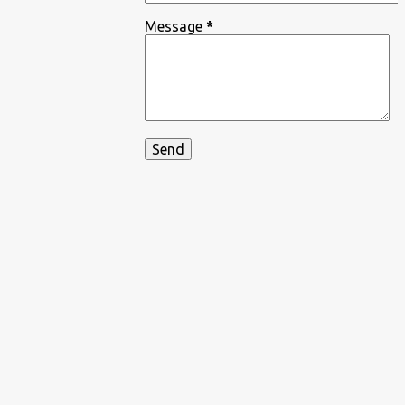
Message
*