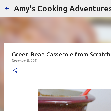
Amy's Cooking Adventure
Green Bean Casserole from Scratch 
November 13, 2014