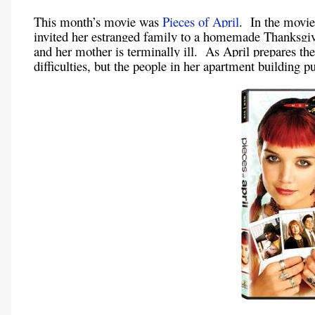
This month’s movie was
Pieces of April
. In the movie
invited her estranged family to a homemade Thanksgiv
and her mother is terminally ill. As April prepares the
difficulties, but the people in her apartment building 