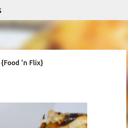
s
Skip to main content
{Food 'n Flix}