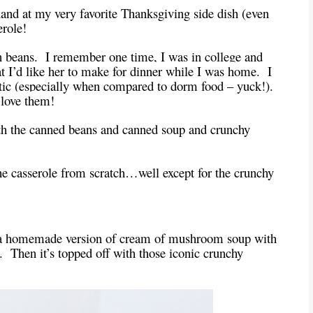
hand at my very favorite Thanksgiving side dish (even
erole!
beans. I remember one time, I was in college and
’d like her to make for dinner while I was home. I
stic (especially when compared to dorm food – yuck!).
I love them!
with the canned beans and canned soup and crunchy
the casserole from scratch…well except for the crunchy
d a homemade version of cream of mushroom soup with
 Then it’s topped off with those iconic crunchy