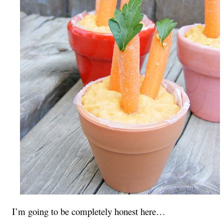
I’m going to be completely honest here…