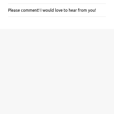
Please comment! I would love to hear from you!
P
o
s
t
a
C
o
m
m
e
n
t