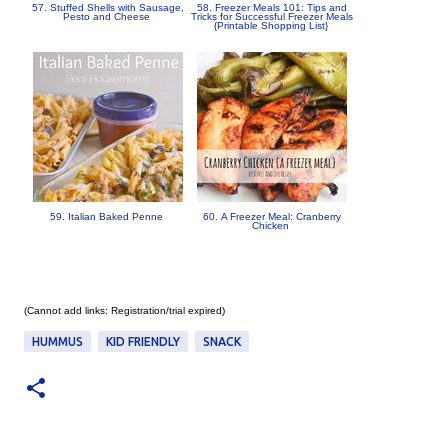
57. Stuffed Shells with Sausage,
58. Freezer Meals 101: Tips and
Pesto and Cheese
Tricks for Successful Freezer Meals
{Printable Shopping List}
59. Italian Baked Penne
60. A Freezer Meal: Cranberry
Chicken
(Cannot add links: Registration/trial expired)
HUMMUS
KID FRIENDLY
SNACK