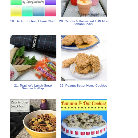
19. Back to School Chore Chart
20. Carrots & Hummus-A FUN After
School Snack
21. Teacher's Lunch-Steak
22. Peanut Butter Hemp Cookies
Sandwich Wrap