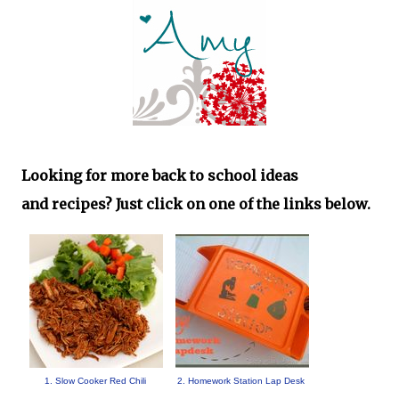
Looking for more back to school ideas
and
recipes
? Just click on one of the links below.
1. Slow Cooker Red Chili
2. Homework Station Lap Desk