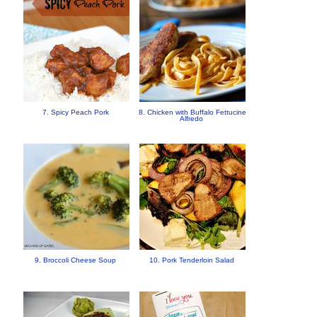
7. Spicy Peach Pork
8. Chicken with Buffalo Fettucine
Alfredo
9. Broccoli Cheese Soup
10. Pork Tenderloin Salad