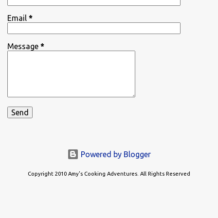
Email
*
Message
*
Powered by Blogger
Copyright 2010 Amy's Cooking Adventures. All Rights Reserved