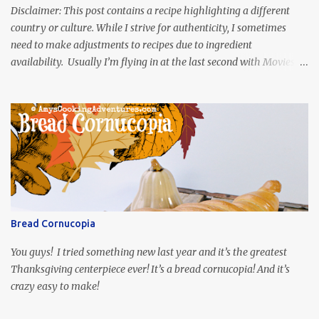
Disclaimer: This post contains a recipe highlighting a different
country or culture. While I strive for authenticity, I sometimes
need to make adjustments to recipes due to ingredient
availability. Usually I’m flying in at the last second with Movies
and Munchies. This time, I’ve had my recipe for weeks and I’m so
excited to share it! This month, Juli from Pandemonium Noshery
was inspired by current events and chose the Ukrainian comedy,
Servant of the People, which stars the current Ukrainian president,
playing the president, before he was president. Yep, wrap your
mind around that one! Ha! The show is readily available online
and subtitled in English. Thankfully, it is very engaging and funny,
so it is totally worth the subtitles. Hubs and I are partially
through the first season and quite enjoying it. There is plenty of
Bread Cornucopia
food inspiration in the show, plus the Ukrainian setting as well.
My inspiration was taken from the first episode. When Vas...
You guys! I tried something new last year and it’s the greatest
Thanksgiving centerpiece ever! It’s a bread cornucopia! And it’s
crazy easy to make!