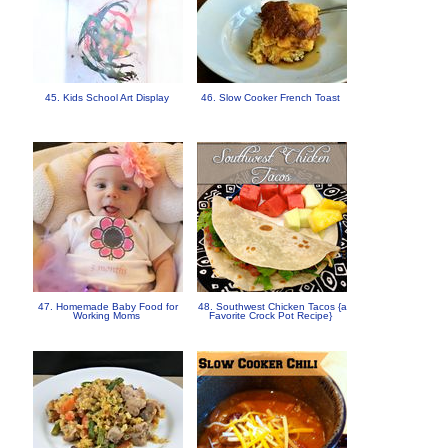
45. Kids School Art Display
46. Slow Cooker French Toast
47. Homemade Baby Food for
48. Southwest Chicken Tacos {a
Working Moms
Favorite Crock Pot Recipe}