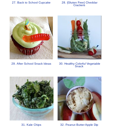
27. Back to School Cupcake
28. {Gluten Free} Cheddar
Crackers
29. After School Snack Ideas
30. Healthy Colorful Vegetable
Snack
31. Kale Chips
32. Peanut Butter Apple Dip