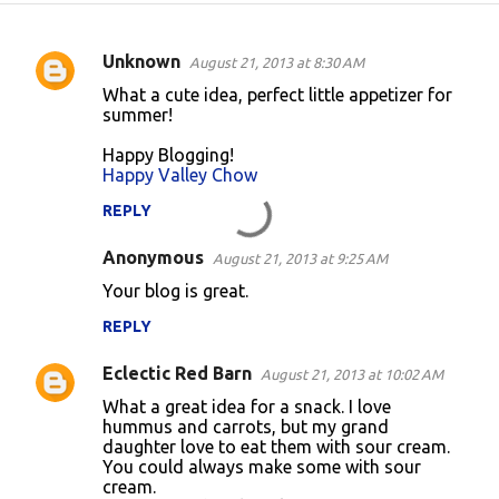
Unknown
August 21, 2013 at 8:30 AM
C
What a cute idea, perfect little appetizer for
o
summer!
m
Happy Blogging!
m
Happy Valley Chow
e
REPLY
n
Anonymous
August 21, 2013 at 9:25 AM
t
Your blog is great.
s
REPLY
Eclectic Red Barn
August 21, 2013 at 10:02 AM
What a great idea for a snack. I love
hummus and carrots, but my grand
daughter love to eat them with sour cream.
You could always make some with sour
cream.