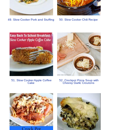
49. Slow Cooker Pork and Stuffing
50. Slow Cooker Chili Recipe
51. Slow Cooker Apple Coffee
52. Crockpot Pizza Soup with
Cake
Cheesy Garlic Croutons