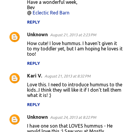
Have a wonderful week,
Bev
@
Eclectic Red Barn
REPLY
Unknown
August 21, 2013 at 2:23 PM
How cute! I love hummus. I haven't given it
to my toddler yet, but I am hoping he loves it
too!
REPLY
Kari V.
August 21, 2013 at 8:32 PM
Love this. I need to introduce hummus to the
kids...I think they will like it if I don't tell them
what it is! :)
REPLY
Unknown
August 24, 2013 at 8:22 PM
I have one son that LOVES hummus - He
would love this ;) Saw you at Mostly