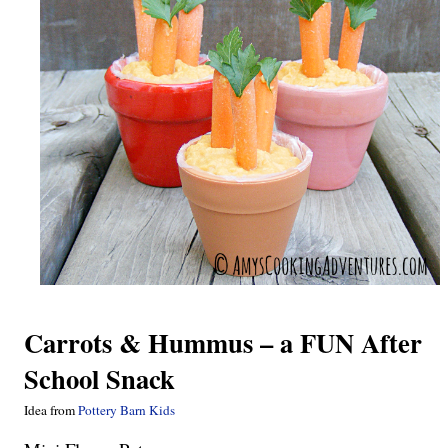
Carrots & Hummus – a FUN After
School Snack
Idea from
Pottery Barn Kids