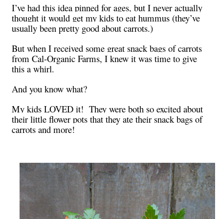
I’ve had this idea pinned for ages, but I never actually
thought it would get my kids to eat hummus (they’ve
usually been pretty good about carrots.)
But when I received some great snack bags of carrots
from Cal-Organic Farms, I knew it was time to give
this a whirl.
And you know what?
My kids LOVED it! They were both so excited about
their little flower pots that they ate their snack bags of
carrots and more!