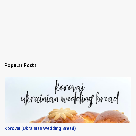
Popular Posts
Korovai (Ukrainian Wedding Bread)