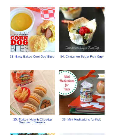
33. Easy Baked Corn Dog Bites
34. Cinnamon Sugar Fruit Cup
35. Turkey, Ham & Cheddar
36. Mini Meditations for Kids
Sandwich Skewers