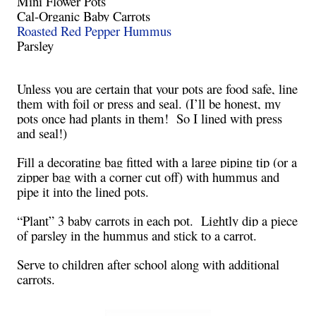
Mini Flower Pots
Cal-Organic Baby Carrots
Roasted Red Pepper Hummus
Parsley
Unless you are certain that your pots are food safe, line
them with foil or press and seal. (I’ll be honest, my
pots once had plants in them! So I lined with press
and seal!)
Fill a decorating bag fitted with a large piping tip (or a
zipper bag with a corner cut off) with hummus and
pipe it into the lined pots.
“Plant” 3 baby carrots in each pot. Lightly dip a piece
of parsley in the hummus and stick to a carrot.
Serve to children after school along with additional
carrots.