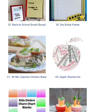
15. Back to School Snack Board
16. Dry Erase Frame
17. 30 Min Caprese Chicken Bake
18. Apple Teacher Art