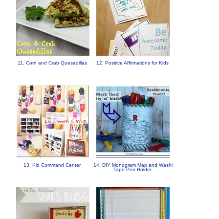
11. Corn and Crab Quesadillas
12. Positive Affirmations for Kids
13. Kid Command Center
14. DIY Monogram Map and Washi
Tape Pen Holder