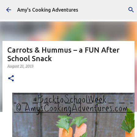
Skip to main content
Amy's Cooking Adventures
Carrots & Hummus – a FUN After
School Snack
August 21, 2013