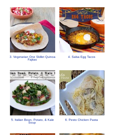
3. Vegetarian One Skillet Quinoa
4. Salsa Egg Tacos
Fajitas
5. Italian Bean, Potato, & Kale
6. Pesto Chicken Pasta
Soup