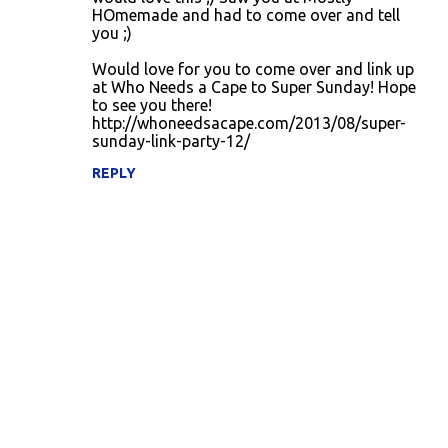
HOmemade and had to come over and tell
you ;)
Would love for you to come over and link up
at Who Needs a Cape to Super Sunday! Hope
to see you there!
http://whoneedsacape.com/2013/08/super-
sunday-link-party-12/
REPLY