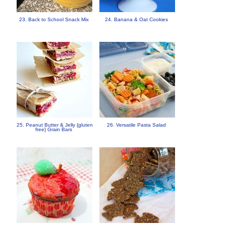
23. Back to School Snack Mix
24. Banana & Oat Cookies
25. Peanut Butter & Jelly {gluten
26. Versatile Pasta Salad
free} Grain Bars