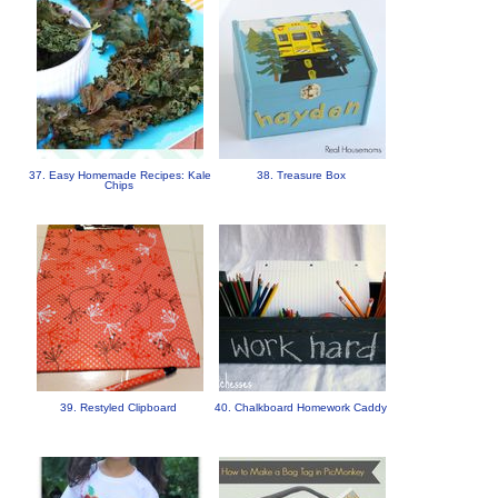
37. Easy Homemade Recipes: Kale
38. Treasure Box
Chips
39. Restyled Clipboard
40. Chalkboard Homework Caddy