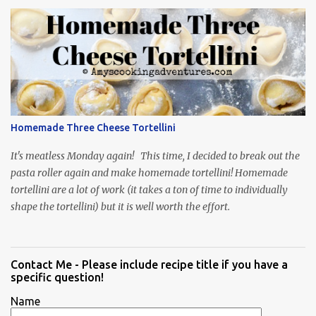
Homemade Three Cheese Tortellini
It's meatless Monday again! This time, I decided to break out the
pasta roller again and make homemade tortellini! Homemade
tortellini are a lot of work (it takes a ton of time to individually
shape the tortellini) but it is well worth the effort.
Contact Me - Please include recipe title if you have a
specific question!
Name