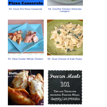
53. Crock Pot Pizza Casserole
54. CrocPot Chicken Artichoke
Lasagna
55. Slow Cooker Whole Chicken
56. Goat Cheese & Kale Pasta