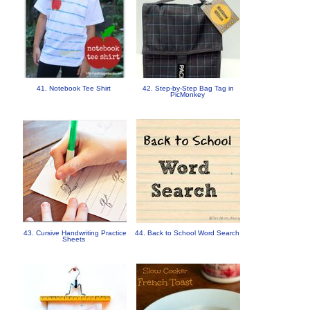
41. Notebook Tee Shirt
42. Step-by-Step Bag Tag in
PicMonkey
43. Cursive Handwriting Practice
44. Back to School Word Search
Sheets