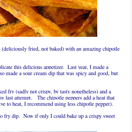
s (deliciously fried, not baked) with an amazing chipotle
plicate this delicious appetizer. Last year, I made a
lso made a sour cream dip that was spicy and good, but
ed fry (sadly not crispy, by tasty nonetheless) and a
n my last attempt. The chipotle peppers add a heat that
tive to heat, I recommend using less chipotle pepper).
to fry dip. Now if only I could bake up a crispy sweet