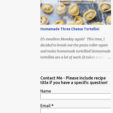
When Vas...
Homemade Three Cheese Tortellini
It's meatless Monday again! This time, I
decided to break out the pasta roller again
and make homemade tortellini! Homemade
tortellini are a lot of work (it takes a ton of
time to individually shape the tortellini) but
it is well worth the effort.
Contact Me - Please include recipe
title if you have a specific question!
Name
Email
*