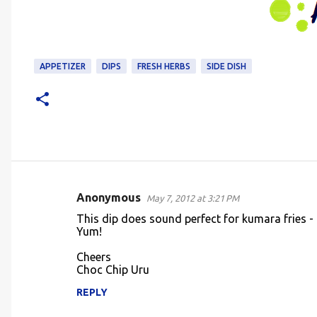
APPETIZER
DIPS
FRESH HERBS
SIDE DISH
Anonymous
May 7, 2012 at 3:21 PM
C
This dip does sound perfect for kumara fries - i
o
Yum!
m
Cheers
m
Choc Chip Uru
e
REPLY
n