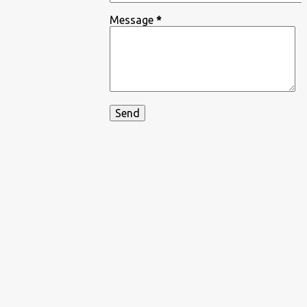
Message
*