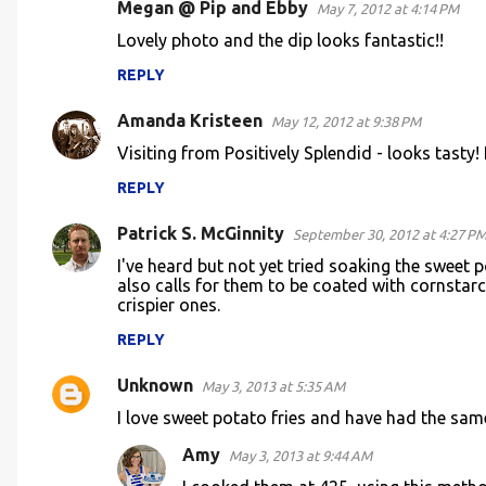
Megan @ Pip and Ebby
May 7, 2012 at 4:14 PM
t
Lovely photo and the dip looks fantastic!!
s
REPLY
Amanda Kristeen
May 12, 2012 at 9:38 PM
Visiting from Positively Splendid - looks tasty! I'
REPLY
Patrick S. McGinnity
September 30, 2012 at 4:27 P
I've heard but not yet tried soaking the sweet 
also calls for them to be coated with cornstar
crispier ones.
REPLY
Unknown
May 3, 2013 at 5:35 AM
I love sweet potato fries and have had the sa
Amy
May 3, 2013 at 9:44 AM