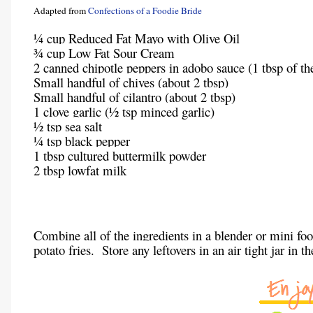
Adapted from
Confections of a Foodie Bride
¼ cup Reduced Fat Mayo with Olive Oil
¾ cup Low Fat Sour Cream
2 canned chipotle peppers in adobo sauce (1 tbsp of th
Small handful of chives (about 2 tbsp)
Small handful of cilantro (about 2 tbsp)
1 clove garlic (½ tsp minced garlic)
½ tsp sea salt
¼ tsp black pepper
1 tbsp cultured buttermilk powder
2 tbsp lowfat milk
Combine all of the ingredients in a blender or mini fo
potato fries. Store any leftovers in an air tight jar in t