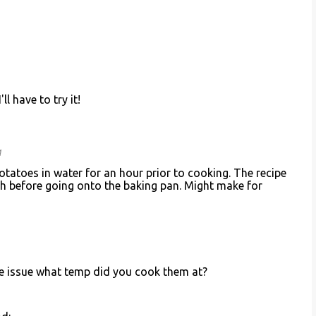
ll have to try it!
M
potatoes in water for an hour prior to cooking. The recipe
ch before going onto the baking pan. Might make for
me issue what temp did you cook them at?