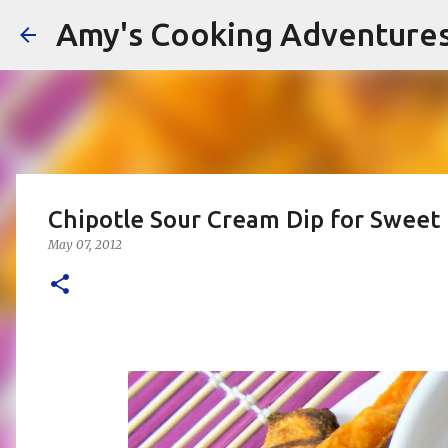
Amy's Cooking Adventure
Chipotle Sour Cream Dip for Sweet 
May 07, 2012