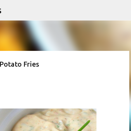
s
Skip to main content
Potato Fries