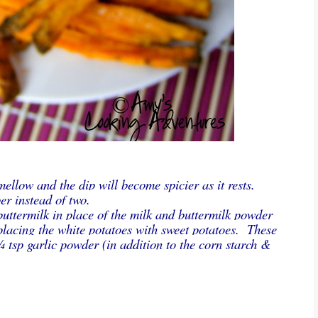
mellow and the dip will become spicier as it rests.
er instead of two.
buttermilk in place of the milk and buttermilk powder
eplacing the white potatoes with sweet potatoes. These
 tsp garlic powder (in addition to the corn starch &