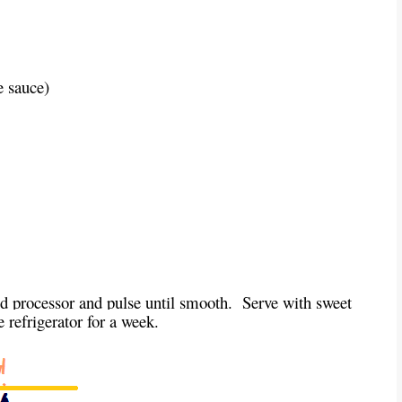
e sauce)
od processor and pulse until smooth. Serve with sweet
he refrigerator for a week.