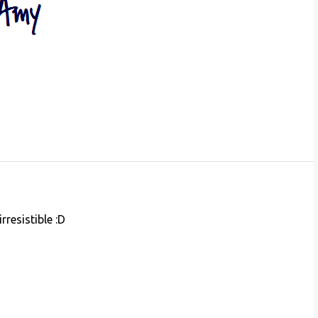
rresistible :D