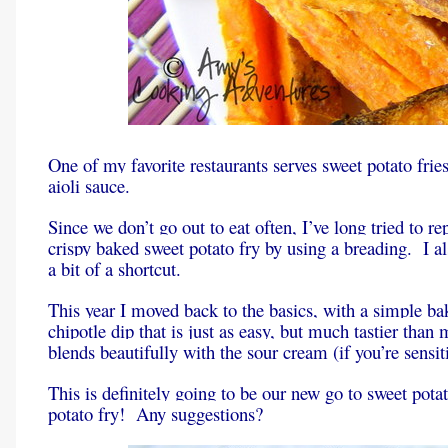
One of my favorite restaurants serves sweet potato frie
aioli sauce.
Since we don’t go out to eat often, I’ve long tried to re
crispy baked sweet potato fry by using a breading. I a
a bit of a shortcut.
This year I moved back to the basics, with a simple bak
chipotle dip that is just as easy, but much tastier tha
blends beautifully with the sour cream (if you’re sensi
This is definitely going to be our new go to sweet pota
potato fry! Any suggestions?