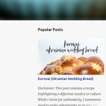
Popular Posts
Korovai (Ukrainian Wedding Bread)
Disclaimer: This post contains a recipe
highlighting a different country or culture.
While I strive for authenticity, I sometimes
need to make adjustments to recipes due to