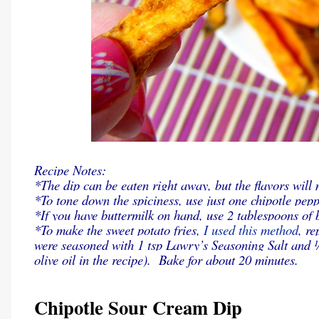
Recipe Notes:
*The dip can be eaten right away, but the flavors will 
*To tone down the spiciness, use just one chipotle pepp
*If you have buttermilk on hand, use 2 tablespoons of 
*To make the sweet potato fries,
I used this method
, r
were seasoned with 1 tsp Lawry’s Seasoning Salt and ¼
olive oil in the recipe). Bake for about 20 minutes.
Chipotle Sour Cream Dip