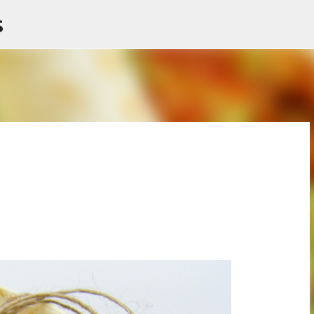
s
Skip to main content