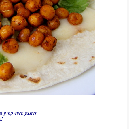
 prep even faster.
k!