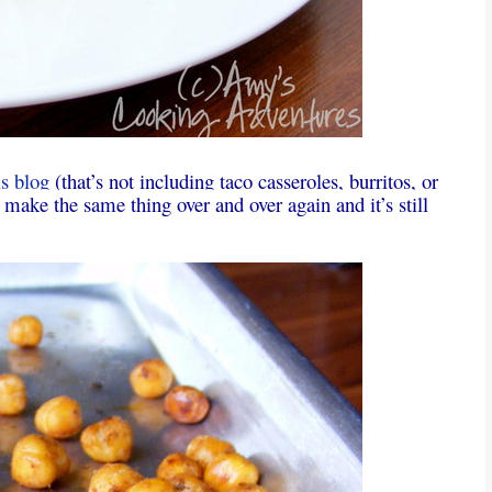
is
blog
(that’s not including taco casseroles, burritos, or
make the same thing over and over again and it’s still