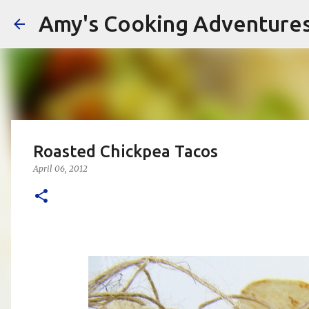
Amy's Cooking Adventure
Roasted Chickpea Tacos
April 06, 2012