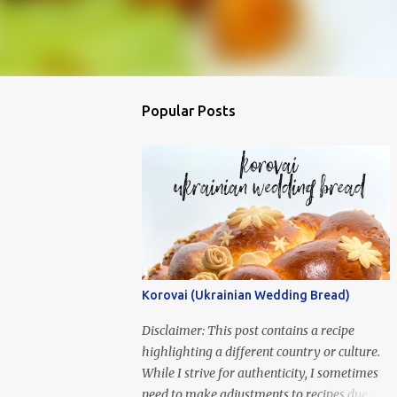
Popular Posts
Korovai (Ukrainian Wedding Bread)
Disclaimer: This post contains a recipe
highlighting a different country or culture.
While I strive for authenticity, I sometimes
need to make adjustments to recipes due to