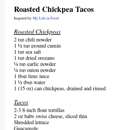
Roasted Chickpea Tacos
Inspired by
My Life in Food
Roasted Chickpeas
2 tsp chili powder
1 ½ tsp ground cumin
1 tsp sea salt
1 tsp dried oregano
¼ tsp garlic powder
¼ tsp onion powder
1 tbsp lime juice
1 ½ tbsp water
1 (15 oz) can chickpeas, drained and rinsed
Tacos
2-3 8-inch flour tortillas
2 oz baby swiss cheese, sliced thin
Shredded lettuce
Guacamole