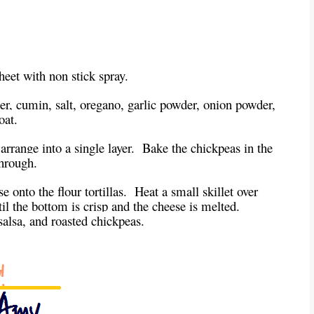
heet with non stick spray.
er, cumin, salt, oregano, garlic powder, onion powder,
oat.
arrange into a single layer. Bake the chickpeas in the
through.
e onto the flour tortillas. Heat a small skillet over
til the bottom is crisp and the cheese is melted.
salsa, and roasted chickpeas.