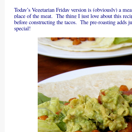
Today’s Vegetarian Friday version is (obviously) a mea
place of the meat. The thing I just love about this reci
before constructing the tacos. The pre-roasting adds ju
special!