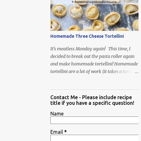
When Vas...
Homemade Three Cheese Tortellini
It's meatless Monday again! This time, I
decided to break out the pasta roller again
and make homemade tortellini! Homemade
tortellini are a lot of work (it takes a ton of
time to individually shape the tortellini) but
it is well worth the effort.
Contact Me - Please include recipe
title if you have a specific question!
Name
Email
*