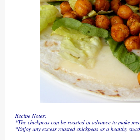
Recipe Notes:
*The chickpeas can be roasted in advance to make meal
*Enjoy any excess roasted chickpeas as a healthy snac