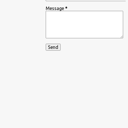
Message
*