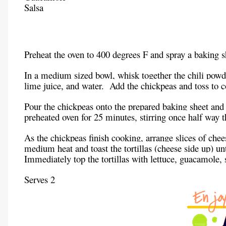
Salsa
Preheat the oven to 400 degrees F and spray a baking s
In a medium sized bowl, whisk together the chili powd
lime juice, and water. Add the chickpeas and toss to c
Pour the chickpeas onto the prepared baking sheet and 
preheated oven for 25 minutes, stirring once half way 
As the chickpeas finish cooking, arrange slices of chees
medium heat and toast the tortillas (cheese side up) un
Immediately top the tortillas with lettuce, guacamole, 
Serves 2