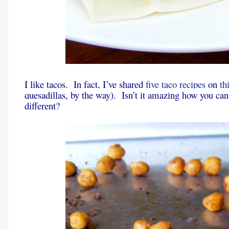
I like tacos. In fact, I’ve shared
five
taco
recipes
on
th
quesadillas, by the way). Isn’t it amazing how you can 
different?