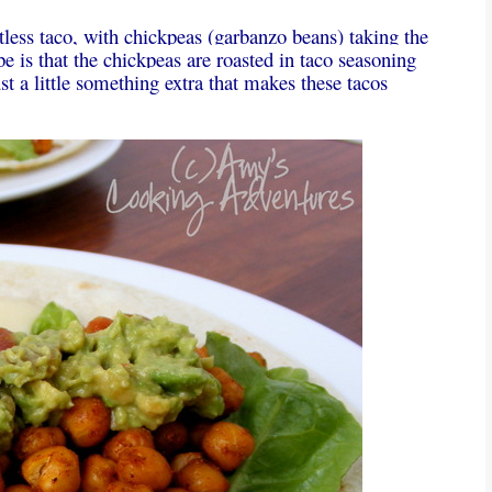
tless taco, with chickpeas (garbanzo beans) taking the
pe is that the chickpeas are roasted in taco seasoning
st a little something extra that makes these tacos