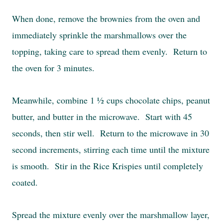
When done, remove the brownies from the oven and
immediately sprinkle the marshmallows over the
topping, taking care to spread them evenly. Return to
the oven for 3 minutes.
Meanwhile, combine 1 ½ cups chocolate chips, peanut
butter, and butter in the microwave. Start with 45
seconds, then stir well. Return to the microwave in 30
second increments, stirring each time until the mixture
is smooth. Stir in the Rice Krispies until completely
coated.
Spread the mixture evenly over the marshmallow layer,