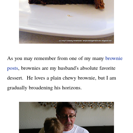
As you may remember from one of my many
brownie
posts
, brownies are my husband's absolute favorite
dessert. He loves a plain chewy brownie, but I am
gradually broadening his horizons.