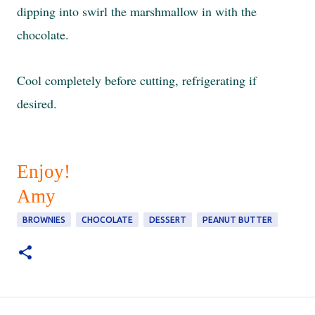
dipping into swirl the marshmallow in with the
chocolate.
Cool completely before cutting, refrigerating if
desired.
Enjoy!
Amy
BROWNIES
CHOCOLATE
DESSERT
PEANUT BUTTER