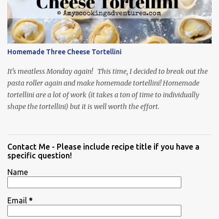
Homemade Three Cheese Tortellini
It's meatless Monday again! This time, I decided to break out the
pasta roller again and make homemade tortellini! Homemade
tortellini are a lot of work (it takes a ton of time to individually
shape the tortellini) but it is well worth the effort.
Contact Me - Please include recipe title if you have a
specific question!
Name
Email
*