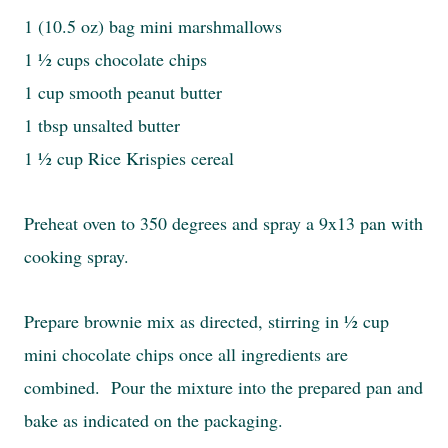
1 (10.5 oz) bag mini marshmallows
1 ½ cups chocolate chips
1 cup smooth peanut butter
1 tbsp unsalted butter
1 ½ cup Rice Krispies cereal
Preheat oven to 350 degrees and spray a 9x13 pan with
cooking spray.
Prepare brownie mix as directed, stirring in ½ cup
mini chocolate chips once all ingredients are
combined. Pour the mixture into the prepared pan and
bake as indicated on the packaging.