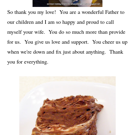
So thank you my love! You are a wonderful Father to
our children and I am so happy and proud to call
myself your wife. You do so much more than provide
for us. You give us love and support. You cheer us up
when we're down and fix just about anything. Thank
you for everything.