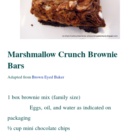
Marshmallow Crunch Brownie
Bars
Adapted from
Brown Eyed Baker
1 box brownie mix (family size)
Eggs, oil, and water as indicated on
packaging
½ cup mini chocolate chips