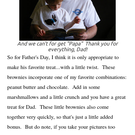
And we can't for get "Papa" Thank you for
everything, Dad!
So for Father's Day, I think it is only appropriate to
make his favorite treat...with a little twist. These
brownies incorporate one of my favorite combinations:
peanut butter and chocolate. Add in some
marshmallows and a little crunch and you have a great
treat for Dad. These little brownies also come
together very quickly, so that's just a little added
bonus. But do note, if you take your pictures too