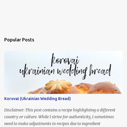
Popular Posts
Korovai (Ukrainian Wedding Bread)
Disclaimer: This post contains a recipe highlighting a different
country or culture. While I strive for authenticity, I sometimes
need to make adjustments to recipes due to ingredient