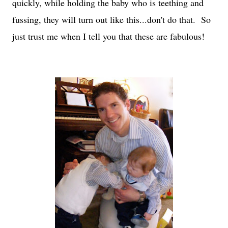
quickly, while holding the baby who is teething and
fussing, they will turn out like this...don't do that. So
just trust me when I tell you that these are fabulous!