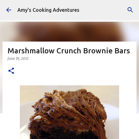
Skip to main content
Amy's Cooking Adventures
Marshmallow Crunch Brownie Bars
June 19, 2011