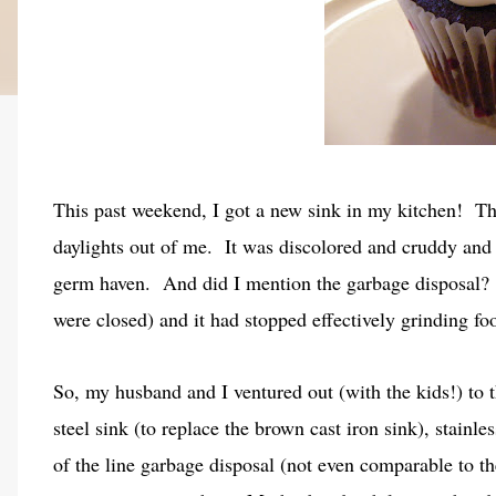
This past weekend, I got a new sink in my kitchen! The
daylights out of me. It was discolored and cruddy and
germ haven. And did I mention the garbage disposal? 
were closed) and it had stopped effectively grinding f
So, my husband and I ventured out (with the kids!) to t
steel sink (to replace the brown cast iron sink), stainle
of the line garbage disposal (not even comparable to t