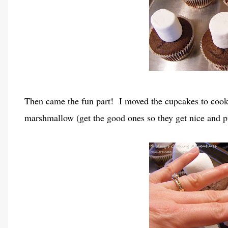
Then came the fun part! I moved the cupcakes to cooki
marshmallow (get the good ones so they get nice and p