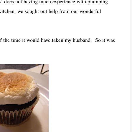
dy, does not having much experience with plumbing
 kitchen, we sought out help from our wonderful
f the time it would have taken my husband. So it was