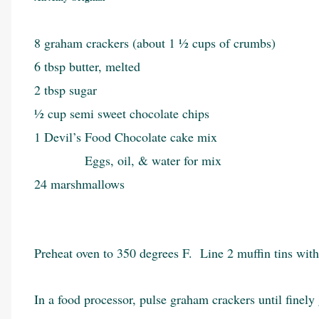
8 graham crackers (about 1 ½ cups of crumbs)
6 tbsp butter, melted
2 tbsp sugar
½ cup semi sweet chocolate chips
1 Devil’s Food Chocolate cake mix
Eggs, oil, & water for mix
24 marshmallows
Preheat oven to 350 degrees F. Line 2 muffin tins with
In a food processor, pulse graham crackers until finel