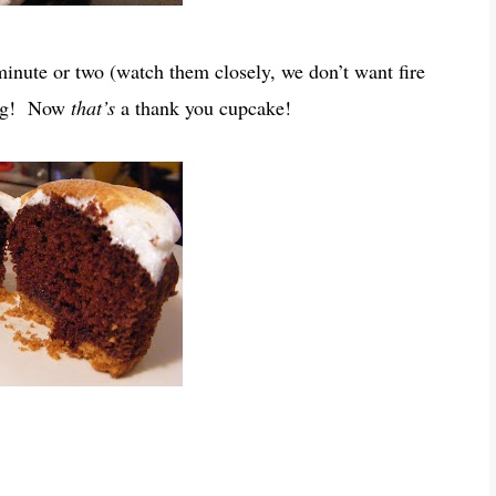
 minute or two (watch them closely, we don’t want fire
ping! Now
that’s
a thank you cupcake!