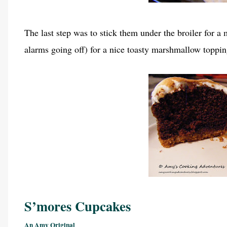
The last step was to stick them under the broiler for a
alarms going off) for a nice toasty marshmallow top
S’mores Cupcakes
An Amy Original