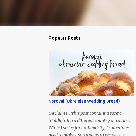
Popular Posts
Korovai (Ukrainian Wedding Bread)
Disclaimer: This post contains a recipe
highlighting a different country or culture.
While I strive for authenticity, I sometimes
need to make adjustments to recipes due to