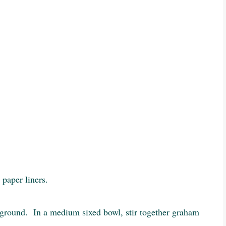
 paper liners.
y ground. In a medium sixed bowl, stir together graham