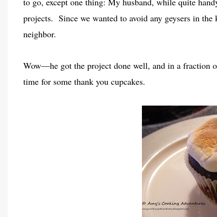
to go, except one thing: My husband, while quite han
projects. Since we wanted to avoid any geysers in the
neighbor.
Wow—he got the project done well, and in a fraction o
time for some thank you cupcakes.