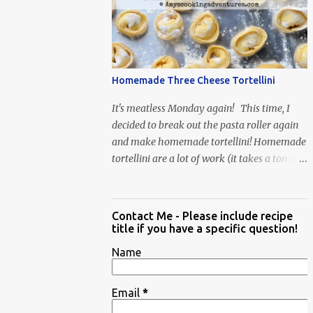
When Vas...
Homemade Three Cheese Tortellini
It's meatless Monday again! This time, I
decided to break out the pasta roller again
and make homemade tortellini! Homemade
tortellini are a lot of work (it takes a ton of
time to individually shape the tortellini) but
it is well worth the effort.
Contact Me - Please include recipe
title if you have a specific question!
Name
Email
*