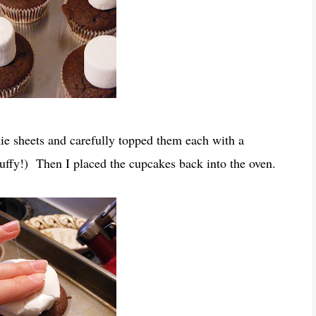
e sheets and carefully topped them each with a
uffy!) Then I placed the cupcakes back into the oven.