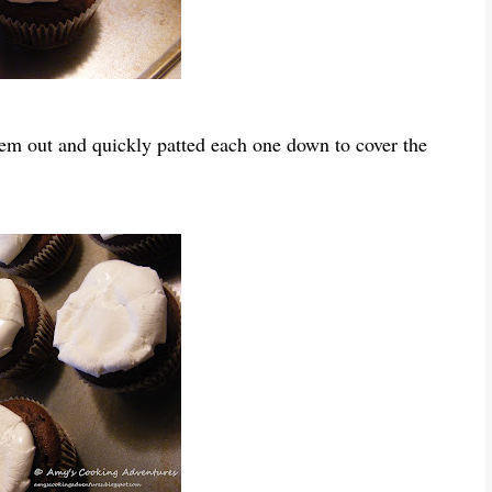
em out and quickly patted each one down to cover the