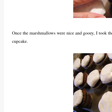
Once the marshmallows were nice and gooey, I took th
cupcake.