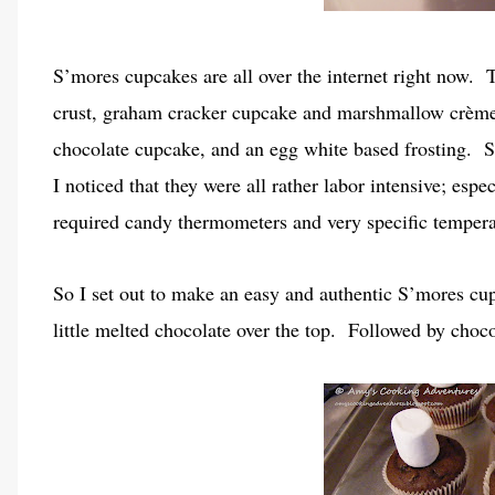
S’mores cupcakes are all over the internet right now. T
crust, graham cracker cupcake and marshmallow crème 
chocolate cupcake, and an egg white based frosting. S
I noticed that they were all rather labor intensive; espe
required candy thermometers and very specific temper
So I set out to make an easy and authentic S’mores cup
little melted chocolate over the top. Followed by choc