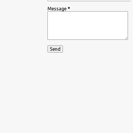
Message
*