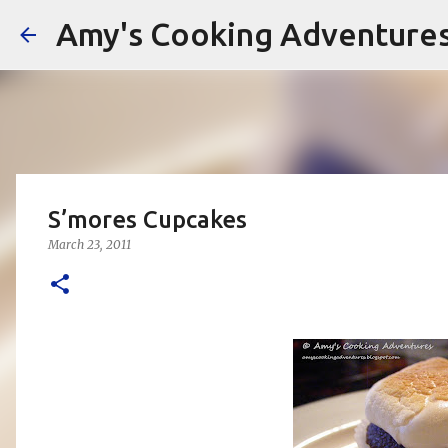
Amy's Cooking Adventure
S’mores Cupcakes
March 23, 2011