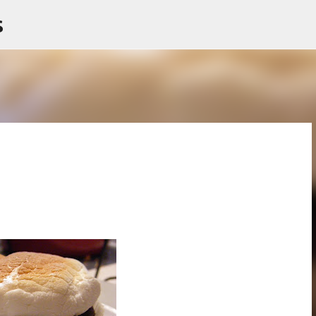
s
Skip to main content