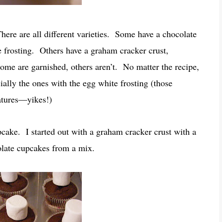
here are all different varieties. Some have a chocolate
frosting. Others have a graham cracker crust,
ome are garnished, others aren’t. No matter the recipe,
cially the ones with the egg white frosting (those
atures—yikes!)
cake. I started out with a graham cracker crust with a
olate cupcakes from a mix.