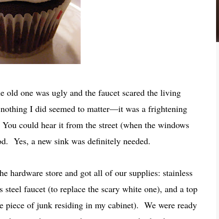
 old one was ugly and the faucet scared the living
 nothing I did seemed to matter—it was a frightening
You could hear it from the street (when the windows
ood. Yes, a new sink was definitely needed.
he hardware store and got all of our supplies: stainless
ss steel faucet (to replace the scary white one), and a top
he piece of junk residing in my cabinet). We were ready