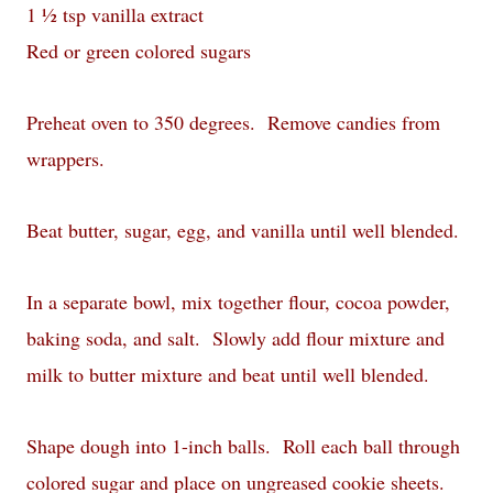
1 ½ tsp vanilla extract
Red or green colored sugars
Preheat oven to 350 degrees. Remove candies from
wrappers.
Beat butter, sugar, egg, and vanilla until well blended.
In a separate bowl, mix together flour, cocoa powder,
baking soda, and salt. Slowly add flour mixture and
milk to butter mixture and beat until well blended.
Shape dough into 1-inch balls. Roll each ball through
colored sugar and place on ungreased cookie sheets.