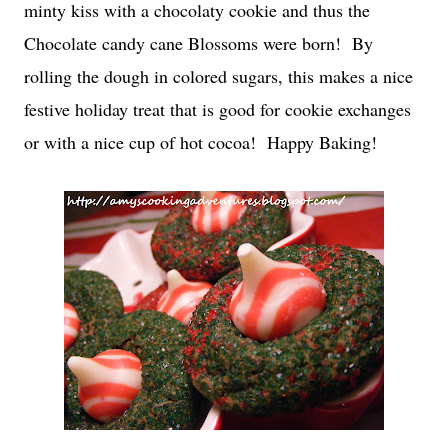
minty kiss with a chocolaty cookie and thus the
Chocolate candy cane Blossoms were born! By
rolling the dough in colored sugars, this makes a nice
festive holiday treat that is good for cookie exchanges
or with a nice cup of hot cocoa! Happy Baking!