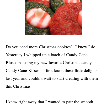
Do you need more Christmas cookies? I know I do!
Yesterday I whipped up a batch of Candy Cane
Blossoms using my new favorite Christmas candy,
Candy Cane Kisses. I first found these little delights
last year and couldn’t wait to start creating with them
this Christmas.
I knew right away that I wanted to pair the smooth