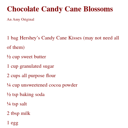
Chocolate Candy Cane Blossoms
An Amy Original
1 bag Hershey’s Candy Cane Kisses (may not need all
of them)
½ cup sweet butter
1 cup granulated sugar
2 cups all purpose flour
¼ cup unsweetened cocoa powder
½ tsp baking soda
¼ tsp salt
2 tbsp milk
1 egg