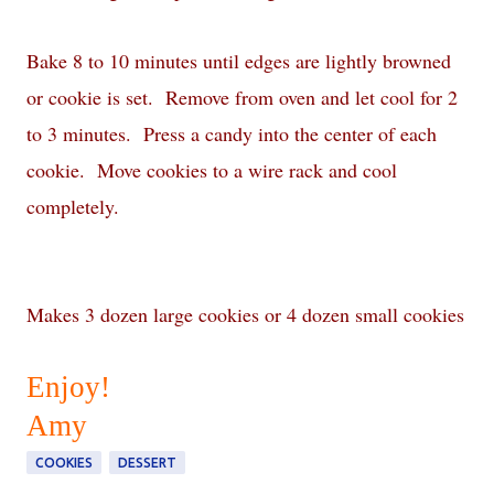
Bake 8 to 10 minutes until edges are lightly browned
or cookie is set. Remove from oven and let cool for 2
to 3 minutes. Press a candy into the center of each
cookie. Move cookies to a wire rack and cool
completely.
Makes 3 dozen large cookies or 4 dozen small cookies
Enjoy!
Amy
COOKIES
DESSERT