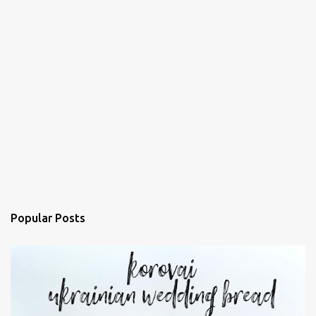
Popular Posts