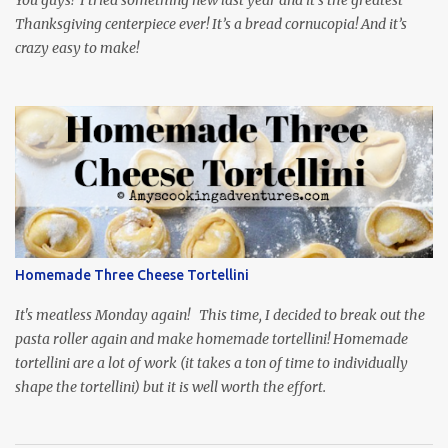
Thanksgiving centerpiece ever! It’s a bread cornucopia! And it’s
crazy easy to make!
Homemade Three Cheese Tortellini
It's meatless Monday again! This time, I decided to break out the
pasta roller again and make homemade tortellini! Homemade
tortellini are a lot of work (it takes a ton of time to individually
shape the tortellini) but it is well worth the effort.