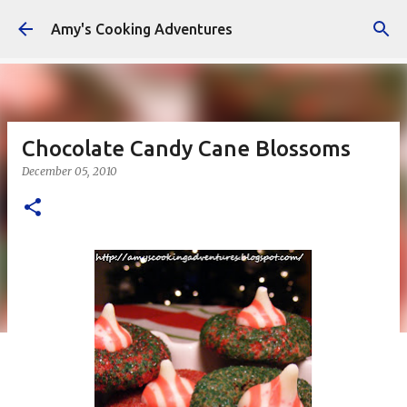
Skip to main content
Amy's Cooking Adventures
Chocolate Candy Cane Blossoms
December 05, 2010