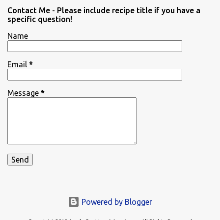
Contact Me - Please include recipe title if you have a
specific question!
Name
Email
*
Message
*
Powered by Blogger