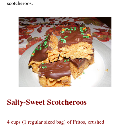
scotcheroos.
Salty-Sweet Scotcheroos
4 cups (1 regular sized bag) of Fritos, crushed