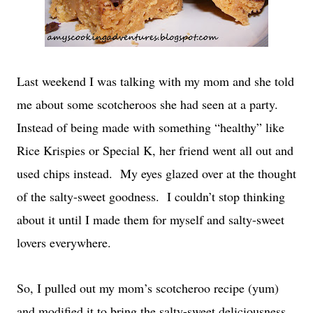
Last weekend I was talking with my mom and she told
me about some scotcheroos she had seen at a party.
Instead of being made with something “healthy” like
Rice Krispies or Special K, her friend went all out and
used chips instead. My eyes glazed over at the thought
of the salty-sweet goodness. I couldn’t stop thinking
about it until I made them for myself and salty-sweet
lovers everywhere.
So, I pulled out my mom’s scotcheroo recipe (yum)
and modified it to bring the salty-sweet deliciousness