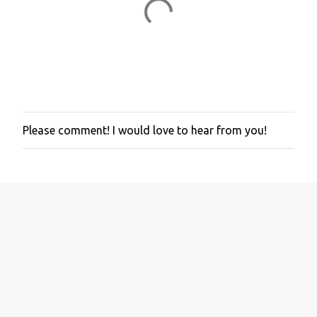
Please comment! I would love to hear from you!
P
o
s
t
a
C
o
m
m
e
n
t