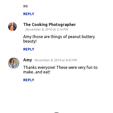
xo
REPLY
The Cooking Photographer
November 8, 2010 at 5:16 PM
Amy those are things of peanut buttery
beauty!
REPLY
Amy
November 8, 2010 at 8:42 PM
Thanks everyone! These were very fun to
make...and eat!
REPLY