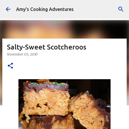
Skip to main content
Amy's Cooking Adventures
Salty-Sweet Scotcheroos
November 05, 2010