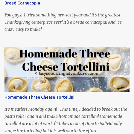
Bread Cornucopia
food inspiration in the show, plus the Ukrainian setting as well.
My inspiration was taken from the first episode. When Vas...
You guys! I tried something new last year and it’s the greatest
Thanksgiving centerpiece ever! It’s a bread cornucopia! And it’s
crazy easy to make!
Homemade Three Cheese Tortellini
It's meatless Monday again! This time, I decided to break out the
pasta roller again and make homemade tortellini! Homemade
tortellini are a lot of work (it takes a ton of time to individually
shape the tortellini) but it is well worth the effort.