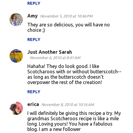
REPLY
e
n
Amy
November 5, 2010 at 10:46 PM
t
They are so delicious, you will have no
choice ;)
s
REPLY
Just Another Sarah
November 6, 2010 at 8:41 AM
Hahaha! They do look good. I like
Scotcharoos with or without butterscotch--
as long as the butterscotch doesn't
overpower the rest of the creation!
REPLY
erica
November 8, 2010 at 10:16 AM
I will definitely be giving this recipe a try. My
grandmas Scotcheroos recipe is like a mile
long. Loving yours! You have a fabulous
blog. I am a new follower