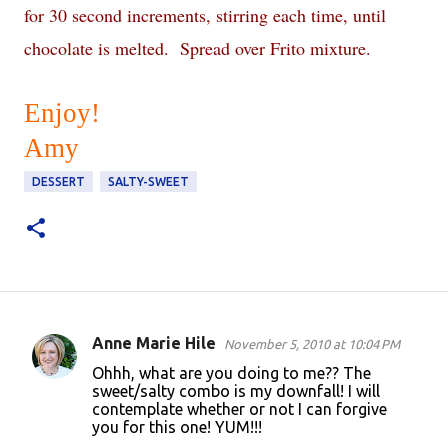
for 30 second increments, stirring each time, until
chocolate is melted. Spread over Frito mixture.
Enjoy!
Amy
DESSERT
SALTY-SWEET
Anne Marie Hile
November 5, 2010 at 10:04 PM
C
Ohhh, what are you doing to me?? The
o
sweet/salty combo is my downfall! I will
contemplate whether or not I can forgive
m
you for this one! YUM!!!
m