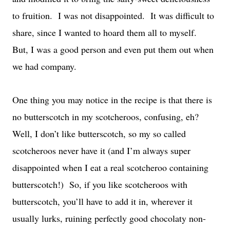
to fruition. I was not disappointed. It was difficult to
share, since I wanted to hoard them all to myself.
But, I was a good person and even put them out when
we had company.
One thing you may notice in the recipe is that there is
no butterscotch in my scotcheroos, confusing, eh?
Well, I don’t like butterscotch, so my so called
scotcheroos never have it (and I’m always super
disappointed when I eat a real scotcheroo containing
butterscotch!) So, if you like scotcheroos with
butterscotch, you’ll have to add it in, wherever it
usually lurks, ruining perfectly good chocolaty non-