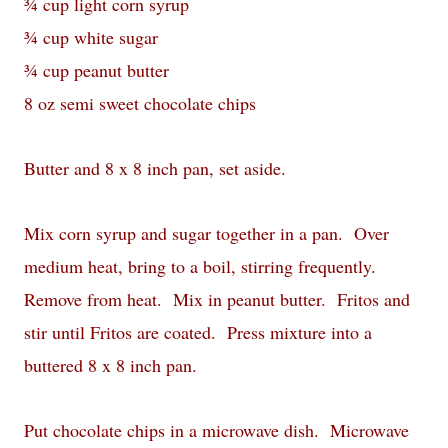
¾ cup light corn syrup
¾ cup white sugar
¾ cup peanut butter
8 oz semi sweet chocolate chips
Butter and 8 x 8 inch pan, set aside.
Mix corn syrup and sugar together in a pan. Over
medium heat, bring to a boil, stirring frequently.
Remove from heat. Mix in peanut butter. Fritos and
stir until Fritos are coated. Press mixture into a
buttered 8 x 8 inch pan.
Put chocolate chips in a microwave dish. Microwave