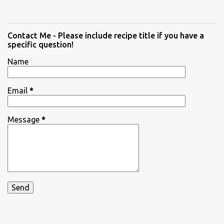
Contact Me - Please include recipe title if you have a
specific question!
Name
Email
*
Message
*