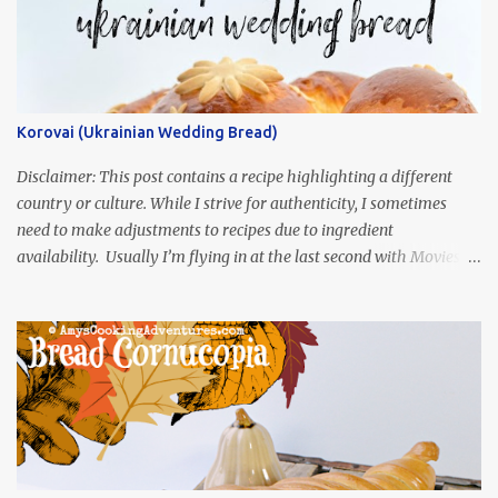
Korovai (Ukrainian Wedding Bread)
Disclaimer: This post contains a recipe highlighting a different
country or culture. While I strive for authenticity, I sometimes
need to make adjustments to recipes due to ingredient
availability. Usually I’m flying in at the last second with Movies
and Munchies. This time, I’ve had my recipe for weeks and I’m so
excited to share it! This month, Juli from Pandemonium Noshery
was inspired by current events and chose the Ukrainian comedy,
Servant of the People, which stars the current Ukrainian president,
playing the president, before he was president. Yep, wrap your
mind around that one! Ha! The show is readily available online
and subtitled in English. Thankfully, it is very engaging and funny,
so it is totally worth the subtitles. Hubs and I are partially
through the first season and quite enjoying it. There is plenty of