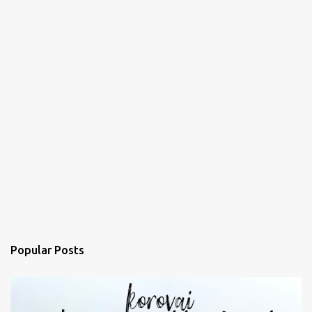
Popular Posts