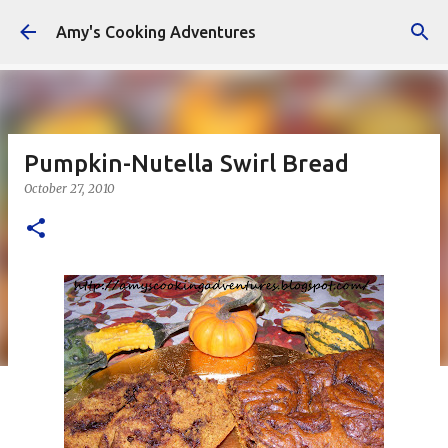
Skip to main content
Amy's Cooking Adventures
Pumpkin-Nutella Swirl Bread
October 27, 2010