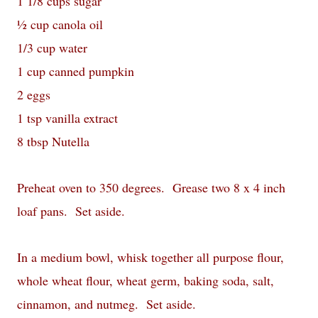
1 1/8 cups sugar
½ cup canola oil
1/3 cup water
1 cup canned pumpkin
2 eggs
1 tsp vanilla extract
8 tbsp Nutella
Preheat oven to 350 degrees. Grease two 8 x 4 inch
loaf pans. Set aside.
In a medium bowl, whisk together all purpose flour,
whole wheat flour, wheat germ, baking soda, salt,
cinnamon, and nutmeg. Set aside.