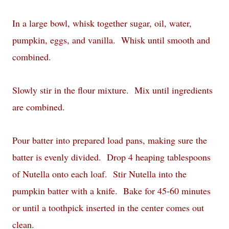
In a large bowl, whisk together sugar, oil, water,
pumpkin, eggs, and vanilla. Whisk until smooth and
combined.
Slowly stir in the flour mixture. Mix until ingredients
are combined.
Pour batter into prepared load pans, making sure the
batter is evenly divided. Drop 4 heaping tablespoons
of Nutella onto each loaf. Stir Nutella into the
pumpkin batter with a knife. Bake for 45-60 minutes
or until a toothpick inserted in the center comes out
clean.