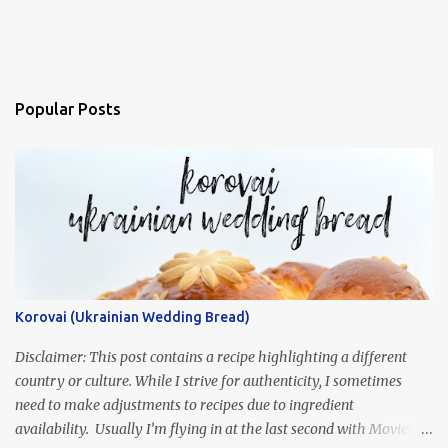
Popular Posts
Korovai (Ukrainian Wedding Bread)
Disclaimer: This post contains a recipe highlighting a different
country or culture. While I strive for authenticity, I sometimes
need to make adjustments to recipes due to ingredient
availability. Usually I’m flying in at the last second with Movies