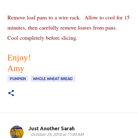
Remove loaf pans to a wire rack. Allow to cool for 15
minutes, then carefully remove loaves from pans.
Cool completely before slicing.
Enjoy!
Amy
PUMPKIN
WHOLE WHEAT BREAD
Just Another Sarah
C
October 29, 2010 at 11:09 AM