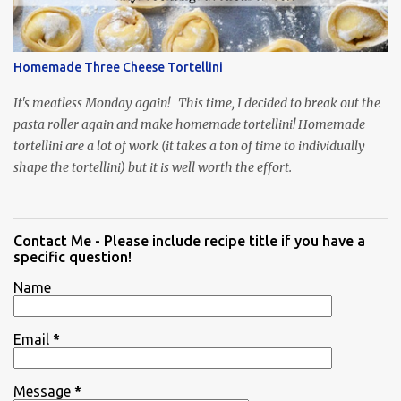
Homemade Three Cheese Tortellini
It's meatless Monday again! This time, I decided to break out the
pasta roller again and make homemade tortellini! Homemade
tortellini are a lot of work (it takes a ton of time to individually
shape the tortellini) but it is well worth the effort.
Contact Me - Please include recipe title if you have a
specific question!
Name
Email
*
Message
*