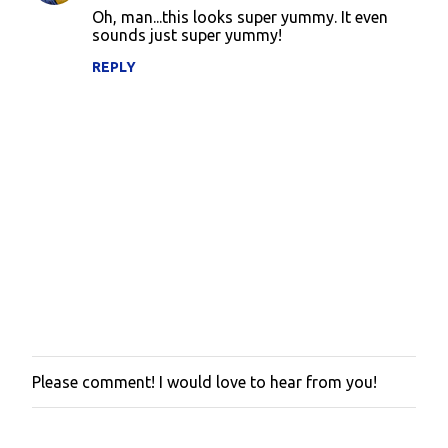
o
Oh, man...this looks super yummy. It even
sounds just super yummy!
m
m
REPLY
e
n
t
s
Please comment! I would love to hear from you!
P
o
s
t