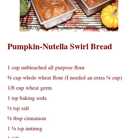
Pumpkin-Nutella Swirl Bread
1 cup unbleached all purpose flour
¾ cup whole wheat flour (I needed an extra ¼ cup)
1/8 cup wheat germ
1 tsp baking soda
½ tsp salt
½ tbsp cinnamon
1 ½ tsp nutmeg