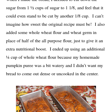
sugar from 1 ½ cups of sugar to 1 1/8, and feel that it
could even stand to be cut by another 1/8 cup. I can’t
imagine how sweet the original recipe must be! I also
added some whole wheat flour and wheat germ in
place of half of the all purpose flour, just to give it an
extra nutritional boost. I ended up using an additional
¼ cup of whole wheat flour because my homemade
pumpkin puree was a bit watery and I didn’t want my
bread to come out dense or uncooked in the center.