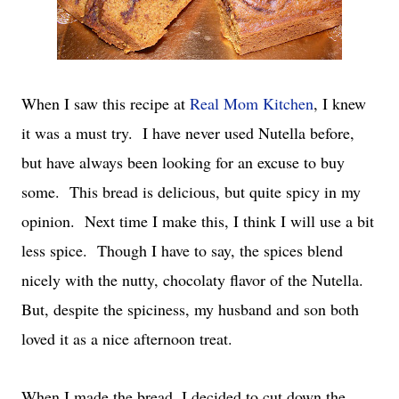
When I saw this recipe at
Real Mom Kitchen
, I knew
it was a must try. I have never used Nutella before,
but have always been looking for an excuse to buy
some. This bread is delicious, but quite spicy in my
opinion. Next time I make this, I think I will use a bit
less spice. Though I have to say, the spices blend
nicely with the nutty, chocolaty flavor of the Nutella.
But, despite the spiciness, my husband and son both
loved it as a nice afternoon treat.
When I made the bread, I decided to cut down the