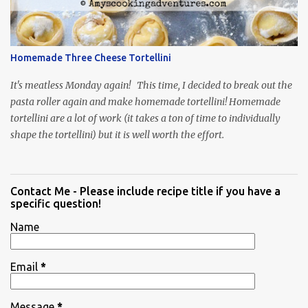
Homemade Three Cheese Tortellini
It's meatless Monday again! This time, I decided to break out the
pasta roller again and make homemade tortellini! Homemade
tortellini are a lot of work (it takes a ton of time to individually
shape the tortellini) but it is well worth the effort.
Contact Me - Please include recipe title if you have a
specific question!
Name
Email
*
Message
*