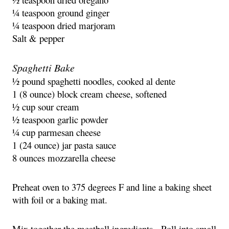
¼ teaspoon ground ginger
¼ teaspoon dried marjoram
Salt & pepper
Spaghetti Bake
½ pound spaghetti noodles, cooked al dente
1 (8 ounce) block cream cheese, softened
½ cup sour cream
½ teaspoon garlic powder
¼ cup parmesan cheese
1 (24 ounce) jar pasta sauce
8 ounces mozzarella cheese
Preheat oven to 375 degrees F and line a baking sheet
with foil or a baking mat.
Mix together the meatball ingredients. Roll into small