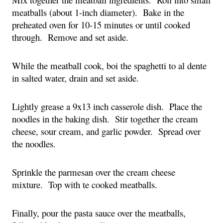
meatballs (about 1-inch diameter). Bake in the
preheated oven for 10-15 minutes or until cooked
through. Remove and set aside.
While the meatball cook, boi the spaghetti to al dente
in salted water, drain and set aside.
Lightly grease a 9x13 inch casserole dish. Place the
noodles in the baking dish. Stir together the cream
cheese, sour cream, and garlic powder. Spread over
the noodles.
Sprinkle the parmesan over the cream cheese
mixture. Top with te cooked meatballs.
Finally, pour the pasta sauce over the meatballs,