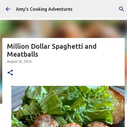
Skip to main content
Amy's Cooking Adventures
Million Dollar Spaghetti and
Meatballs
August 18, 2024