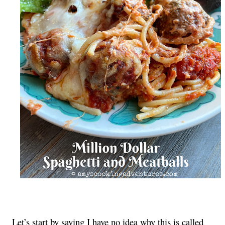
Let’s start by saying I have no idea why this is called