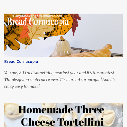
and Munchies. This time, I’ve had my recipe for weeks and I’m so
excited to share it! This month, Juli from Pandemonium Noshery
was inspired by current events and chose the Ukrainian comedy,
Servant of the People, which stars the current Ukrainian president,
playing the president, before he was president. Yep, wrap your
mind around that one! Ha! The show is readily available online
and subtitled in English. Thankfully, it is very engaging and funny,
so it is totally worth the subtitles. Hubs and I are partially
through the first season and quite enjoying it. There is plenty of
Bread Cornucopia
food inspiration in the show, plus the Ukrainian setting as well.
My inspiration was taken from the first episode. When Vas...
You guys! I tried something new last year and it’s the greatest
Thanksgiving centerpiece ever! It’s a bread cornucopia! And it’s
crazy easy to make!