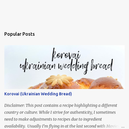
Popular Posts
Korovai (Ukrainian Wedding Bread)
Disclaimer: This post contains a recipe highlighting a different
country or culture. While I strive for authenticity, I sometimes
need to make adjustments to recipes due to ingredient
availability. Usually I’m flying in at the last second with Movies