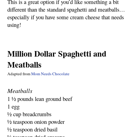
This is a great option if you’d like something a bit
different than the standard spaghetti and meatballs…
especially if you have some cream cheese that needs
using!
Million Dollar Spaghetti and
Meatballs
Adapted from
Mom Needs Chocolate
Meatballs
1 ½ pounds lean ground beef
1 egg
½ cup breadcrumbs
½ teaspoon onion powder
½ teaspoon dried basil
½ teaspoon dried oregano