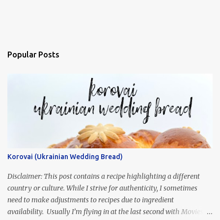
Popular Posts
Korovai (Ukrainian Wedding Bread)
Disclaimer: This post contains a recipe highlighting a different
country or culture. While I strive for authenticity, I sometimes
need to make adjustments to recipes due to ingredient
availability. Usually I’m flying in at the last second with Movies