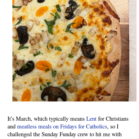
It’s March, which typically means 
Lent
 for Christians 
and 
meatless meals on Fridays for Catholics
, so I 
challenged the Sunday Funday crew to hit me with 