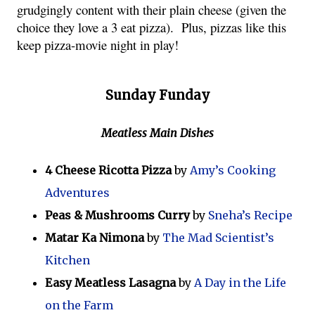
grudgingly content with their plain cheese (given the 
choice they love a 3 eat pizza).  Plus, pizzas like this 
keep pizza-movie night in play!
Sunday Funday
Meatless Main Dishes
4 Cheese Ricotta Pizza
by
Amy’s Cooking
Adventures
Peas & Mushrooms Curry
by
Sneha’s Recipe
Matar Ka Nimona
by
The Mad Scientist’s
Kitchen
Easy Meatless Lasagna
by
A Day in the Life
on the Farm