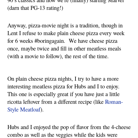
(darn that PG-13 rating!)
Anyway, pizza-movie night is a tradition, though in 
Lent I refuse to make plain cheese pizza every week 
for 6 weeks #boringagain.  We have cheese pizza 
once, maybe twice and fill in other meatless meals 
(with a movie to follow), the rest of the time.
On plain cheese pizza nights, I try to have a more 
interesting meatless pizza for Hubs and I to enjoy.  
This one is especially great if you have just a little 
ricotta leftover from a different recipe (like 
Roman-
Style Meatloaf
).
Hubs and I enjoyed the pop of flavor from the 4-cheese 
combo as well as the veggies while the kids were 