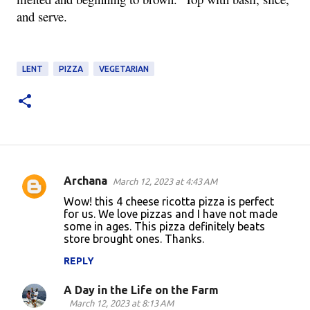
and serve.
LENT
PIZZA
VEGETARIAN
Archana
March 12, 2023 at 4:43 AM
C
Wow! this 4 cheese ricotta pizza is perfect
o
for us. We love pizzas and I have not made
some in ages. This pizza definitely beats
m
store brought ones. Thanks.
m
REPLY
e
n
A Day in the Life on the Farm
March 12, 2023 at 8:13 AM
t