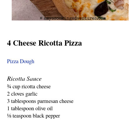
4 Cheese Ricotta Pizza
Pizza Dough
Ricotta Sauce
¾ cup ricotta cheese
2 cloves garlic
3 tablespoons parmesan cheese
1 tablespoon olive oil
⅛ teaspoon black pepper