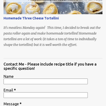
Homemade Three Cheese Tortellini
It's meatless Monday again! This time, I decided to break out the
pasta roller again and make homemade tortellini! Homemade
tortellini are a lot of work (it takes a ton of time to individually
shape the tortellini) but it is well worth the effort.
Contact Me - Please include recipe title if you have a
specific question!
Name
Email
*
Message
*