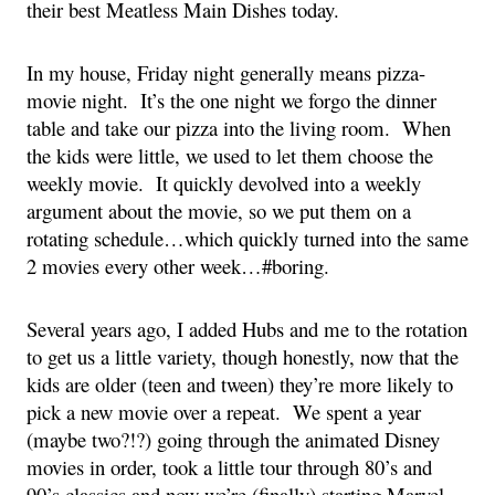
their best Meatless Main Dishes today.
In my house, Friday night generally means pizza-
movie night.  It’s the one night we forgo the dinner 
table and take our pizza into the living room.  When 
the kids were little, we used to let them choose the 
weekly movie.  It quickly devolved into a weekly 
argument about the movie, so we put them on a 
rotating schedule…which quickly turned into the same 
2 movies every other week…#boring.
Several years ago, I added Hubs and me to the rotation 
to get us a little variety, though honestly, now that the 
kids are older (teen and tween) they’re more likely to 
pick a new movie over a repeat.  We spent a year 
(maybe two?!?) going through the animated Disney 
movies in order, took a little tour through 80’s and 
90’s classics and now we’re (finally) starting Marvel 