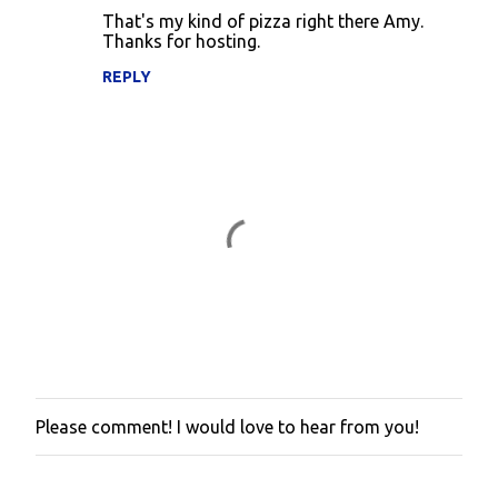
That's my kind of pizza right there Amy.
s
Thanks for hosting.
REPLY
Please comment! I would love to hear from you!
P
o
s
t