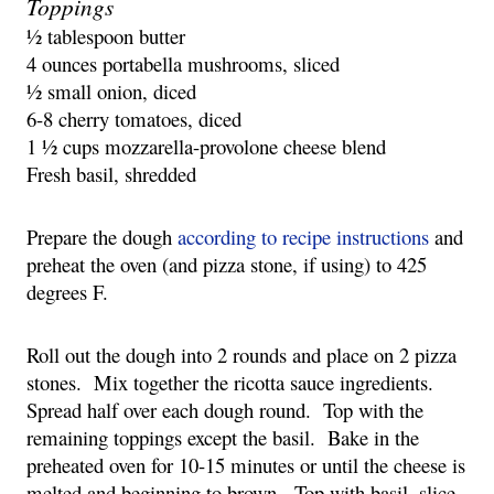
Toppings
½ tablespoon butter
4 ounces portabella mushrooms, sliced
½ small onion, diced
6-8 cherry tomatoes, diced
1 ½ cups mozzarella-provolone cheese blend
Fresh basil, shredded
Prepare the dough 
according to recipe instructions
 and 
preheat the oven (and pizza stone, if using) to 425 
degrees F.
Roll out the dough into 2 rounds and place on 2 pizza 
stones.  Mix together the ricotta sauce ingredients.  
Spread half over each dough round.  Top with the 
remaining toppings except the basil.  Bake in the 
preheated oven for 10-15 minutes or until the cheese is 
melted and beginning to brown.  Top with basil, slice, 