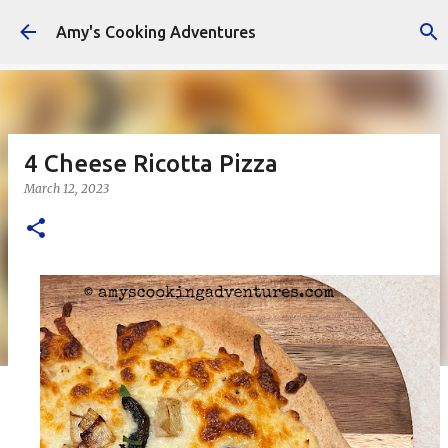
Skip to main content
Amy's Cooking Adventures
4 Cheese Ricotta Pizza
March 12, 2023