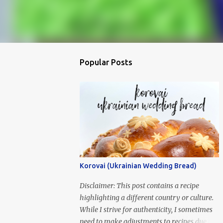
Popular Posts
Korovai (Ukrainian Wedding Bread)
Disclaimer: This post contains a recipe
highlighting a different country or culture.
While I strive for authenticity, I sometimes
need to make adjustments to recipes due to