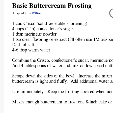
Basic Buttercream Frosting
Adapted from
Wilton
1 cup Crisco (solid vegetable shortening)
4 cups (1 lb) confectioner’s sugar
1 tbsp meringue powder
1 tsp clear flavoring or extract (I'll often use 1/2 teasp
Dash of salt
4-6 tbsp warm water
Combine the Crisco, confectioner’s sugar, meringue pow
Add 4 tablespoons of water and mix on low speed unti
Scrape down the sides of the bowl. Increase the mixer
buttercream is light and fluffy. Add additional water a
Use immediately. Keep the frosting covered when not 
Makes enough buttercream to frost one 8-inch cake or