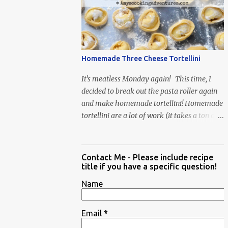
When Vas...
Homemade Three Cheese Tortellini
It's meatless Monday again! This time, I
decided to break out the pasta roller again
and make homemade tortellini! Homemade
tortellini are a lot of work (it takes a ton of
time to individually shape the tortellini) but
it is well worth the effort.
Contact Me - Please include recipe
title if you have a specific question!
Name
Email
*