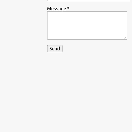
Message
*