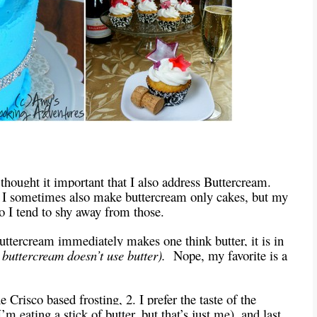
I thought it important that I also address Buttercream.
. I sometimes also make buttercream only cakes, but my
so I tend to shy away from those.
uttercream immediately makes one think butter, it is in
 buttercream doesn’t use butter).
Nope, my favorite is a
he Crisco based frosting, 2. I prefer the taste of the
’m eating a stick of butter, but that’s just me), and last