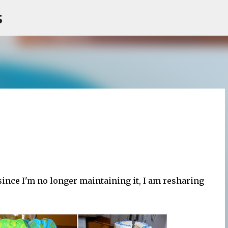
s
Skip to main content
since I'm no longer maintaining it, I am resharing