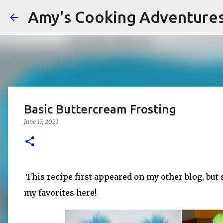
Amy's Cooking Adventure
Basic Buttercream Frosting
June 17, 2021
This recipe first appeared on my other blog, but 
my favorites here!