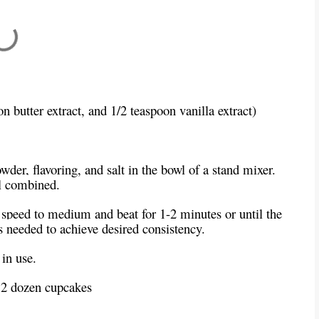
oon butter extract, and 1/2 teaspoon vanilla extract)
der, flavoring, and salt in the bowl of a stand mixer.
l combined.
 speed to medium and beat for 1-2 minutes or until the
s needed to achieve desired consistency.
in use.
 2 dozen cupcakes