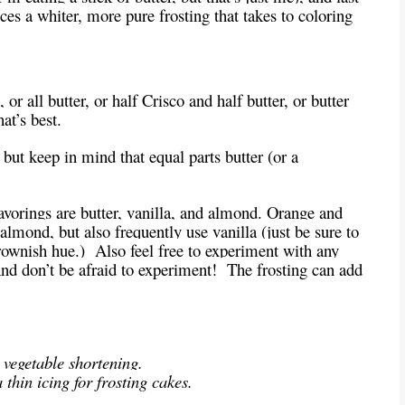
es a whiter, more pure frosting that takes to coloring
r all butter, or half Crisco and half butter, or butter
at’s best.
but keep in mind that equal parts butter (or a
vorings are butter, vanilla, and almond. Orange and
almond, but also frequently use vanilla (just be sure to
brownish hue.) Also feel free to experiment with any
And don’t be afraid to experiment! The frosting can add
 vegetable shortening.
thin icing for frosting cakes.