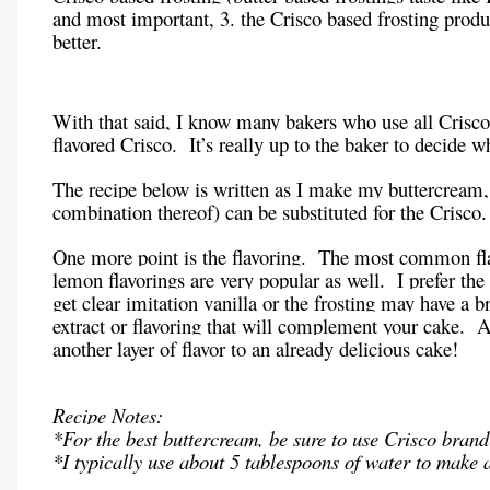
and most important, 3. the Crisco based frosting produc
better.
With that said, I know many bakers who use all Crisco, o
flavored Crisco. It’s really up to the baker to decide wh
The recipe below is written as I make my buttercream, 
combination thereof) can be substituted for the Crisco.
One more point is the flavoring. The most common fla
lemon flavorings are very popular as well. I prefer the 
get clear imitation vanilla or the frosting may have a 
extract or flavoring that will complement your cake. 
another layer of flavor to an already delicious cake!
Recipe Notes:
*For the best buttercream, be sure to use Crisco brand
*I typically use about 5 tablespoons of water to make a 