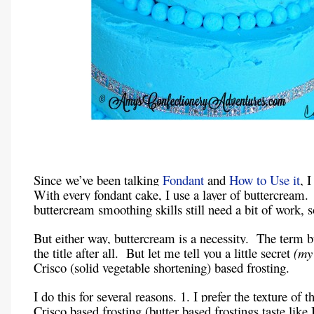
Since we’ve been talking
Fondant
and
How to Use it
, 
With every fondant cake, I use a layer of buttercream
buttercream smoothing skills still need a bit of work, 
But either way, buttercream is a necessity. The term b
the title after all. But let me tell you a little secret
(my
Crisco (solid vegetable shortening) based frosting.
I do this for several reasons. 1. I prefer the texture of t
Crisco based frosting (butter based frostings taste like I