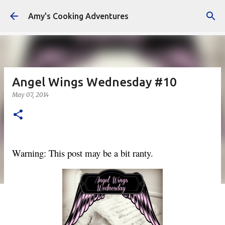
Skip to main content
Amy's Cooking Adventures
Angel Wings Wednesday #10
May 07, 2014
Warning: This post may be a bit ranty.