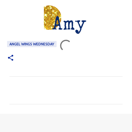
ANGEL WINGS WEDNESDAY
C
o
m
m
e
n