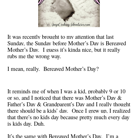
It was recently brought to my attention that last
Sunday, the Sunday before Mother’s Day is Bereaved
Mother’s Day. I guess it’s kinda nice, but it really
rubs me the wrong way.
I mean, really. Bereaved Mother’s Day?
It reminds me of when I was a kid, probably 9 or 10
or so, and I noticed that there was Mother’s Day &
Father’s Day & Grandparent’s Day and I really thought
there should be a kids’ day. Once I grew up, I realized
that there’s no kids day because pretty much every day
is kids day. Duh.
It’s the same with Bereaved Mother’s Day. I’m a