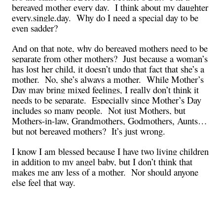
bereaved mother every day. I think about my daughter
every.single.day. Why do I need a special day to be
even sadder?
And on that note, why do bereaved mothers need to be
separate from other mothers? Just because a woman’s
has lost her child, it doesn’t undo that fact that she’s a
mother. No, she’s always a mother. While Mother’s
Day may bring mixed feelings, I really don’t think it
needs to be separate. Especially since Mother’s Day
includes so many people. Not just Mothers, but
Mothers-in-law, Grandmothers, Godmothers, Aunts…
but not bereaved mothers? It’s just wrong.
I know I am blessed because I have two living children
in addition to my angel baby, but I don’t think that
makes me any less of a mother. Nor should anyone
else feel that way.