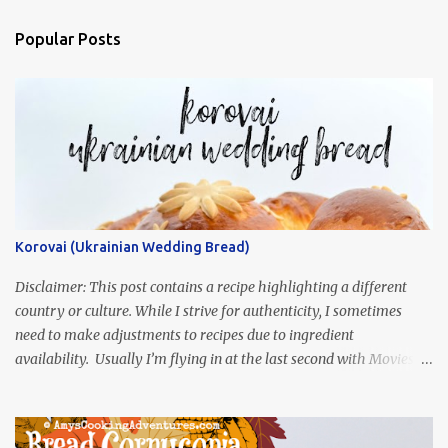
Popular Posts
Korovai (Ukrainian Wedding Bread)
Disclaimer: This post contains a recipe highlighting a different
country or culture. While I strive for authenticity, I sometimes
need to make adjustments to recipes due to ingredient
availability. Usually I’m flying in at the last second with Movies
and Munchies. This time, I’ve had my recipe for weeks and I’m so
excited to share it! This month, Juli from Pandemonium Noshery
was inspired by current events and chose the Ukrainian comedy,