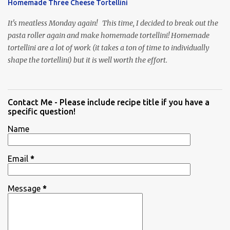
Homemade Three Cheese Tortellini
It's meatless Monday again! This time, I decided to break out the
pasta roller again and make homemade tortellini! Homemade
tortellini are a lot of work (it takes a ton of time to individually
shape the tortellini) but it is well worth the effort.
Contact Me - Please include recipe title if you have a
specific question!
Name
Email
*
Message
*