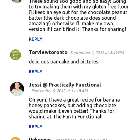
These sound soo good and so easy! Going
to try making them with my gluten free flour.
I'll keep an eye out for the chocolate peanut
butter (the dark chocolate does sound
amazing!) otherwise I'll make my own
version if I can't find it. Thanks for sharing!
REPLY
Torviewtoronto
September 1, 2012 at 8:49 PM
delicious pancake and pictures
REPLY
Jessi @ Practically Functional
September 5, 2012 at 11:18 AM
Oh yum, I have a great recipe for banana
honey pancakes, but adding chocolate
would make it even better! Thanks for
sharing at The Fun In Functional!
REPLY
Unknown