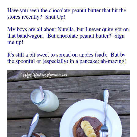
Have you seen the chocolate peanut butter that hit the
stores recently? Shut Up!
My boys are all about Nutella, but I never quite got on
that bandwagon. But chocolate peanut butter? Sign
me up!
It’s still a bit sweet to spread on apples (sad). But by
the spoonful or (especially) in a pancake: ah-mazing!