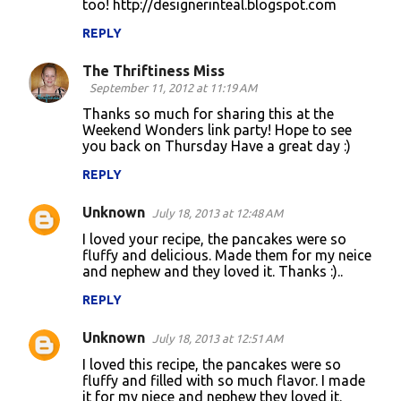
too! http://designerinteal.blogspot.com
REPLY
The Thriftiness Miss
September 11, 2012 at 11:19 AM
Thanks so much for sharing this at the
Weekend Wonders link party! Hope to see
you back on Thursday Have a great day :)
REPLY
Unknown
July 18, 2013 at 12:48 AM
I loved your recipe, the pancakes were so
fluffy and delicious. Made them for my neice
and nephew and they loved it. Thanks :)..
REPLY
Unknown
July 18, 2013 at 12:51 AM
I loved this recipe, the pancakes were so
fluffy and filled with so much flavor. I made
it for my niece and nephew they loved it.