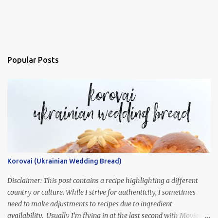
Popular Posts
Korovai (Ukrainian Wedding Bread)
Disclaimer: This post contains a recipe highlighting a different
country or culture. While I strive for authenticity, I sometimes
need to make adjustments to recipes due to ingredient
availability. Usually I’m flying in at the last second with Movies