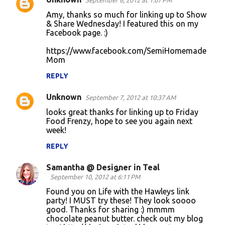
September 6, 2012 at 1:07 PM
Amy, thanks so much for linking up to Show
& Share Wednesday! I featured this on my
Facebook page. :)
https://www.facebook.com/SemiHomemade
Mom
REPLY
Unknown
September 7, 2012 at 10:37 AM
looks great thanks for linking up to Friday
Food Frenzy, hope to see you again next
week!
REPLY
Samantha @ Designer in Teal
September 10, 2012 at 6:11 PM
Found you on Life with the Hawleys link
party! I MUST try these! They look soooo
good. Thanks for sharing :) mmmm
chocolate peanut butter. check out my blog