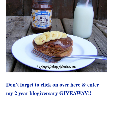
Don’t forget to click on over here & enter
my 2 year blogiversary GIVEAWAY!!