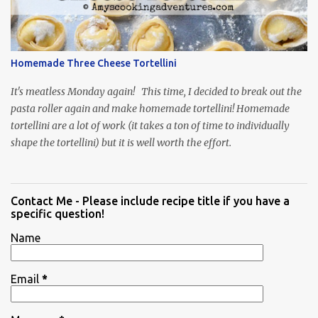
Homemade Three Cheese Tortellini
It's meatless Monday again! This time, I decided to break out the
pasta roller again and make homemade tortellini! Homemade
tortellini are a lot of work (it takes a ton of time to individually
shape the tortellini) but it is well worth the effort.
Contact Me - Please include recipe title if you have a
specific question!
Name
Email
*