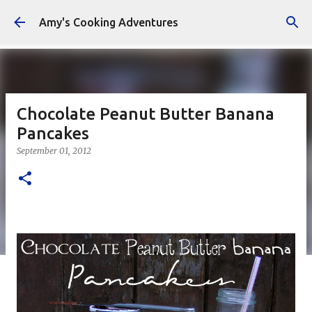
Skip to main content
Amy's Cooking Adventures
Chocolate Peanut Butter Banana
Pancakes
September 01, 2012