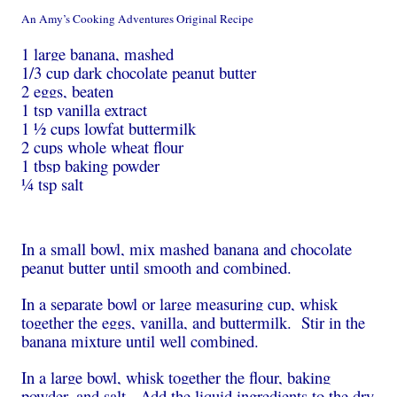
An Amy’s Cooking Adventures Original Recipe
1 large banana, mashed
1/3 cup dark chocolate peanut butter
2 eggs, beaten
1 tsp vanilla extract
1 ½ cups lowfat buttermilk
2 cups whole wheat flour
1 tbsp baking powder
¼ tsp salt
In a small bowl, mix mashed banana and chocolate
peanut butter until smooth and combined.
In a separate bowl or large measuring cup, whisk
together the eggs, vanilla, and buttermilk. Stir in the
banana mixture until well combined.
In a large bowl, whisk together the flour, baking
powder, and salt. Add the liquid ingredients to the dry