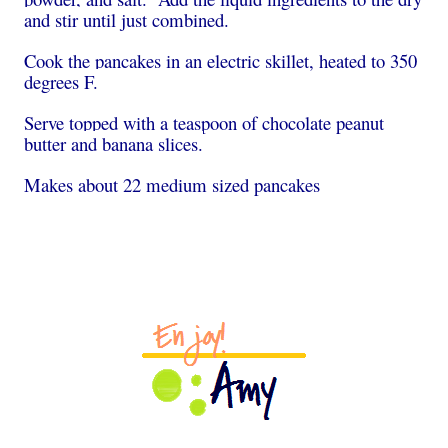
and stir until just combined.
Cook the pancakes in an electric skillet, heated to 350
degrees F.
Serve topped with a teaspoon of chocolate peanut
butter and banana slices.
Makes about 22 medium sized pancakes