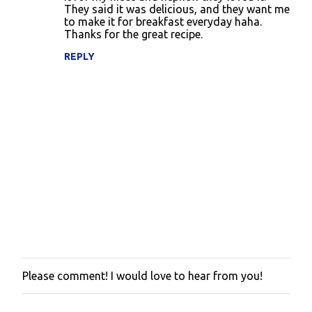
They said it was delicious, and they want me
to make it for breakfast everyday haha.
Thanks for the great recipe.
REPLY
Please comment! I would love to hear from you!
P
o
s