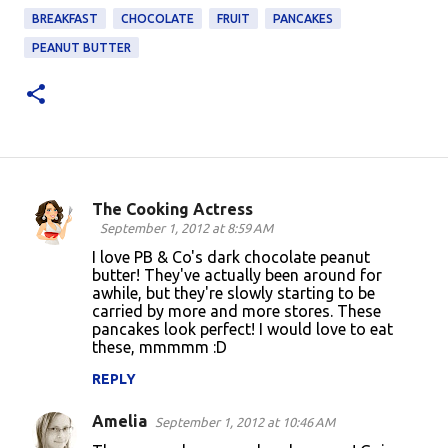
BREAKFAST
CHOCOLATE
FRUIT
PANCAKES
PEANUT BUTTER
The Cooking Actress
C
September 1, 2012 at 8:59 AM
o
I love PB & Co's dark chocolate peanut
butter! They've actually been around for
m
awhile, but they're slowly starting to be
m
carried by more and more stores. These
pancakes look perfect! I would love to eat
e
these, mmmmm :D
n
REPLY
t
s
Amelia
September 1, 2012 at 10:46 AM