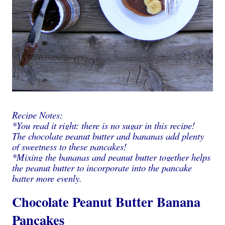
Recipe Notes:
*You read it right: there is no sugar in this recipe!
The chocolate peanut butter and bananas add plenty
of sweetness to these pancakes!
*Mixing the bananas and peanut butter together helps
the peanut butter to incorporate into the pancake
batter more evenly.
Chocolate Peanut Butter Banana
Pancakes