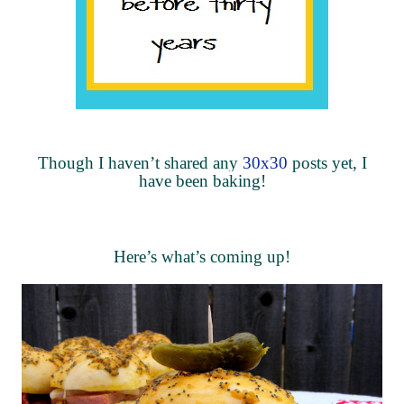
Though I haven’t shared any
30x30
posts yet, I
have been baking!
Here’s what’s coming up!