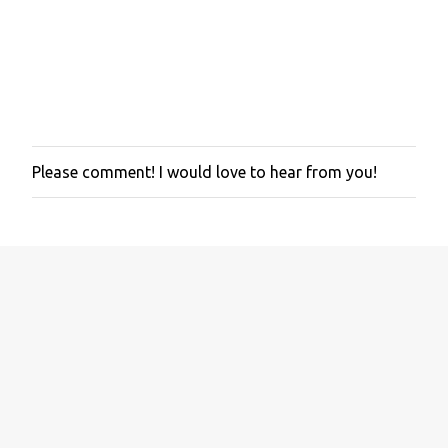
Please comment! I would love to hear from you!
P
o
s
t
a
C
o
m
m
e
n
t