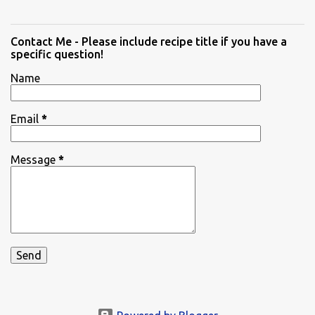
Contact Me - Please include recipe title if you have a
specific question!
Name
Email
*
Message
*