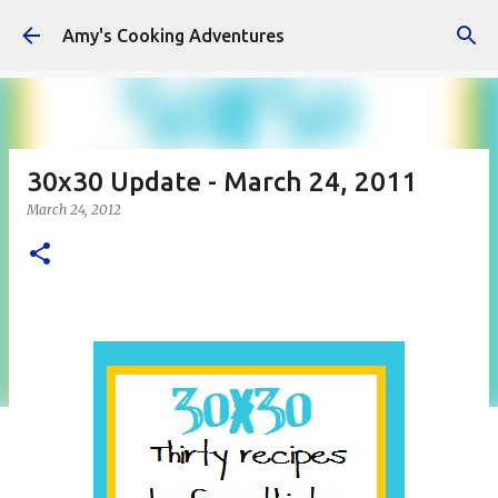
Skip to main content
Amy's Cooking Adventures
30x30 Update - March 24, 2011
March 24, 2012