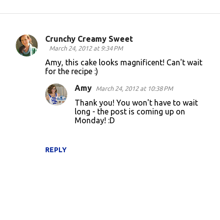
Crunchy Creamy Sweet
C
March 24, 2012 at 9:34 PM
o
Amy, this cake looks magnificent! Can't wait
for the recipe :)
m
m
Amy
March 24, 2012 at 10:38 PM
e
Thank you! You won't have to wait
long - the post is coming up on
n
Monday! :D
t
s
REPLY