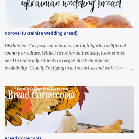
Korovai (Ukrainian Wedding Bread)
Disclaimer: This post contains a recipe highlighting a different
country or culture. While I strive for authenticity, I sometimes
need to make adjustments to recipes due to ingredient
availability. Usually I’m flying in at the last second with Movies
and Munchies. This time, I’ve had my recipe for weeks and I’m so
excited to share it! This month, Juli from Pandemonium Noshery
was inspired by current events and chose the Ukrainian comedy,
Servant of the People, which stars the current Ukrainian president,
playing the president, before he was president. Yep, wrap your
mind around that one! Ha! The show is readily available online
and subtitled in English. Thankfully, it is very engaging and funny,
so it is totally worth the subtitles. Hubs and I are partially
through the first season and quite enjoying it. There is plenty of
Bread Cornucopia