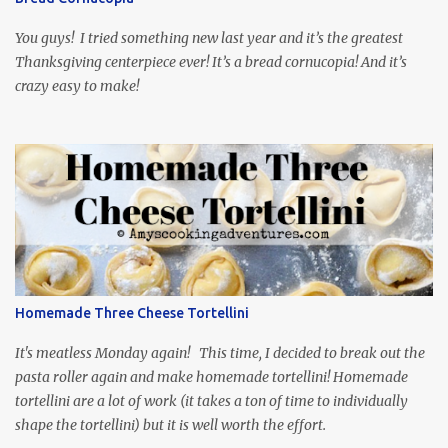
food inspiration in the show, plus the Ukrainian setting as well.
My inspiration was taken from the first episode. When Vas...
You guys! I tried something new last year and it’s the greatest
Thanksgiving centerpiece ever! It’s a bread cornucopia! And it’s
crazy easy to make!
Homemade Three Cheese Tortellini
It's meatless Monday again! This time, I decided to break out the
pasta roller again and make homemade tortellini! Homemade
tortellini are a lot of work (it takes a ton of time to individually
shape the tortellini) but it is well worth the effort.