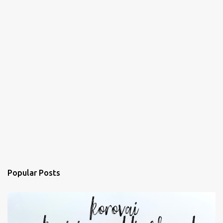
Popular Posts