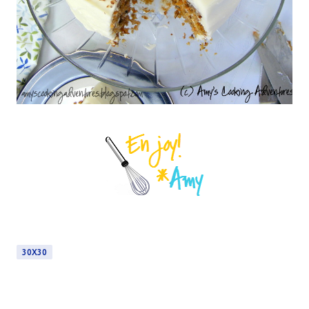
30X30