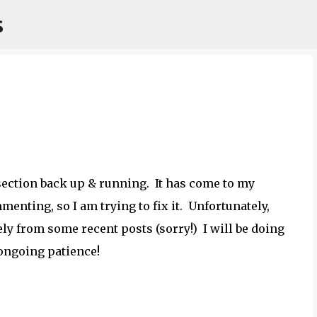
s
Skip to main content
 section back up & running. It has come to my
enting, so I am trying to fix it. Unfortunately,
y from some recent posts (sorry!) I will be doing
 ongoing patience!