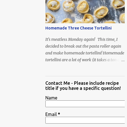
Homemade Three Cheese Tortellini
It's meatless Monday again! This time, I
decided to break out the pasta roller again
and make homemade tortellini! Homemade
tortellini are a lot of work (it takes a ton of
time to individually shape the tortellini) but
it is well worth the effort.
Contact Me - Please include recipe
title if you have a specific question!
Name
Email
*