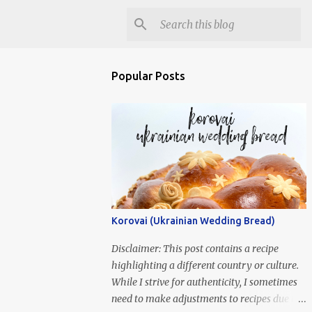
Popular Posts
Korovai (Ukrainian Wedding Bread)
Disclaimer: This post contains a recipe
highlighting a different country or culture.
While I strive for authenticity, I sometimes
need to make adjustments to recipes due to