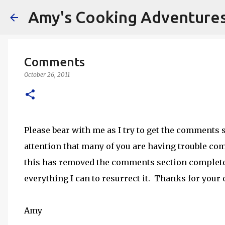
Amy's Cooking Adventure
Comments
October 26, 2011
Please bear with me as I try to get the comments
attention that many of you are having trouble comm
this has removed the comments section completel
everything I can to resurrect it. Thanks for your
Amy