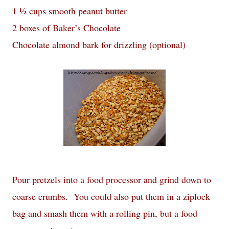
1 ½ cups smooth peanut butter
2 boxes of Baker’s Chocolate
Chocolate almond bark for drizzling (optional)
Pour pretzels into a food processor and grind down to
coarse crumbs. You could also put them in a ziplock
bag and smash them with a rolling pin, but a food