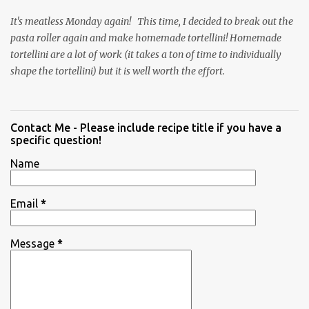
It's meatless Monday again! This time, I decided to break out the
pasta roller again and make homemade tortellini! Homemade
tortellini are a lot of work (it takes a ton of time to individually
shape the tortellini) but it is well worth the effort.
Contact Me - Please include recipe title if you have a
specific question!
Name
Email
*
Message
*