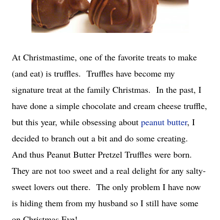
At Christmastime, one of the favorite treats to make
(and eat) is truffles. Truffles have become my
signature treat at the family Christmas. In the past, I
have done a simple chocolate and cream cheese truffle,
but this year, while obsessing about
peanut butter
, I
decided to branch out a bit and do some creating.
And thus Peanut Butter Pretzel Truffles were born.
They are not too sweet and a real delight for any salty-
sweet lovers out there. The only problem I have now
is hiding them from my husband so I still have some
on Christmas Eve!