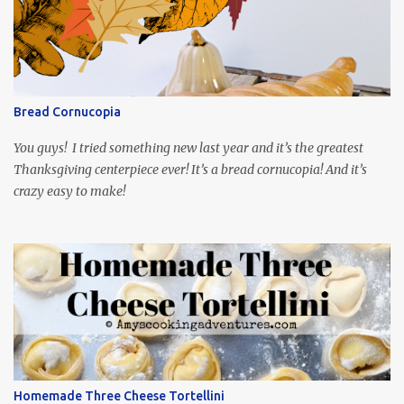
playing the president, before he was president. Yep, wrap your
mind around that one! Ha! The show is readily available online
and subtitled in English. Thankfully, it is very engaging and funny,
so it is totally worth the subtitles. Hubs and I are partially
through the first season and quite enjoying it. There is plenty of
Bread Cornucopia
food inspiration in the show, plus the Ukrainian setting as well.
My inspiration was taken from the first episode. When Vas...
You guys! I tried something new last year and it’s the greatest
Thanksgiving centerpiece ever! It’s a bread cornucopia! And it’s
crazy easy to make!
Homemade Three Cheese Tortellini