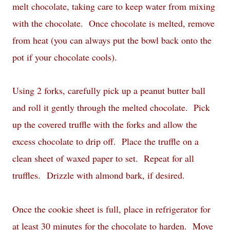
melt chocolate, taking care to keep water from mixing
with the chocolate. Once chocolate is melted, remove
from heat (you can always put the bowl back onto the
pot if your chocolate cools).
Using 2 forks, carefully pick up a peanut butter ball
and roll it gently through the melted chocolate. Pick
up the covered truffle with the forks and allow the
excess chocolate to drip off. Place the truffle on a
clean sheet of waxed paper to set. Repeat for all
truffles. Drizzle with almond bark, if desired.
Once the cookie sheet is full, place in refrigerator for
at least 30 minutes for the chocolate to harden. Move