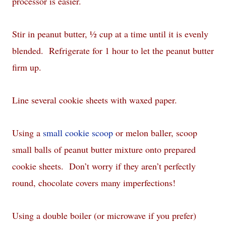
processor is easier.
Stir in peanut butter, ½ cup at a time until it is evenly
blended. Refrigerate for 1 hour to let the peanut butter
firm up.
Line several cookie sheets with waxed paper.
Using a
small cookie scoop
or melon baller, scoop
small balls of peanut butter mixture onto prepared
cookie sheets. Don’t worry if they aren’t perfectly
round, chocolate covers many imperfections!
Using a double boiler (or microwave if you prefer)