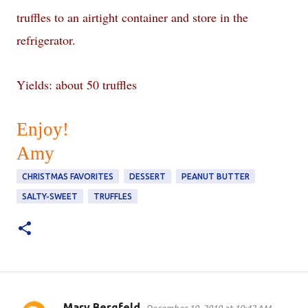
truffles to an airtight container and store in the
refrigerator.
Yields: about 50 truffles
Enjoy!
Amy
CHRISTMAS FAVORITES
DESSERT
PEANUT BUTTER
SALTY-SWEET
TRUFFLES
Mary Bergfeld