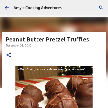
Skip to main content
Amy's Cooking Adventures
Peanut Butter Pretzel Truffles
December 08, 2010