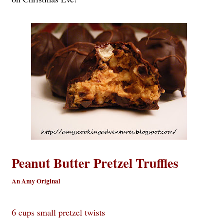
Peanut Butter Pretzel Truffles
An Amy Original
6 cups small pretzel twists