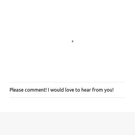
Please comment! I would love to hear from you!
P
o
s
t
a
C
o
m
m