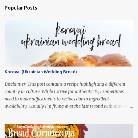
Popular Posts
Korovai (Ukrainian Wedding Bread)
Disclaimer: This post contains a recipe highlighting a different
country or culture. While I strive for authenticity, I sometimes
need to make adjustments to recipes due to ingredient
availability. Usually I’m flying in at the last second with Movies
and Munchies. This time, I’ve had my recipe for weeks and I’m so
excited to share it! This month, Juli from Pandemonium Noshery
was inspired by current events and chose the Ukrainian comedy,
Servant of the People, which stars the current Ukrainian president,