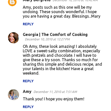
December 10, 2010 at 10:42 AM
C
Amy, posts such as this one will be my
o
undoing. These sounds wonderful. I hope
you are having a great day. Blessings...Mary
m
m
REPLY
e
Georgia | The Comfort of Cooking
n
December 10, 2010 at 12:27 PM
t
Oh Amy, these look amazing! I absolutely
LOVE a sweet-salty combination, especially
s
with pretzels and chocolate. I will have to
give these a try soon. Thanks so much for
sharing this simple and delicious recipe, and
your talents in the kitchen! Have a great
weekend.
REPLY
Amy
December 11, 2010 at 7:51 AM
Thank you! I hope you enjoy them!
REPLY