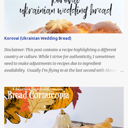
Korovai (Ukrainian Wedding Bread)
Disclaimer: This post contains a recipe highlighting a different
country or culture. While I strive for authenticity, I sometimes
need to make adjustments to recipes due to ingredient
availability. Usually I’m flying in at the last second with Movies
and Munchies. This time, I’ve had my recipe for weeks and I’m so
excited to share it! This month, Juli from Pandemonium Noshery
was inspired by current events and chose the Ukrainian comedy,
Servant of the People, which stars the current Ukrainian president,
playing the president, before he was president. Yep, wrap your
mind around that one! Ha! The show is readily available online
and subtitled in English. Thankfully, it is very engaging and funny,
so it is totally worth the subtitles. Hubs and I are partially