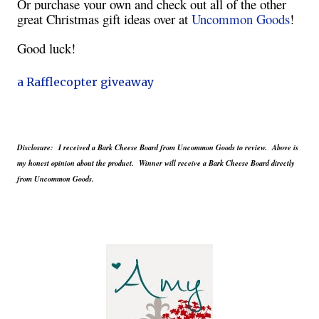
Or purchase your own and check out all of the other
great Christmas gift ideas over at
Uncommon Goods
!
Good luck!
a Rafflecopter giveaway
Disclosure: I received a Bark Cheese Board from Uncommon Goods to review. Above is
my honest opinion about the product. Winner will receive a Bark Cheese Board directly
from Uncommon Goods.