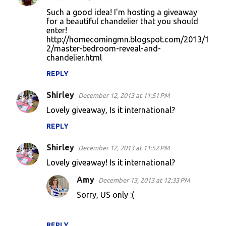
Such a good idea! I'm hosting a giveaway
for a beautiful chandelier that you should
enter!
http://homecomingmn.blogspot.com/2013/1
2/master-bedroom-reveal-and-
chandelier.html
REPLY
Shirley
December 12, 2013 at 11:51 PM
Lovely giveaway, Is it international?
REPLY
Shirley
December 12, 2013 at 11:52 PM
Lovely giveaway! Is it international?
Amy
December 13, 2013 at 12:33 PM
Sorry, US only :(
REPLY