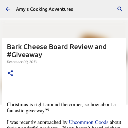
Skip to main content
Amy's Cooking Adventures
Bark Cheese Board Review and
#Giveaway
December 09, 2013
Christmas is right around the corner, so how about a
fantastic giveaway??
I was recently approached by
Uncommon Goods
about
their wonderful products. If you haven’t heard of them