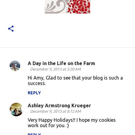
A Day in the Life on the Farm
C
December 9, 2013 at 5:20 AM
o
Hi Amy, Glad to see that your blog is such a
success.
m
m
REPLY
e
Ashley Armstrong Krueger
n
December 9, 2013 at 8:12 AM
t
Very Happy Holidays!! I hope my cookies
work out for you. :)
s