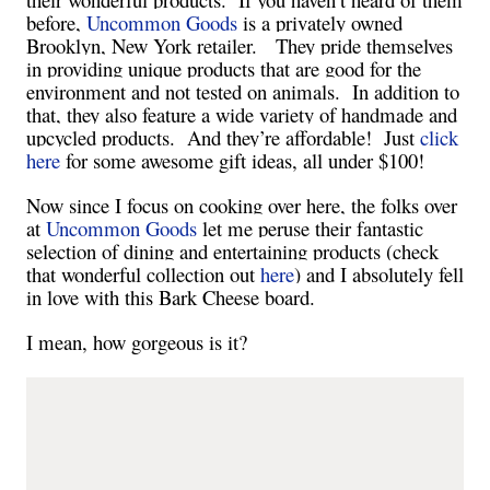
before,
Uncommon Goods
is a privately owned
Brooklyn
,
New York
retailer. They pride themselves
in providing unique products that are good for the
environment and not tested on animals. In addition to
that, they also feature a wide variety of handmade and
upcycled products. And they’re affordable! Just
click
here
for some awesome gift ideas, all under $100!
Now since I focus on cooking over here, the folks over
at
Uncommon Goods
let me peruse their fantastic
selection of dining and entertaining products (check
that wonderful collection out
here
) and I absolutely fell
in love with this Bark Cheese board.
I mean, how gorgeous is it?