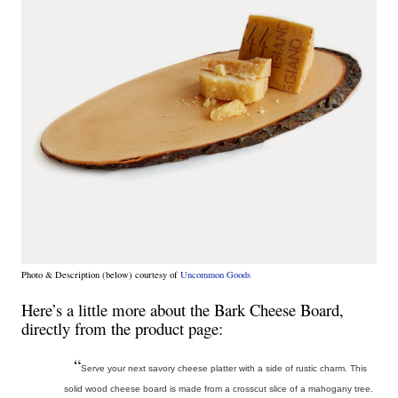
Photo & Description (below) courtesy of
Uncommon Goods
Here’s a little more about the Bark Cheese Board,
directly from the product page:
“
Serve your next savory cheese platter with a side of rustic charm. This
solid wood cheese board is made from a crosscut slice of a mahogany tree.