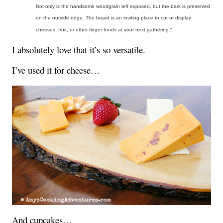
Not only is the handsome woodgrain left exposed, but the bark is preserved
on the outside edge. The board is an inviting place to cut or display
cheeses, fruit, or other finger foods at your next gathering.”
I absolutely love that it’s so versatile.
I’ve used it for cheese…
And cupcakes…