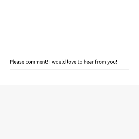
Please comment! I would love to hear from you!
P
o
s
t
a
C
o
m
m
e
n
t