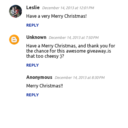
Leslie
December 14, 2013 at 12:01 PM
Have a very Merry Christmas!
REPLY
Unknown
December 14, 2013 at 7:50 PM
Have a Merry Christmas, and thank you for
the chance for this awesome giveaway..is
that too cheesy :)?
REPLY
Anonymous
December 14, 2013 at 8:30 PM
Merry Christmas!!
REPLY