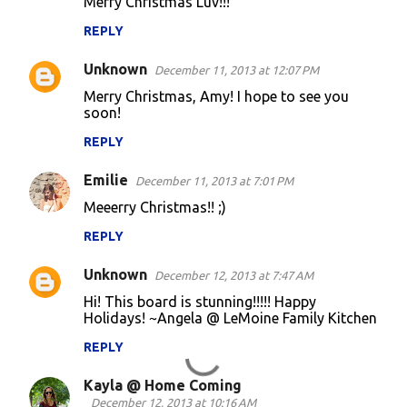
Merry Christmas Luv!!!
REPLY
Unknown
December 11, 2013 at 12:07 PM
Merry Christmas, Amy! I hope to see you
soon!
REPLY
Emilie
December 11, 2013 at 7:01 PM
Meeerry Christmas!! ;)
REPLY
Unknown
December 12, 2013 at 7:47 AM
Hi! This board is stunning!!!!! Happy
Holidays! ~Angela @ LeMoine Family Kitchen
REPLY
Kayla @ Home Coming
December 12, 2013 at 10:16 AM