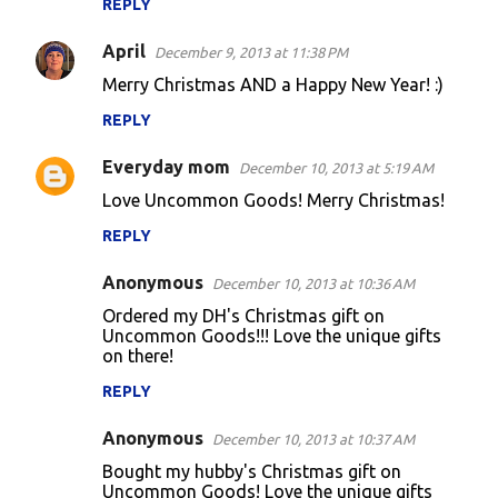
REPLY
April
December 9, 2013 at 11:38 PM
Merry Christmas AND a Happy New Year! :)
REPLY
Everyday mom
December 10, 2013 at 5:19 AM
Love Uncommon Goods! Merry Christmas!
REPLY
Anonymous
December 10, 2013 at 10:36 AM
Ordered my DH's Christmas gift on
Uncommon Goods!!! Love the unique gifts
on there!
REPLY
Anonymous
December 10, 2013 at 10:37 AM
Bought my hubby's Christmas gift on
Uncommon Goods! Love the unique gifts