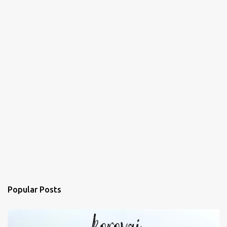
Popular Posts