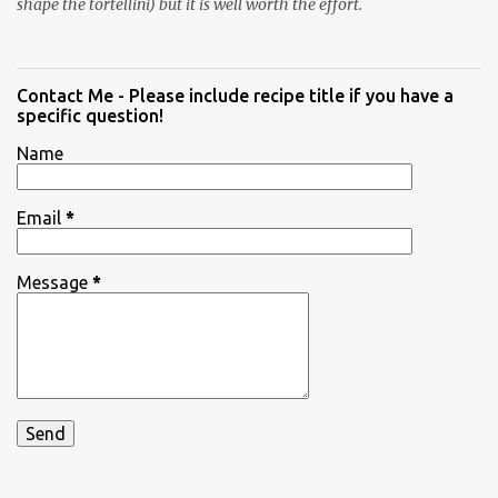
shape the tortellini) but it is well worth the effort.
Contact Me - Please include recipe title if you have a
specific question!
Name
Email
*
Message
*