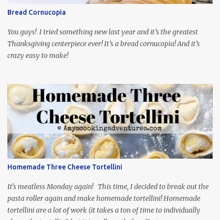
through the first season and quite enjoying it. There is plenty of
Bread Cornucopia
food inspiration in the show, plus the Ukrainian setting as well.
My inspiration was taken from the first episode. When Vas...
You guys! I tried something new last year and it’s the greatest
Thanksgiving centerpiece ever! It’s a bread cornucopia! And it’s
crazy easy to make!
Homemade Three Cheese Tortellini
It's meatless Monday again! This time, I decided to break out the
pasta roller again and make homemade tortellini! Homemade
tortellini are a lot of work (it takes a ton of time to individually