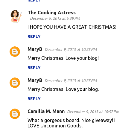
REPLY
The Cooking Actress
December 9, 2013 at 5:39 PM
I HOPE YOU HAVE A GREAT CHRISTMAS!
REPLY
MaryB
December 9, 2013 at 10:25 PM
Merry Christmas. Love your blog!
REPLY
MaryB
December 9, 2013 at 10:25 PM
Merry Christmas! Love your blog.
REPLY
Camilla M. Mann
December 9, 2013 at 10:57 PM
What a gorgeous board. Nice giveaway! I
LOVE Uncommon Goods.