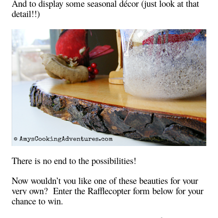
And to display some seasonal décor (just look at that
detail!!)
There is no end to the possibilities!
Now wouldn’t you like one of these beauties for your
very own? Enter the Rafflecopter form below for your
chance to win.