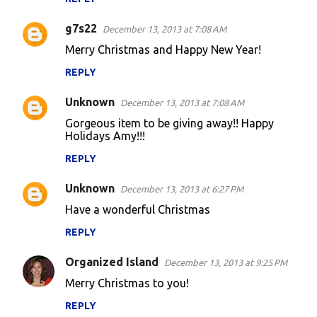
g7s22
December 13, 2013 at 7:08 AM
Merry Christmas and Happy New Year!
REPLY
Unknown
December 13, 2013 at 7:08 AM
Gorgeous item to be giving away!! Happy
Holidays Amy!!!
REPLY
Unknown
December 13, 2013 at 6:27 PM
Have a wonderful Christmas
REPLY
Organized Island
December 13, 2013 at 9:25 PM
Merry Christmas to you!
REPLY