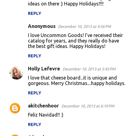
ideas on there :) Happy Holidays!!!!
REPLY
Anonymous
December 10, 2013 at 4:56 PM
I love Uncommon Goods! I've received their
catalog for years, and they really do have
the best gift ideas. Happy Holidays!
REPLY
Holly Lefevre
December 10, 2013 at 5:45 PM
I love that cheese board...it is unique and
gorgeous. Merry Christmas....happy holidays.
REPLY
akitchenhoor
December 10, 2013 at 6:19 PM
Feliz Navidad!! :)
REPLY