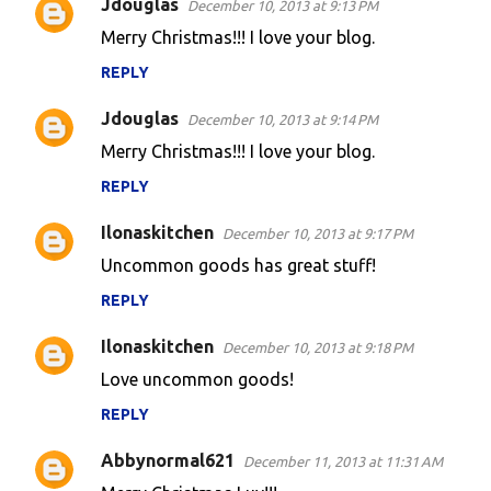
Jdouglas
December 10, 2013 at 9:13 PM
Merry Christmas!!! I love your blog.
REPLY
Jdouglas
December 10, 2013 at 9:14 PM
Merry Christmas!!! I love your blog.
REPLY
Ilonaskitchen
December 10, 2013 at 9:17 PM
Uncommon goods has great stuff!
REPLY
Ilonaskitchen
December 10, 2013 at 9:18 PM
Love uncommon goods!
REPLY
Abbynormal621
December 11, 2013 at 11:31 AM